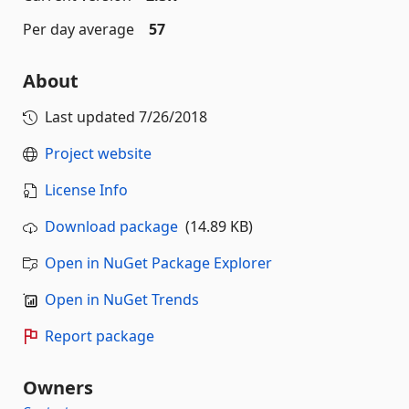
Per day average
57
About
Last updated
7/26/2018
Project website
License Info
Download package
(14.89 KB)
Open in NuGet Package Explorer
Open in NuGet Trends
Report package
Owners