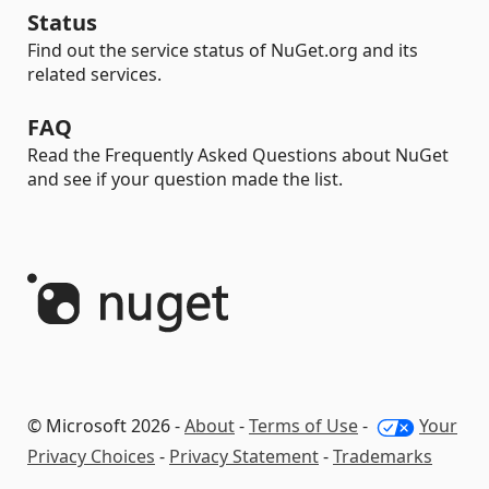
Status
Find out the service status of NuGet.org and its
related services.
FAQ
Read the Frequently Asked Questions about NuGet
and see if your question made the list.
© Microsoft 2026 -
About
-
Terms of Use
-
Your
Privacy Choices
-
Privacy Statement
-
Trademarks