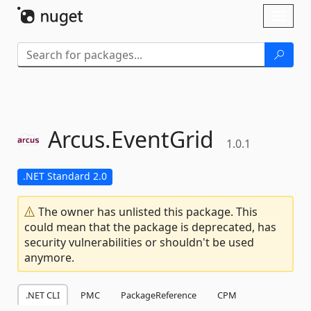
Skip To Content
Toggl
naviga
Arcus.
EventGrid
1.0.1
.NET Standard 2.0
The owner has unlisted this package. This
could mean that the package is deprecated, has
security vulnerabilities or shouldn't be used
anymore.
.NET CLI
PMC
PackageReference
CPM