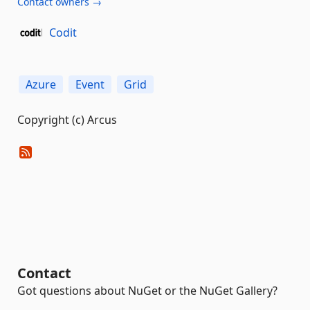
Contact owners →
Codit
Azure
Event
Grid
Copyright (c) Arcus
Contact
Got questions about NuGet or the NuGet Gallery?