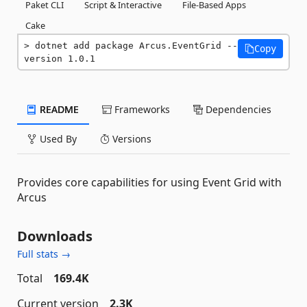
Paket CLI
Script & Interactive
File-Based Apps
Cake
dotnet add package Arcus.EventGrid --
Copy
version 1.0.1
README
Frameworks
Dependencies
Used By
Versions
Provides core capabilities for using Event Grid with
Arcus
Downloads
Full stats →
Total
169.4K
Current version
2.3K