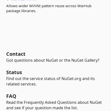
Allows wider MVVM pattern reuse across WarHub
package libraries.
Contact
Got questions about NuGet or the NuGet Gallery?
Status
Find out the service status of NuGet.org and its
related services.
FAQ
Read the Frequently Asked Questions about NuGet
and see if your question made the list.