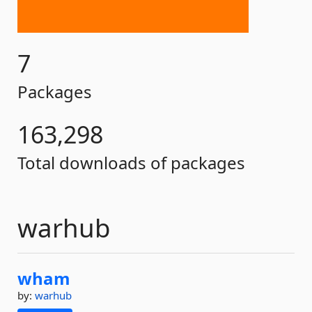
7
Packages
163,298
Total downloads of packages
warhub
wham
by:
warhub