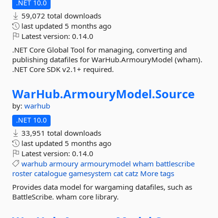
.NET 10.0
59,072 total downloads
last updated
5 months ago
Latest version:
0.14.0
.NET Core Global Tool for managing, converting and
publishing datafiles for WarHub.ArmouryModel (wham).
.NET Core SDK v2.1+ required.
WarHub.
ArmouryModel.
Source
by:
warhub
.NET 10.0
33,951 total downloads
last updated
5 months ago
Latest version:
0.14.0
warhub
armoury
armourymodel
wham
battlescribe
roster
catalogue
gamesystem
cat
catz
More tags
Provides data model for wargaming datafiles, such as
BattleScribe. wham core library.