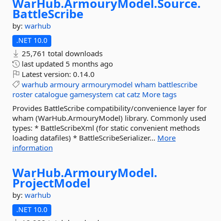
WarHub.
ArmouryModel.
Source.
BattleScribe
by:
warhub
.NET 10.0
25,761 total downloads
last updated
5 months ago
Latest version:
0.14.0
warhub
armoury
armourymodel
wham
battlescribe
roster
catalogue
gamesystem
cat
catz
More tags
Provides BattleScribe compatibility/convenience layer for
wham (WarHub.ArmouryModel) library. Commonly used
types: * BattleScribeXml (for static convenient methods
loading datafiles) * BattleScribeSerializer...
More
information
WarHub.
ArmouryModel.
ProjectModel
by:
warhub
.NET 10.0