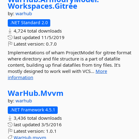
Workspaces.
Gitree
by:
warhub
.NET Standard 2.0
4,724 total downloads
last updated
11/5/2019
Latest version:
0.7.0
Implementations of wham ProjectModel for gitree format
where directory and file structure is a part of datafile
content, building up final datafiles from tiny files. It's
mostly designed to work well with VCS...
More
information
WarHub.
Mvvm
by:
warhub
.NET Framework 4.5.1
3,436 total downloads
last updated
3/5/2016
Latest version:
1.0.1
WarHub
mvvm