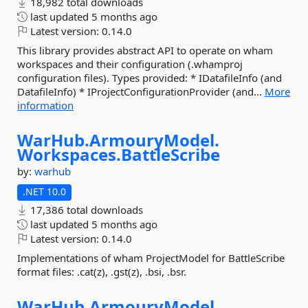
18,982 total downloads
last updated
5 months ago
Latest version:
0.14.0
This library provides abstract API to operate on wham
workspaces and their configuration (.whamproj
configuration files). Types provided: * IDatafileInfo (and
DatafileInfo) * IProjectConfigurationProvider (and...
More
information
WarHub.
ArmouryModel.
Workspaces.
BattleScribe
by:
warhub
.NET 10.0
17,386 total downloads
last updated
5 months ago
Latest version:
0.14.0
Implementations of wham ProjectModel for BattleScribe
format files: .cat(z), .gst(z), .bsi, .bsr.
WarHub.
ArmouryModel.