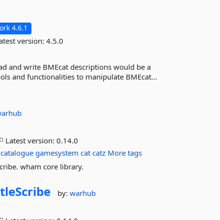
rk 4.6.1
atest version:
4.5.0
read and write BMEcat descriptions would be a
ols and functionalities to manipulate BMEcat...
warhub
Latest version:
0.14.0
catalogue
gamesystem
cat
catz
More tags
cribe. wham core library.
tleScribe
by:
warhub