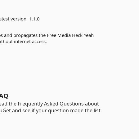
test version:
1.1.0
es and propagates the Free Media Heck Yeah
ithout internet access.
AQ
ead the Frequently Asked Questions about
uGet and see if your question made the list.