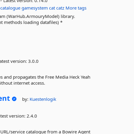
Latest version:
0.14.0
catalogue
gamesystem
cat
catz
More tags
wham (WarHub.ArmouryModel) library.
t methods loading datafiles) *
atest version:
3.0.0
es and propagates the Free Media Heck Yeah
ithout internet access.
ent
by:
Kuestenlogik
test version:
2.4.0
 URL/service catalogue from a Bowire Agent