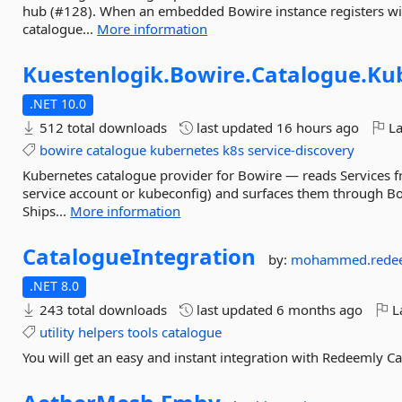
hub (#128). When an embedded Bowire instance registers with
catalogue...
More information
Kuestenlogik.
Bowire.
Catalogue.
Ku
.NET 10.0
512 total downloads
last updated
16 hours ago
La
bowire
catalogue
kubernetes
k8s
service-discovery
Kubernetes catalogue provider for Bowire — reads Services fr
service account or kubeconfig) and surfaces them through B
Ships...
More information
CatalogueIntegration
by:
mohammed.rede
.NET 8.0
243 total downloads
last updated
6 months ago
La
utility
helpers
tools
catalogue
You will get an easy and instant integration with Redeemly Ca