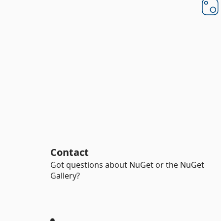
Contact
Got questions about NuGet or the NuGet
Gallery?