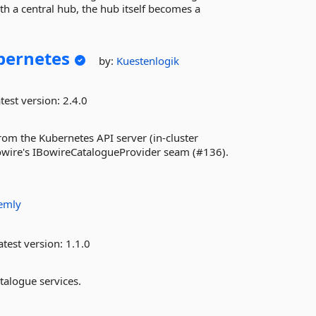
 a central hub, the hub itself becomes a
bernetes
by:
Kuestenlogik
test version:
2.4.0
om the Kubernetes API server (in-cluster
owire's IBowireCatalogueProvider seam (#136).
emly
test version:
1.1.0
talogue services.