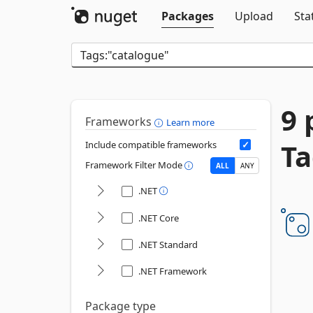
Packages
Upload
Sta
9 
Frameworks
Learn more
Ta
Include compatible frameworks
Framework Filter Mode
ALL
ANY
.NET
.NET Core
.NET Standard
.NET Framework
Package type