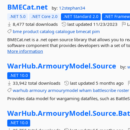
BMECat.
net
by:
12stephan34
.NET 5.0
.NET Core 2.0
.NET Standard 2.0
.NET Framewo
8,477 total downloads
last updated
11/23/2023
L
bme
product
catalog
catalogue
bmecat
pim
BMECat.net is a .net open source library that allows you to 
software component that provides developers with a set of to
More information
WarHub.
ArmouryModel.
Source
by:
.NET 10.0
33,942 total downloads
last updated
5 months ago
warhub
armoury
armourymodel
wham
battlescribe
roster
Provides data model for wargaming datafiles, such as BattleS
WarHub.
ArmouryModel.
Source.
Bat
.NET 10.0