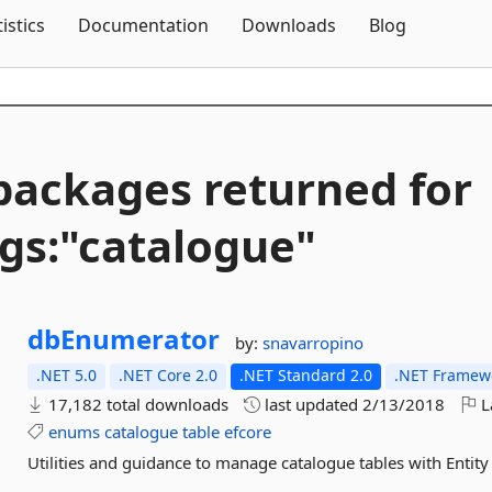
Skip To Content
tistics
Documentation
Downloads
Blog
packages returned for
gs:"catalogue"
dbEnumerator
by:
snavarropino
.NET 5.0
.NET Core 2.0
.NET Standard 2.0
.NET Framewo
17,182 total downloads
last updated
2/13/2018
L
enums
catalogue
table
efcore
Utilities and guidance to manage catalogue tables with Ent