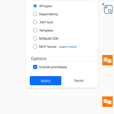
All types
Dependency
.NET tool
Template
MSBuild SDK
MCP Server
Learn more
Options
Include prerelease