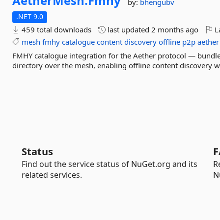
AetherMesh.
Fmhy
by:
bhengubv
.NET 9.0
459 total downloads
last updated
2 months ago
La
mesh
fmhy
catalogue
content
discovery
offline
p2p
aether
FMHY catalogue integration for the Aether protocol — bundl
directory over the mesh, enabling offline content discovery w
Status
F
Find out the service status of NuGet.org and its
R
related services.
N