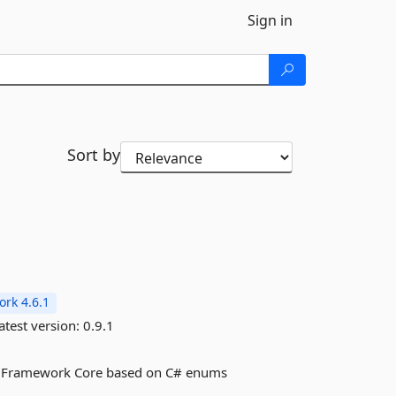
Sign in
Sort by
rk 4.6.1
atest version:
0.9.1
ity Framework Core based on C# enums