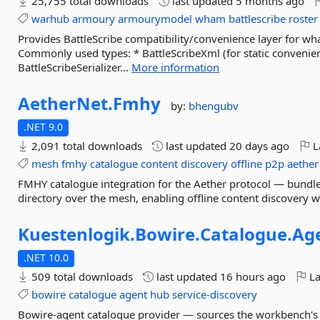
25,755 total downloads
last updated
5 months ago
warhub
armoury
armourymodel
wham
battlescribe
roster
Provides BattleScribe compatibility/convenience layer for 
Commonly used types: * BattleScribeXml (for static convenien
BattleScribeSerializer...
More information
AetherNet.
Fmhy
by:
bhengubv
.NET 9.0
2,091 total downloads
last updated
20 days ago
L
mesh
fmhy
catalogue
content
discovery
offline
p2p
aether
FMHY catalogue integration for the Aether protocol — bundl
directory over the mesh, enabling offline content discovery w
Kuestenlogik.
Bowire.
Catalogue.
Ag
.NET 10.0
509 total downloads
last updated
16 hours ago
La
bowire
catalogue
agent
hub
service-discovery
Bowire-agent catalogue provider — sources the workbench's