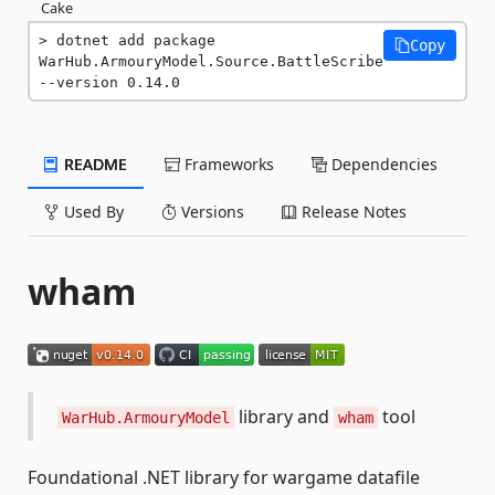
Cake
dotnet add package 
Copy
WarHub.ArmouryModel.Source.BattleScribe 
--version 0.14.0
README
Frameworks
Dependencies
Used By
Versions
Release Notes
wham
library and
tool
WarHub.ArmouryModel
wham
Foundational .NET library for wargame datafile