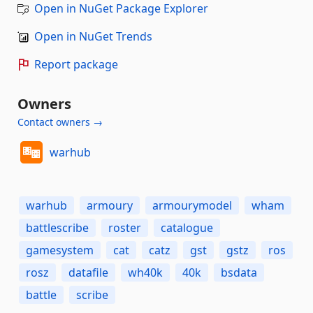
Open in NuGet Package Explorer
Open in NuGet Trends
Report package
Owners
Contact owners →
warhub
warhub
armoury
armourymodel
wham
battlescribe
roster
catalogue
gamesystem
cat
catz
gst
gstz
ros
rosz
datafile
wh40k
40k
bsdata
battle
scribe