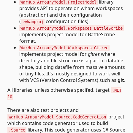
library
WarHub.ArmouryModel.ProjectModel
provides API to operate on wham workspaces
(abstraction) and their configuration
(
configuration files).
.whamproj
WarHub.ArmouryModel.Workspaces.BattleScribe
implements project model for BattleScribe
format.
WarHub.ArmouryModel.Workspaces.Gitree
implements project model for
gitree
where
directory and file structure is a part of datafile
shape, building datafile from massive amounts
of tiny files. It's mostly designed to work well
with VCS (Version Control Systems) such as
git
.
All libraries, unless otherwise specifed, target
.NET
.
10
There are also test projects and
project
WarHub.ArmouryModel.Source.CodeGeneration
which contains code generator used to build
library. This code generator uses C# Source
.Source