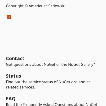
Copyright © Amadeusz Sadowski
Contact
Got questions about NuGet or the NuGet Gallery?
Status
Find out the service status of NuGet.org and its
related services.
FAQ
Read the Frequently Asked Questions about NuGet