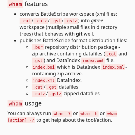
features
wham
converts BattleScribe workspace (xml files:
/
/
/
) into
gitree
.cat
.catz
.gst
.gstz
workspace (mutliple small files in directory
trees) that behaves with
git
well.
publishes BattleScribe format distribution files:
repository distribution package -
.bsr
zip archive containing datafiles (
and
.cat
) and DataIndex
file.
.gst
index.xml
which is DataIndex
-
index.bsi
index.xml
containing zip archive.
DataIndex.
index.xml
/
datafiles
.cat
.gst
/
zipped datafiles
.catz
.gstz
usage
wham
You can always run
or
or
wham -?
wham -h
wham
to get help about the tool/action.
[action] -?