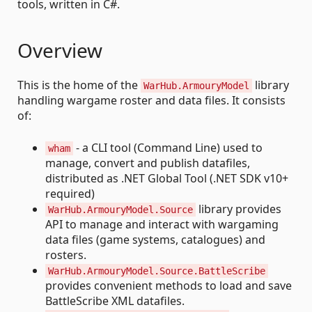
tools, written in C#.
Overview
This is the home of the
library
WarHub.ArmouryModel
handling wargame roster and data files. It consists
of:
- a CLI tool (Command Line) used to
wham
manage, convert and publish datafiles,
distributed as .NET Global Tool (.NET SDK v10+
required)
library provides
WarHub.ArmouryModel.Source
API to manage and interact with wargaming
data files (game systems, catalogues) and
rosters.
WarHub.ArmouryModel.Source.BattleScribe
provides convenient methods to load and save
BattleScribe XML datafiles.