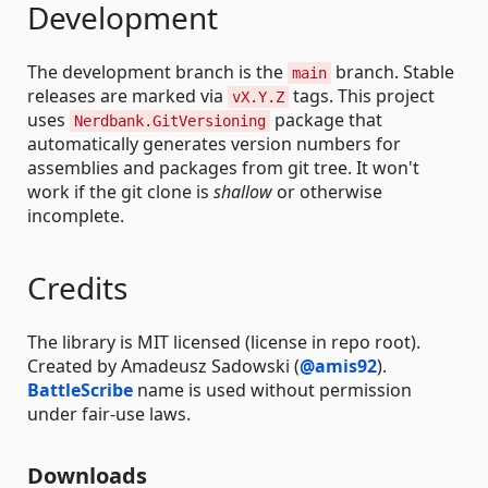
Development
The development branch is the
branch. Stable
main
releases are marked via
tags. This project
vX.Y.Z
uses
package that
Nerdbank.GitVersioning
automatically generates version numbers for
assemblies and packages from git tree. It won't
work if the git clone is
shallow
or otherwise
incomplete.
Credits
The library is MIT licensed (license in repo root).
Created by Amadeusz Sadowski (
@amis92
).
BattleScribe
name is used without permission
under fair-use laws.
Downloads