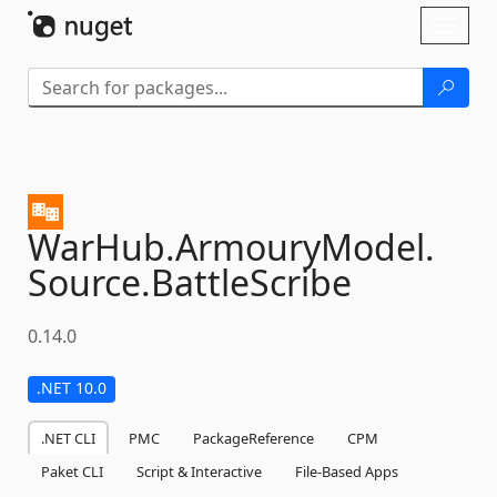
Skip To Content
Toggl
naviga
WarHub.
ArmouryModel.
Source.
BattleScribe
0.14.0
.NET 10.0
.NET CLI
PMC
PackageReference
CPM
Paket CLI
Script & Interactive
File-Based Apps