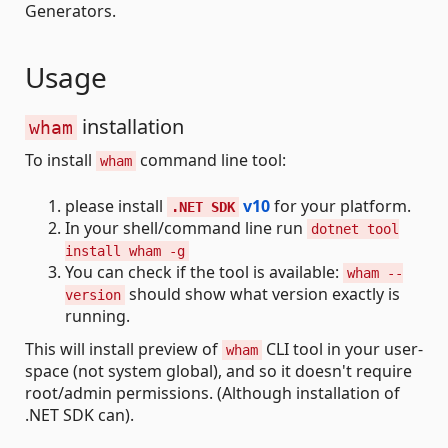
Generators.
Usage
installation
wham
To install
command line tool:
wham
please install
v10
for your platform.
.NET SDK
In your shell/command line run
dotnet tool
install wham -g
You can check if the tool is available:
wham --
should show what version exactly is
version
running.
This will install preview of
CLI tool in your user-
wham
space (not system global), and so it doesn't require
root/admin permissions. (Although installation of
.NET SDK can).