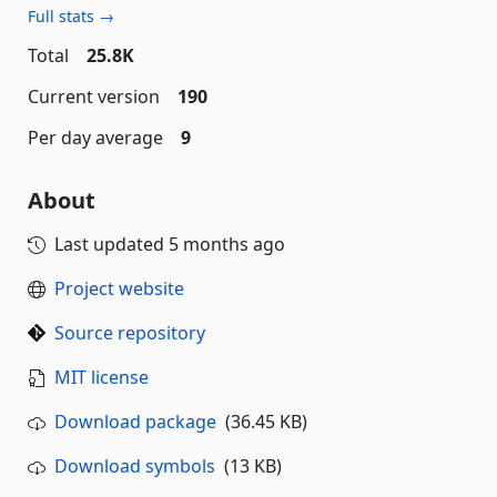
Full stats →
Total
25.8K
Current version
190
Per day average
9
About
Last updated
5 months ago
Project website
Source repository
MIT license
Download package
(36.45 KB)
Download symbols
(13 KB)