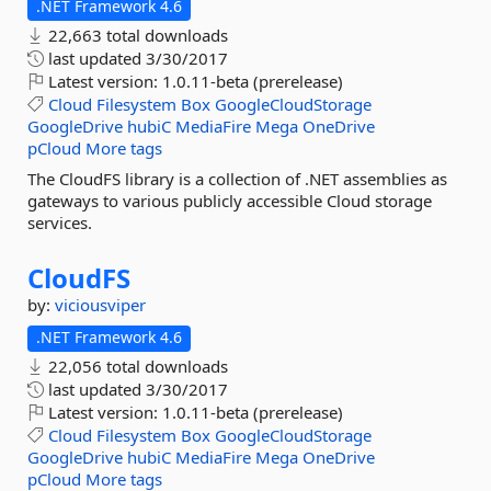
.NET Framework 4.6
22,663 total downloads
last updated
3/30/2017
Latest version:
1.0.11-beta (prerelease)
Cloud
Filesystem
Box
GoogleCloudStorage
GoogleDrive
hubiC
MediaFire
Mega
OneDrive
pCloud
More tags
The CloudFS library is a collection of .NET assemblies as
gateways to various publicly accessible Cloud storage
services.
CloudFS
by:
viciousviper
.NET Framework 4.6
22,056 total downloads
last updated
3/30/2017
Latest version:
1.0.11-beta (prerelease)
Cloud
Filesystem
Box
GoogleCloudStorage
GoogleDrive
hubiC
MediaFire
Mega
OneDrive
pCloud
More tags