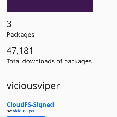
3
Packages
47,181
Total downloads of packages
viciousviper
CloudFS-
Signed
by:
viciousviper