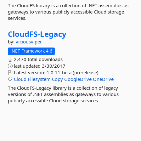
The CloudFS library is a collection of .NET assemblies as
gateways to various publicly accessible Cloud storage
services.
CloudFS-
Legacy
by:
viciousviper
.NET Framework 4.6
2,470 total downloads
last updated
3/30/2017
Latest version:
1.0.11-beta (prerelease)
Cloud
Filesystem
Copy
GoogleDrive
OneDrive
The CloudFS-Legacy library is a collection of legacy
versions of .NET assemblies as gateways to various
publicly accessible Cloud storage services.