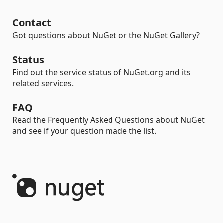
Contact
Got questions about NuGet or the NuGet Gallery?
Status
Find out the service status of NuGet.org and its
related services.
FAQ
Read the Frequently Asked Questions about NuGet
and see if your question made the list.