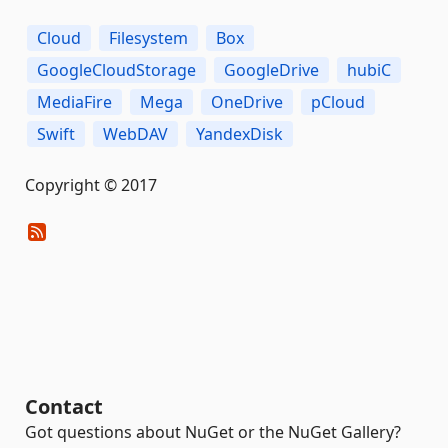
Cloud
Filesystem
Box
GoogleCloudStorage
GoogleDrive
hubiC
MediaFire
Mega
OneDrive
pCloud
Swift
WebDAV
YandexDisk
Copyright © 2017
Contact
Got questions about NuGet or the NuGet Gallery?