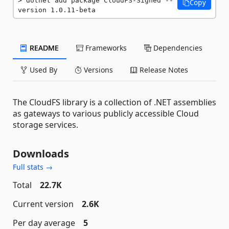
dotnet add package CloudFS-Signed --
Copy
version 1.0.11-beta
README
Frameworks
Dependencies
Used By
Versions
Release Notes
The CloudFS library is a collection of .NET assemblies
as gateways to various publicly accessible Cloud
storage services.
Downloads
Full stats →
Total
22.7K
Current version
2.6K
Per day average
5