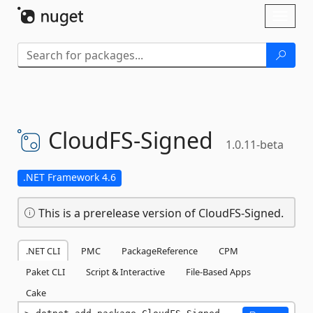
Skip To Content
Toggl
naviga
CloudFS-
Signed
1.0.11-beta
.NET Framework 4.6
This is a prerelease version of CloudFS-Signed.
.NET CLI
PMC
PackageReference
CPM
Paket CLI
Script & Interactive
File-Based Apps
Cake