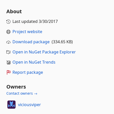
About
Last updated
3/30/2017
Project website
Download package
(334.65 KB)
Open in NuGet Package Explorer
Open in NuGet Trends
Report package
Owners
Contact owners →
viciousviper