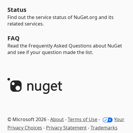
Status
Find out the service status of NuGet.org and its
related services.
FAQ
Read the Frequently Asked Questions about NuGet
and see if your question made the list.
© Microsoft 2026 -
About
-
Terms of Use
-
Your
Privacy Choices
-
Privacy Statement
-
Trademarks