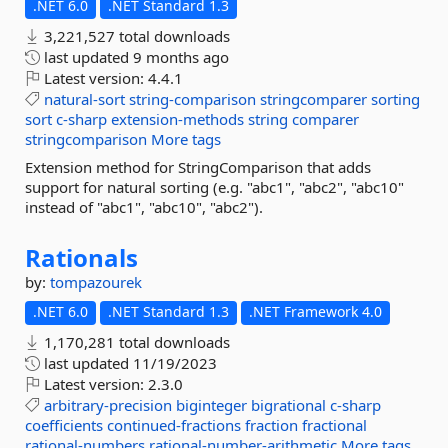
.NET 6.0
.NET Standard 1.3
3,221,527 total downloads
last updated
9 months ago
Latest version:
4.4.1
natural-sort
string-comparison
stringcomparer
sorting
sort
c-sharp
extension-methods
string
comparer
stringcomparison
More tags
Extension method for StringComparison that adds
support for natural sorting (e.g. "abc1", "abc2", "abc10"
instead of "abc1", "abc10", "abc2").
Rationals
by:
tompazourek
.NET 6.0
.NET Standard 1.3
.NET Framework 4.0
1,170,281 total downloads
last updated
11/19/2023
Latest version:
2.3.0
arbitrary-precision
biginteger
bigrational
c-sharp
coefficients
continued-fractions
fraction
fractional
rational-numbers
rational-number-arithmetic
More tags