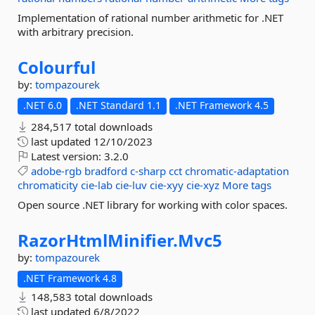
Implementation of rational number arithmetic for .NET
with arbitrary precision.
Colourful
by:
tompazourek
.NET 6.0
.NET Standard 1.1
.NET Framework 4.5
284,517 total downloads
last updated
12/10/2023
Latest version:
3.2.0
adobe-rgb
bradford
c-sharp
cct
chromatic-adaptation
chromaticity
cie-lab
cie-luv
cie-xyy
cie-xyz
More tags
Open source .NET library for working with color spaces.
RazorHtmlMinifier.
Mvc5
by:
tompazourek
.NET Framework 4.8
148,583 total downloads
last updated
6/8/2022