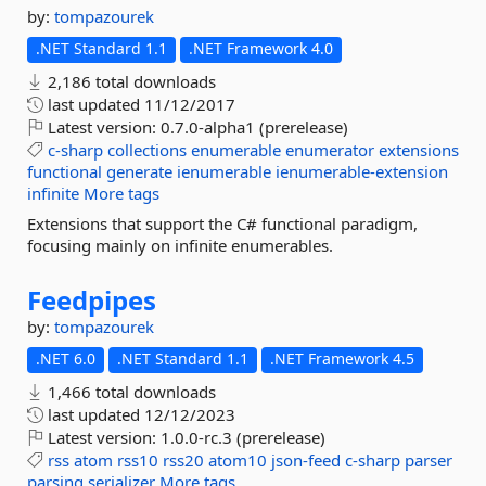
by:
tompazourek
.NET Standard 1.1
.NET Framework 4.0
2,186 total downloads
last updated
11/12/2017
Latest version:
0.7.0-alpha1 (prerelease)
c-sharp
collections
enumerable
enumerator
extensions
functional
generate
ienumerable
ienumerable-extension
infinite
More tags
Extensions that support the C# functional paradigm,
focusing mainly on infinite enumerables.
Feedpipes
by:
tompazourek
.NET 6.0
.NET Standard 1.1
.NET Framework 4.5
1,466 total downloads
last updated
12/12/2023
Latest version:
1.0.0-rc.3 (prerelease)
rss
atom
rss10
rss20
atom10
json-feed
c-sharp
parser
parsing
serializer
More tags