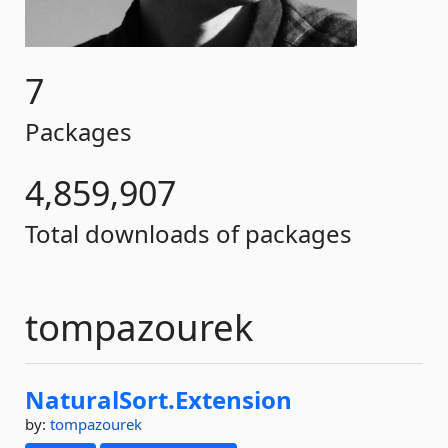
7
Packages
4,859,907
Total downloads of packages
tompazourek
NaturalSort.
Extension
by:
tompazourek