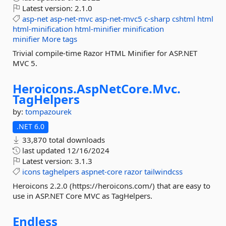
Latest version:
2.1.0
asp-net
asp-net-mvc
asp-net-mvc5
c-sharp
cshtml
html
html-minification
html-minifier
minification
minifier
More tags
Trivial compile-time Razor HTML Minifier for ASP.NET
MVC 5.
Heroicons.
AspNetCore.
Mvc.
TagHelpers
by:
tompazourek
.NET 6.0
33,870 total downloads
last updated
12/16/2024
Latest version:
3.1.3
icons
taghelpers
aspnet-core
razor
tailwindcss
Heroicons 2.2.0 (https://heroicons.com/) that are easy to
use in ASP.NET Core MVC as TagHelpers.
Endless