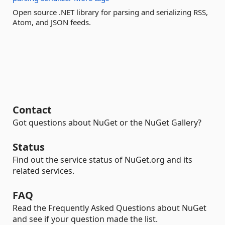
Open source .NET library for parsing and serializing RSS,
Atom, and JSON feeds.
Contact
Got questions about NuGet or the NuGet Gallery?
Status
Find out the service status of NuGet.org and its
related services.
FAQ
Read the Frequently Asked Questions about NuGet
and see if your question made the list.