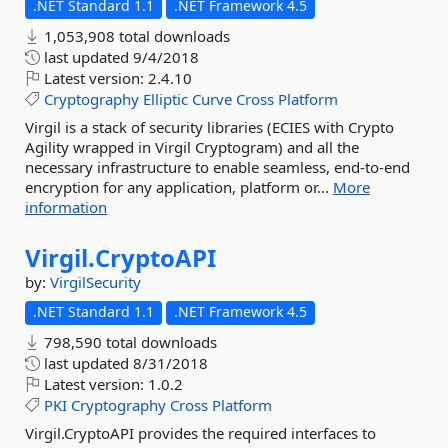
.NET Standard 1.1
.NET Framework 4.5
1,053,908 total downloads
last updated
9/4/2018
Latest version:
2.4.10
Cryptography
Elliptic
Curve
Cross
Platform
Virgil is a stack of security libraries (ECIES with Crypto
Agility wrapped in Virgil Cryptogram) and all the
necessary infrastructure to enable seamless, end-to-end
encryption for any application, platform or...
More
information
Virgil.
CryptoAPI
by:
VirgilSecurity
.NET Standard 1.1
.NET Framework 4.5
798,590 total downloads
last updated
8/31/2018
Latest version:
1.0.2
PKI
Cryptography
Cross
Platform
Virgil.CryptoAPI provides the required interfaces to