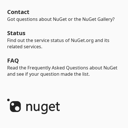
Contact
Got questions about NuGet or the NuGet Gallery?
Status
Find out the service status of NuGet.org and its
related services.
FAQ
Read the Frequently Asked Questions about NuGet
and see if your question made the list.