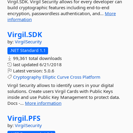
Virgil.SDK. Virgil Security allows for every developer can
build cryptographic features including end-to-end
encryption, passwordless authentication, and...
More
information
Virgil.
SDK
by:
VirgilSecurity
.NET Standard 1.1
99,361 total downloads
last updated
6/21/2018
Latest version:
5.0.6
Cryptography
Elliptic
Curve
Cross
Platform
Virgil Security allows to identify users in your digital
solutions. Create users Virgil Cards with Public Keys
inside and use Public Key Management to protect data.
Docs -...
More information
Virgil.
PFS
by:
VirgilSecurity