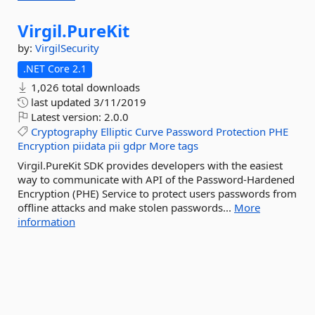
Virgil.
PureKit
by:
VirgilSecurity
.NET Core 2.1
1,026 total downloads
last updated
3/11/2019
Latest version:
2.0.0
Cryptography
Elliptic
Curve
Password
Protection
PHE
Encryption
piidata
pii
gdpr
More tags
Virgil.PureKit SDK provides developers with the easiest
way to communicate with API of the Password-Hardened
Encryption (PHE) Service to protect users passwords from
offline attacks and make stolen passwords...
More
information