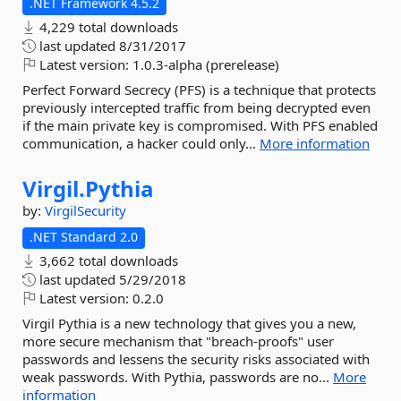
.NET Framework 4.5.2
4,229 total downloads
last updated
8/31/2017
Latest version:
1.0.3-alpha (prerelease)
Perfect Forward Secrecy (PFS) is a technique that protects
previously intercepted traffic from being decrypted even
if the main private key is compromised. With PFS enabled
communication, a hacker could only...
More information
Virgil.
Pythia
by:
VirgilSecurity
.NET Standard 2.0
3,662 total downloads
last updated
5/29/2018
Latest version:
0.2.0
Virgil Pythia is a new technology that gives you a new,
more secure mechanism that "breach-proofs" user
passwords and lessens the security risks associated with
weak passwords. With Pythia, passwords are no...
More
information