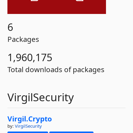
6
Packages
1,960,175
Total downloads of packages
VirgilSecurity
Virgil.
Crypto
by:
VirgilSecurity