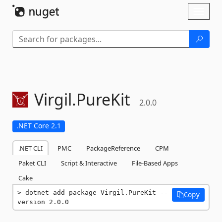
Skip To Content
Toggl
naviga
Virgil.
PureKit
2.0.0
.NET Core 2.1
.NET CLI
PMC
PackageReference
CPM
Paket CLI
Script & Interactive
File-Based Apps
Cake
dotnet add package Virgil.PureKit --
Copy
version 2.0.0