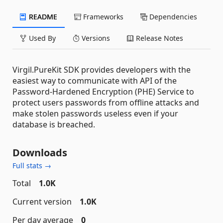
README
Frameworks
Dependencies
Used By
Versions
Release Notes
Virgil.PureKit SDK provides developers with the
easiest way to communicate with API of the
Password-Hardened Encryption (PHE) Service to
protect users passwords from offline attacks and
make stolen passwords useless even if your
database is breached.
Downloads
Full stats →
Total
1.0K
Current version
1.0K
Per day average
0