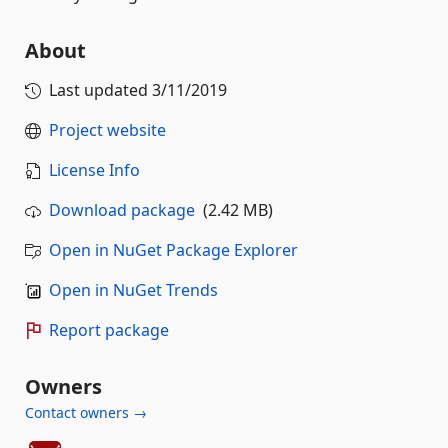
About
Last updated
3/11/2019
Project website
License Info
Download package
(2.42 MB)
Open in NuGet Package Explorer
Open in NuGet Trends
Report package
Owners
Contact owners →