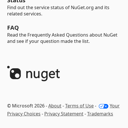
Status
Find out the service status of NuGet.org and its
related services.
FAQ
Read the Frequently Asked Questions about NuGet
and see if your question made the list.
© Microsoft 2026 -
About
-
Terms of Use
-
Your
Privacy Choices
-
Privacy Statement
-
Trademarks