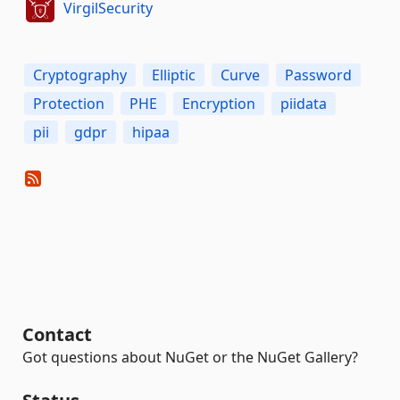
VirgilSecurity
Cryptography
Elliptic
Curve
Password
Protection
PHE
Encryption
piidata
pii
gdpr
hipaa
Contact
Got questions about NuGet or the NuGet Gallery?