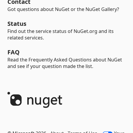
Contact
Got questions about NuGet or the NuGet Gallery?
Status
Find out the service status of NuGet.org and its
related services.
FAQ
Read the Frequently Asked Questions about NuGet
and see if your question made the list.