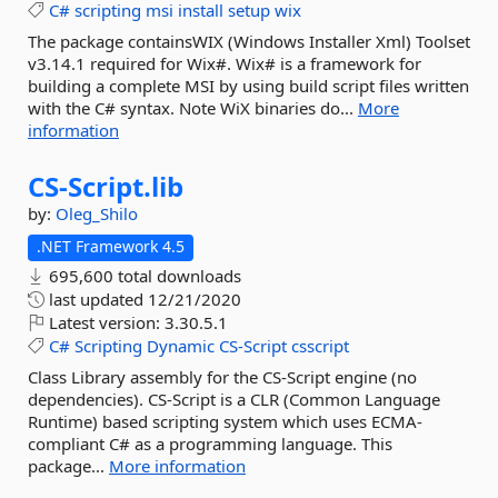
C#
scripting
msi
install
setup
wix
The package containsWIX (Windows Installer Xml) Toolset
v3.14.1 required for Wix#. Wix# is a framework for
building a complete MSI by using build script files written
with the C# syntax. Note WiX binaries do...
More
information
CS-
Script.
lib
by:
Oleg_Shilo
.NET Framework 4.5
695,600 total downloads
last updated
12/21/2020
Latest version:
3.30.5.1
C#
Scripting
Dynamic
CS-Script
csscript
Class Library assembly for the CS-Script engine (no
dependencies). CS-Script is a CLR (Common Language
Runtime) based scripting system which uses ECMA-
compliant C# as a programming language. This
package...
More information