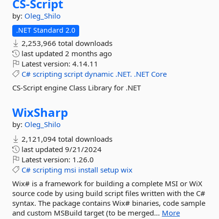
CS-
Script
by:
Oleg_Shilo
.NET Standard 2.0
2,253,966 total downloads
last updated
2 months ago
Latest version:
4.14.11
C#
scripting
script
dynamic
.NET.
.NET
Core
CS-Script engine Class Library for .NET
WixSharp
by:
Oleg_Shilo
2,121,094 total downloads
last updated
9/21/2024
Latest version:
1.26.0
C#
scripting
msi
install
setup
wix
Wix# is a framework for building a complete MSI or WiX
source code by using build script files written with the C#
syntax. The package contains Wix# binaries, code sample
and custom MSBuild target (to be merged...
More