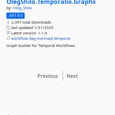
OlegShilo.
Temporalio.
Graphs
by:
Oleg_Shilo
.NET 8.0
2,397 total downloads
last updated
1/31/2025
Latest version:
1.1.0
workflow
dag
mermaid
temporal
Graph builder for Temporal Workflows
Previous
Next