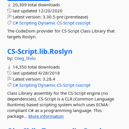
20,309 total downloads
last updated
12/20/2020
Latest version:
3.30.5-pre (prerelease)
C#
Scripting
Dynamic
CS-Script
csscript
The CodeDom provider for CS-Script Class Library that
targets Roslyn.
CS-
Script.
lib.
Roslyn
by:
Oleg_Shilo
14,350 total downloads
last updated
4/28/2018
Latest version:
3.28.4
C#
Scripting
Dynamic
CS-Script
csscript
Class Library assembly for the CS-Script engine (no
dependencies). CS-Script is a CLR (Common Language
Runtime) based scripting system which uses ECMA-
compliant C# as a programming language. This
package...
More information