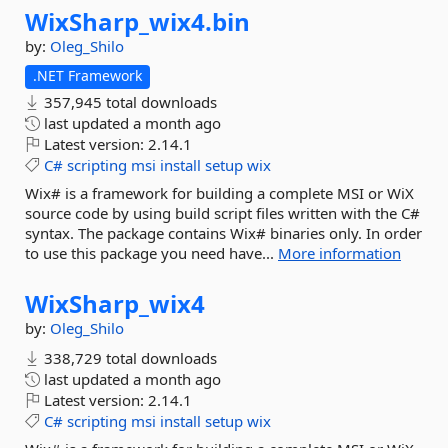
WixSharp_wix4.
bin
by:
Oleg_Shilo
.NET Framework
357,945 total downloads
last updated
a month ago
Latest version:
2.14.1
C#
scripting
msi
install
setup
wix
Wix# is a framework for building a complete MSI or WiX
source code by using build script files written with the C#
syntax. The package contains Wix# binaries only. In order
to use this package you need have...
More information
WixSharp_wix4
by:
Oleg_Shilo
338,729 total downloads
last updated
a month ago
Latest version:
2.14.1
C#
scripting
msi
install
setup
wix