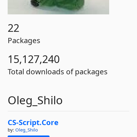
22
Packages
15,127,240
Total downloads of packages
Oleg_Shilo
CS-
Script.
Core
by:
Oleg_Shilo