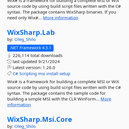
Wix# is a framework for building a complete MSI or WiX
source code by using build script files written with the C#
syntax. The package contains WixSharp binaries. If you
need only Wix#...
More information
WixSharp.
Lab
by:
Oleg_Shilo
.NET Framework 4.5.1
226,114 total downloads
last updated
9/21/2024
Latest version:
1.26.0
C#
Scripting
msi
install
setup
Wix# is a framework for building a complete MSI or WiX
source code by using build script files written with the C#
syntax. The package contains the sample code for
building a simple MSI with the CLR WinForm...
More
information
WixSharp.
Msi.
Core
by:
Oleg_Shilo