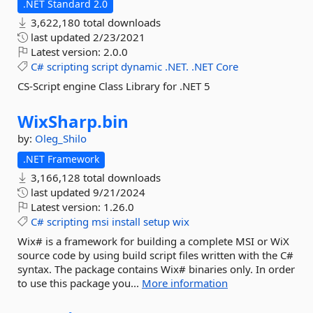
.NET Standard 2.0
3,622,180 total downloads
last updated
2/23/2021
Latest version:
2.0.0
C#
scripting
script
dynamic
.NET.
.NET
Core
CS-Script engine Class Library for .NET 5
WixSharp.
bin
by:
Oleg_Shilo
.NET Framework
3,166,128 total downloads
last updated
9/21/2024
Latest version:
1.26.0
C#
scripting
msi
install
setup
wix
Wix# is a framework for building a complete MSI or WiX
source code by using build script files written with the C#
syntax. The package contains Wix# binaries only. In order
to use this package you...
More information