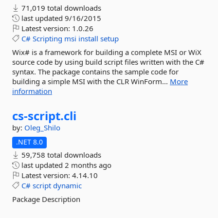
71,019 total downloads
last updated
9/16/2015
Latest version:
1.0.26
C#
Scripting
msi
install
setup
Wix# is a framework for building a complete MSI or WiX
source code by using build script files written with the C#
syntax. The package contains the sample code for
building a simple MSI with the CLR WinForm...
More
information
cs-
script.
cli
by:
Oleg_Shilo
.NET 8.0
59,758 total downloads
last updated
2 months ago
Latest version:
4.14.10
C#
script
dynamic
Package Description