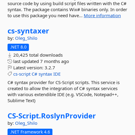
source code by using build script files written with the C#
syntax. The package contains Wix# binaries only. In order
to use this package you need have...
More information
cs-
syntaxer
by:
Oleg_Shilo
.NET 8.0
20,425 total downloads
last updated
7 months ago
Latest version:
3.2.7
cs-script
C#
syntax
IDE
C# syntax provider for CS-Script scripts. This service is
created to allow the integration of C# syntax services
with various extendible IDE (e.g. VSCode, Notepad++,
Sublime Text)
CS-
Script.
RoslynProvider
by:
Oleg_Shilo
.NET Framework 4.6