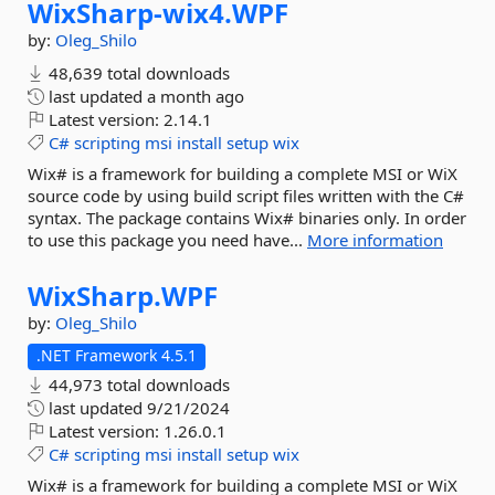
WixSharp-
wix4.
WPF
by:
Oleg_Shilo
48,639 total downloads
last updated
a month ago
Latest version:
2.14.1
C#
scripting
msi
install
setup
wix
Wix# is a framework for building a complete MSI or WiX
source code by using build script files written with the C#
syntax. The package contains Wix# binaries only. In order
to use this package you need have...
More information
WixSharp.
WPF
by:
Oleg_Shilo
.NET Framework 4.5.1
44,973 total downloads
last updated
9/21/2024
Latest version:
1.26.0.1
C#
scripting
msi
install
setup
wix
Wix# is a framework for building a complete MSI or WiX