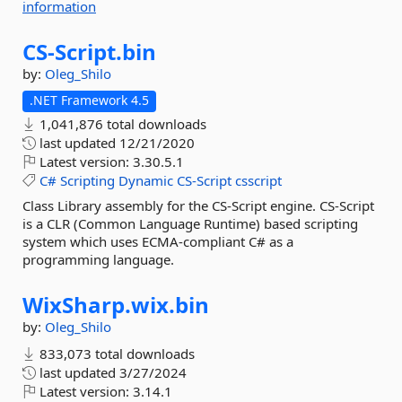
information
CS-
Script.
bin
by:
Oleg_Shilo
.NET Framework 4.5
1,041,876 total downloads
last updated
12/21/2020
Latest version:
3.30.5.1
C#
Scripting
Dynamic
CS-Script
csscript
Class Library assembly for the CS-Script engine. CS-Script
is a CLR (Common Language Runtime) based scripting
system which uses ECMA-compliant C# as a
programming language.
WixSharp.
wix.
bin
by:
Oleg_Shilo
833,073 total downloads
last updated
3/27/2024
Latest version:
3.14.1