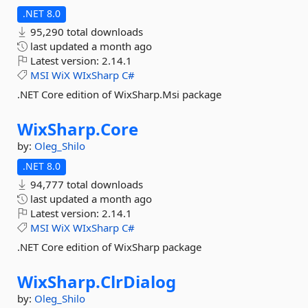
.NET 8.0
95,290 total downloads
last updated
a month ago
Latest version:
2.14.1
MSI
WiX
WIxSharp
C#
.NET Core edition of WixSharp.Msi package
WixSharp.
Core
by:
Oleg_Shilo
.NET 8.0
94,777 total downloads
last updated
a month ago
Latest version:
2.14.1
MSI
WiX
WIxSharp
C#
.NET Core edition of WixSharp package
WixSharp.
ClrDialog
by:
Oleg_Shilo