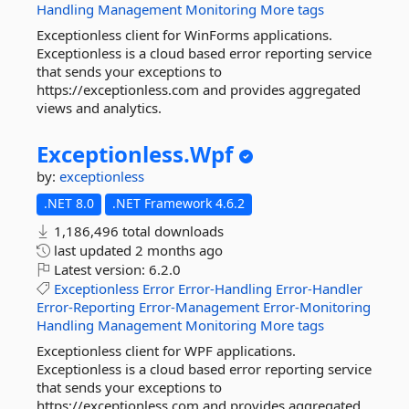
Handling
Management
Monitoring
More tags
Exceptionless client for WinForms applications.
Exceptionless is a cloud based error reporting service
that sends your exceptions to
https://exceptionless.com and provides aggregated
views and analytics.
Exceptionless.
Wpf
by:
exceptionless
.NET 8.0
.NET Framework 4.6.2
1,186,496 total downloads
last updated
2 months ago
Latest version:
6.2.0
Exceptionless
Error
Error-Handling
Error-Handler
Error-Reporting
Error-Management
Error-Monitoring
Handling
Management
Monitoring
More tags
Exceptionless client for WPF applications.
Exceptionless is a cloud based error reporting service
that sends your exceptions to
https://exceptionless.com and provides aggregated