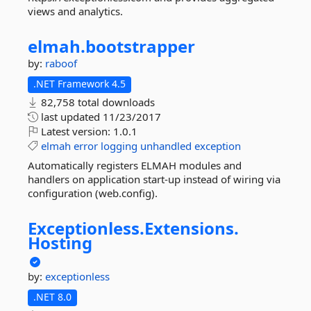
views and analytics.
elmah.
bootstrapper
by:
raboof
.NET Framework 4.5
82,758 total downloads
last updated
11/23/2017
Latest version:
1.0.1
elmah
error
logging
unhandled
exception
Automatically registers ELMAH modules and
handlers on application start-up instead of wiring via
configuration (web.config).
Exceptionless.
Extensions.
Hosting
by:
exceptionless
.NET 8.0