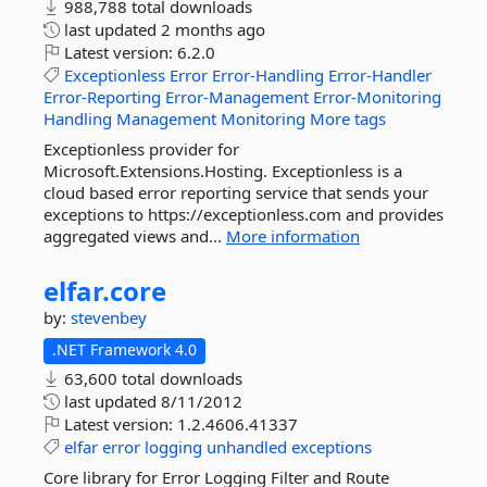
988,788 total downloads
last updated
2 months ago
Latest version:
6.2.0
Exceptionless
Error
Error-Handling
Error-Handler
Error-Reporting
Error-Management
Error-Monitoring
Handling
Management
Monitoring
More tags
Exceptionless provider for
Microsoft.Extensions.Hosting. Exceptionless is a
cloud based error reporting service that sends your
exceptions to https://exceptionless.com and provides
aggregated views and...
More information
elfar.
core
by:
stevenbey
.NET Framework 4.0
63,600 total downloads
last updated
8/11/2012
Latest version:
1.2.4606.41337
elfar
error
logging
unhandled
exceptions
Core library for Error Logging Filter and Route