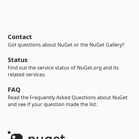
Contact
Got questions about NuGet or the NuGet Gallery?
Status
Find out the service status of NuGet.org and its
related services.
FAQ
Read the Frequently Asked Questions about NuGet
and see if your question made the list.