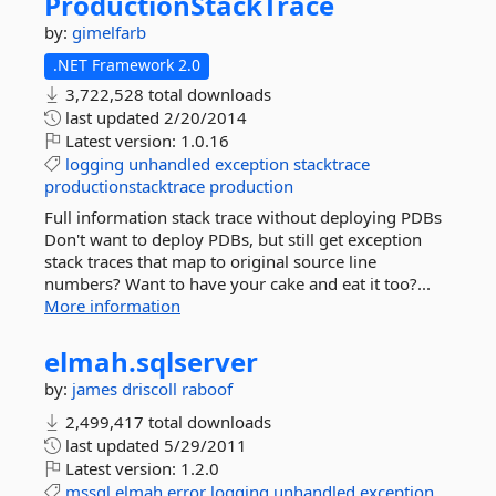
ProductionStackTrace
by:
gimelfarb
.NET Framework 2.0
3,722,528 total downloads
last updated
2/20/2014
Latest version:
1.0.16
logging
unhandled
exception
stacktrace
productionstacktrace
production
Full information stack trace without deploying PDBs
Don't want to deploy PDBs, but still get exception
stack traces that map to original source line
numbers? Want to have your cake and eat it too?...
More information
elmah.
sqlserver
by:
james driscoll
raboof
2,499,417 total downloads
last updated
5/29/2011
Latest version:
1.2.0
mssql
elmah
error
logging
unhandled
exception