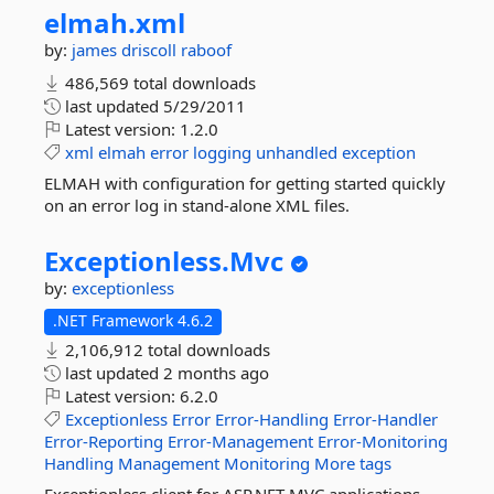
elmah.
xml
by:
james driscoll
raboof
486,569 total downloads
last updated
5/29/2011
Latest version:
1.2.0
xml
elmah
error
logging
unhandled
exception
ELMAH with configuration for getting started quickly
on an error log in stand-alone XML files.
Exceptionless.
Mvc
by:
exceptionless
.NET Framework 4.6.2
2,106,912 total downloads
last updated
2 months ago
Latest version:
6.2.0
Exceptionless
Error
Error-Handling
Error-Handler
Error-Reporting
Error-Management
Error-Monitoring
Handling
Management
Monitoring
More tags