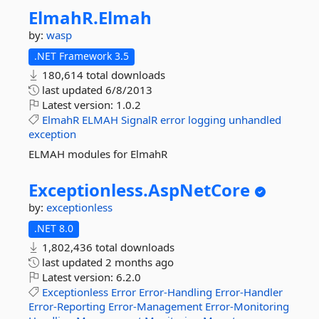
ElmahR.
Elmah
by:
wasp
.NET Framework 3.5
180,614 total downloads
last updated
6/8/2013
Latest version:
1.0.2
ElmahR
ELMAH
SignalR
error
logging
unhandled
exception
ELMAH modules for ElmahR
Exceptionless.
AspNetCore
by:
exceptionless
.NET 8.0
1,802,436 total downloads
last updated
2 months ago
Latest version:
6.2.0
Exceptionless
Error
Error-Handling
Error-Handler
Error-Reporting
Error-Management
Error-Monitoring