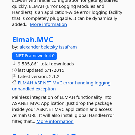
ELMAH with initial configuration for getting started
quickly. ELMAH (Error Logging Modules and
Handlers) is an application-wide error logging facility
that is completely pluggable. It can be dynamically
added...
More information
Elmah.
MVC
by:
alexander.beletsky
issafram
.NET Framework 4.0
9,585,861 total downloads
last updated
5/1/2015
Latest version:
2.1.2
ELMAH
ASP.NET
MVC
error
handling
logging
unhandled
exception
Painless integration of ELMAH functionality into
ASP.NET MVC Application. Just drop the package
inside your ASP.NET MVC application and access
/elmah URL. It will also install global HandleError
filter, that...
More information