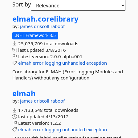
Sort by
elmah.
corelibrary
by:
james driscoll
raboof
.NET Framework 3.5
25,075,709 total downloads
last updated
3/8/2016
Latest version:
2.0.0-alpha001
elmah
error
logging
unhandled
exception
Core library for ELMAH (Error Logging Modules and
Handlers) without any configuration.
elmah
by:
james driscoll
raboof
17,133,548 total downloads
last updated
4/13/2012
Latest version:
1.2.2
elmah
error
logging
unhandled
exception