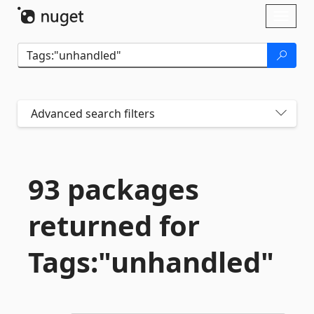
Skip To Content
Toggl
naviga
Advanced search filters
93 packages
returned for
Tags:"unhandled"