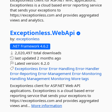
Exceptionless client for ASP.NET MVC applications.
Exceptionless is a cloud based error reporting service
that sends your exceptions to
https://exceptionless.com and provides aggregated
views and analytics.
Exceptionless.
WebApi
by:
exceptionless
.NET Framework 4.6.2
2,020,497 total downloads
last updated
2 months ago
Latest version:
6.2.0
Exceptionless
Error
Error-Handling
Error-Handler
Error-Reporting
Error-Management
Error-Monitoring
Handling
Management
Monitoring
More tags
Exceptionless client for ASP.NET Web API
applications. Exceptionless is a cloud based error
reporting service that sends your exceptions to
https://exceptionless.com and provides aggregated
views and...
More information