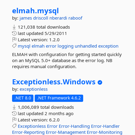
elmah.
mysql
by:
james driscoll
nberardi
raboof
121,038 total downloads
last updated
5/29/2011
Latest version:
1.2.0
mysql
elmah
error
logging
unhandled
exception
ELMAH with configuration for getting started quickly
on an MySQL 5.0+ database as the error log. NB
requires manual configuration.
Exceptionless.
Windows
by:
exceptionless
.NET 8.0
.NET Framework 4.6.2
1,006,089 total downloads
last updated
2 months ago
Latest version:
6.2.0
Exceptionless
Error
Error-Handling
Error-Handler
Error-Reporting
Error-Management
Error-Monitoring