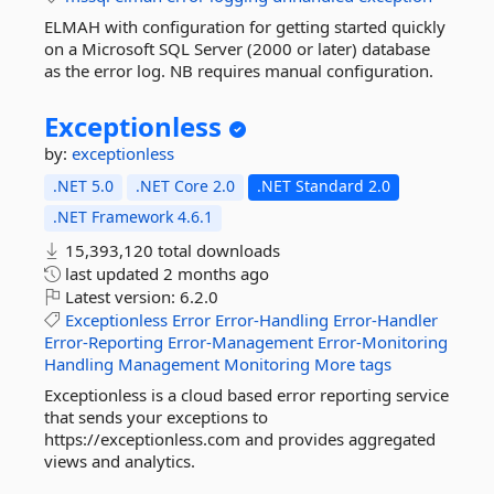
ELMAH with configuration for getting started quickly
on a Microsoft SQL Server (2000 or later) database
as the error log. NB requires manual configuration.
Exceptionless
by:
exceptionless
.NET 5.0
.NET Core 2.0
.NET Standard 2.0
.NET Framework 4.6.1
15,393,120 total downloads
last updated
2 months ago
Latest version:
6.2.0
Exceptionless
Error
Error-Handling
Error-Handler
Error-Reporting
Error-Management
Error-Monitoring
Handling
Management
Monitoring
More tags
Exceptionless is a cloud based error reporting service
that sends your exceptions to
https://exceptionless.com and provides aggregated
views and analytics.