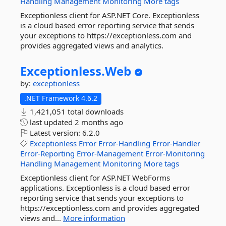
Handling
Management
Monitoring
More tags
Exceptionless client for ASP.NET Core. Exceptionless
is a cloud based error reporting service that sends
your exceptions to https://exceptionless.com and
provides aggregated views and analytics.
Exceptionless.
Web
by:
exceptionless
.NET Framework 4.6.2
1,421,051 total downloads
last updated
2 months ago
Latest version:
6.2.0
Exceptionless
Error
Error-Handling
Error-Handler
Error-Reporting
Error-Management
Error-Monitoring
Handling
Management
Monitoring
More tags
Exceptionless client for ASP.NET WebForms
applications. Exceptionless is a cloud based error
reporting service that sends your exceptions to
https://exceptionless.com and provides aggregated
views and...
More information