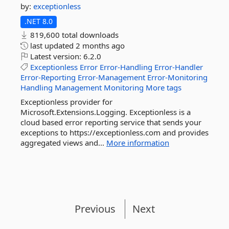
by:
exceptionless
.NET 8.0
819,600 total downloads
last updated
2 months ago
Latest version:
6.2.0
Exceptionless
Error
Error-Handling
Error-Handler
Error-Reporting
Error-Management
Error-Monitoring
Handling
Management
Monitoring
More tags
Exceptionless provider for
Microsoft.Extensions.Logging. Exceptionless is a
cloud based error reporting service that sends your
exceptions to https://exceptionless.com and provides
aggregated views and...
More information
Previous
Next