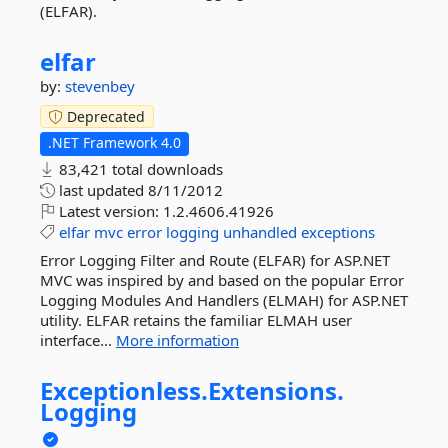
(ELFAR).
elfar
by:
stevenbey
Deprecated
.NET Framework 4.0
83,421 total downloads
last updated
8/11/2012
Latest version:
1.2.4606.41926
elfar
mvc
error
logging
unhandled
exceptions
Error Logging Filter and Route (ELFAR) for ASP.NET
MVC was inspired by and based on the popular Error
Logging Modules And Handlers (ELMAH) for ASP.NET
utility. ELFAR retains the familiar ELMAH user
interface...
More information
Exceptionless.
Extensions.
Logging