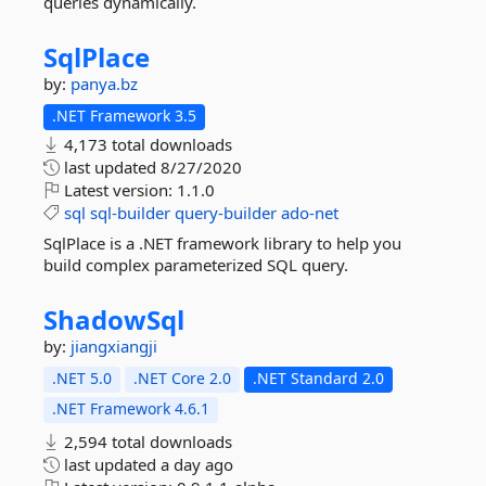
queries dynamically.
SqlPlace
by:
panya.bz
.NET Framework 3.5
4,173 total downloads
last updated
8/27/2020
Latest version:
1.1.0
sql
sql-builder
query-builder
ado-net
SqlPlace is a .NET framework library to help you
build complex parameterized SQL query.
ShadowSql
by:
jiangxiangji
.NET 5.0
.NET Core 2.0
.NET Standard 2.0
.NET Framework 4.6.1
2,594 total downloads
last updated
a day ago