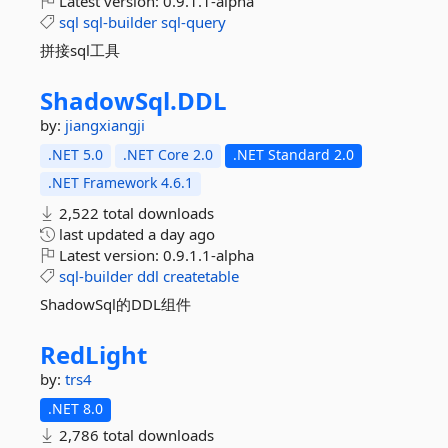
Latest version:
0.9.1.1-alpha
sql
sql-builder
sql-query
拼接sql工具
ShadowSql.
DDL
by:
jiangxiangji
.NET 5.0
.NET Core 2.0
.NET Standard 2.0
.NET Framework 4.6.1
2,522 total downloads
last updated
a day ago
Latest version:
0.9.1.1-alpha
sql-builder
ddl
createtable
ShadowSql的DDL组件
RedLight
by:
trs4
.NET 8.0
2,786 total downloads