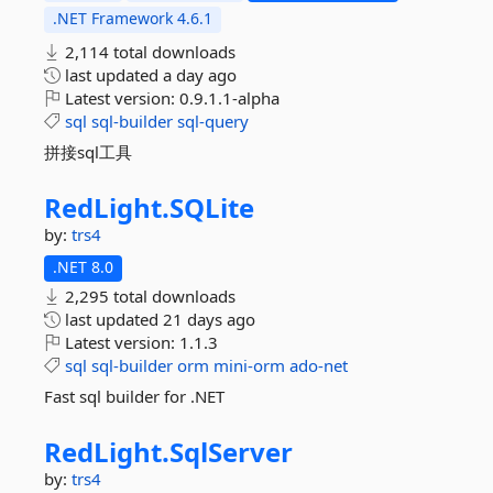
.NET Framework 4.6.1
2,114 total downloads
last updated
a day ago
Latest version:
0.9.1.1-alpha
sql
sql-builder
sql-query
拼接sql工具
RedLight.
SQLite
by:
trs4
.NET 8.0
2,295 total downloads
last updated
21 days ago
Latest version:
1.1.3
sql
sql-builder
orm
mini-orm
ado-net
Fast sql builder for .NET
RedLight.
SqlServer
by:
trs4