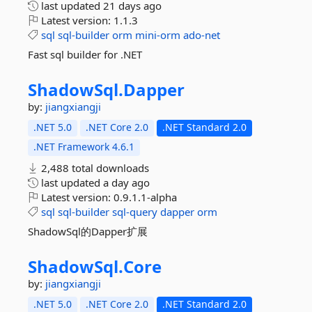
last updated
21 days ago
Latest version:
1.1.3
sql
sql-builder
orm
mini-orm
ado-net
Fast sql builder for .NET
ShadowSql.
Dapper
by:
jiangxiangji
.NET 5.0
.NET Core 2.0
.NET Standard 2.0
.NET Framework 4.6.1
2,488 total downloads
last updated
a day ago
Latest version:
0.9.1.1-alpha
sql
sql-builder
sql-query
dapper
orm
ShadowSql的Dapper扩展
ShadowSql.
Core
by:
jiangxiangji
.NET 5.0
.NET Core 2.0
.NET Standard 2.0