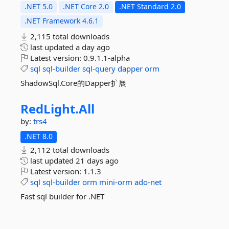
.NET 5.0
.NET Core 2.0
.NET Standard 2.0
.NET Framework 4.6.1
2,115 total downloads
last updated
a day ago
Latest version:
0.9.1.1-alpha
sql
sql-builder
sql-query
dapper
orm
ShadowSql.Core的Dapper扩展
RedLight.
All
by:
trs4
.NET 8.0
2,112 total downloads
last updated
21 days ago
Latest version:
1.1.3
sql
sql-builder
orm
mini-orm
ado-net
Fast sql builder for .NET