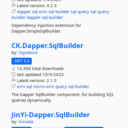
Latest version:
4.2.3
dapper
sql
orm
sql-builder
sql-query
sql-query-
builder
dapper-sql-builder
Dependency injection extension for
Dapper.SimpleSqlBuilder.
CK.
Dapper.
SqlBuilder
by:
Signature
.NET 6.0
13,306 total downloads
last updated
10/3/2023
Latest version:
2.1.5
orm
sql
micro-orm
query
sql-builder
The Dapper SqlBuilder component, for building SQL
queries dynamically.
JinYi-
Dapper.
SqlBuilder
by:
tcmada