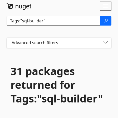
Skip To Content
Toggl
naviga
Advanced search filters
31 packages
returned for
Tags:"sql-
builder"