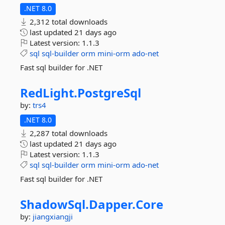
.NET 8.0
2,312 total downloads
last updated
21 days ago
Latest version:
1.1.3
sql
sql-builder
orm
mini-orm
ado-net
Fast sql builder for .NET
RedLight.
PostgreSql
by:
trs4
.NET 8.0
2,287 total downloads
last updated
21 days ago
Latest version:
1.1.3
sql
sql-builder
orm
mini-orm
ado-net
Fast sql builder for .NET
ShadowSql.
Dapper.
Core
by:
jiangxiangji