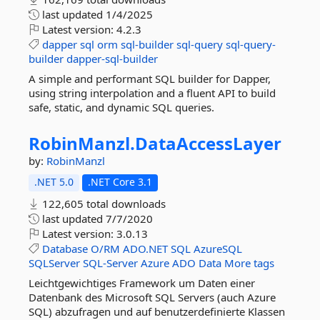
last updated
1/4/2025
Latest version:
4.2.3
dapper
sql
orm
sql-builder
sql-query
sql-query-
builder
dapper-sql-builder
A simple and performant SQL builder for Dapper,
using string interpolation and a fluent API to build
safe, static, and dynamic SQL queries.
RobinManzl.
DataAccessLayer
by:
RobinManzl
.NET 5.0
.NET Core 3.1
122,605 total downloads
last updated
7/7/2020
Latest version:
3.0.13
Database
O/RM
ADO.NET
SQL
AzureSQL
SQLServer
SQL-Server
Azure
ADO
Data
More tags
Leichtgewichtiges Framework um Daten einer
Datenbank des Microsoft SQL Servers (auch Azure
SQL) abzufragen und auf benutzerdefinierte Klassen