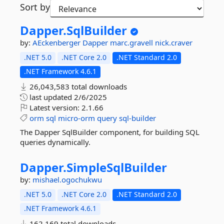
Sort by
Dapper.
SqlBuilder
by:
AEckenberger
Dapper
marc.gravell
nick.craver
.NET 5.0
.NET Core 2.0
.NET Standard 2.0
.NET Framework 4.6.1
26,043,583 total downloads
last updated
2/6/2025
Latest version:
2.1.66
orm
sql
micro-orm
query
sql-builder
The Dapper SqlBuilder component, for building SQL
queries dynamically.
Dapper.
SimpleSqlBuilder
by:
mishael.ogochukwu
.NET 5.0
.NET Core 2.0
.NET Standard 2.0
.NET Framework 4.6.1
162,169 total downloads