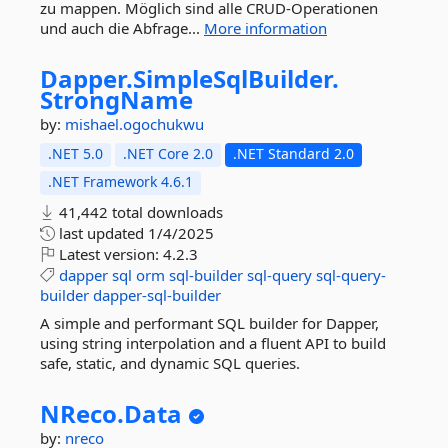
zu mappen. Möglich sind alle CRUD-Operationen
und auch die Abfrage...
More information
Dapper.
SimpleSqlBuilder.
StrongName
by:
mishael.ogochukwu
.NET 5.0
.NET Core 2.0
.NET Standard 2.0
.NET Framework 4.6.1
41,442 total downloads
last updated
1/4/2025
Latest version:
4.2.3
dapper
sql
orm
sql-builder
sql-query
sql-query-
builder
dapper-sql-builder
A simple and performant SQL builder for Dapper,
using string interpolation and a fluent API to build
safe, static, and dynamic SQL queries.
NReco.
Data
by:
nreco