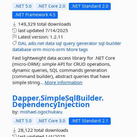
.NET 5.0
.NET Core 2.0
.NET Standard 2.0
.NET Framework 4.5
149,329 total downloads
last updated
7/14/2025
Latest version:
1.2.11
DAL
ado.net
data
sql
query
generator
sql-builder
database
orm
micro-orm
More tags
Fast lightweight data access library for .NET Core
(micro-ORM): simple API for CRUD operations,
dynamic queries, SQL commands generation
(command builder), abstract queries that have
simple string...
More information
Dapper.
SimpleSqlBuilder.
DependencyInjection
by:
mishael.ogochukwu
.NET 5.0
.NET Core 3.0
.NET Standard 2.1
28,122 total downloads
last updated
1/4/2025