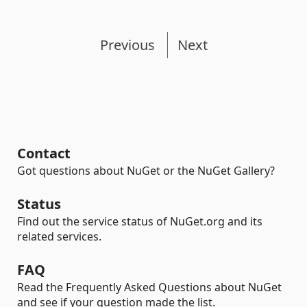
Previous
Next
Contact
Got questions about NuGet or the NuGet Gallery?
Status
Find out the service status of NuGet.org and its
related services.
FAQ
Read the Frequently Asked Questions about NuGet
and see if your question made the list.