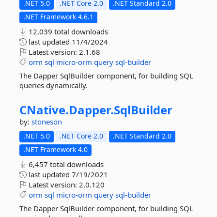
.NET 5.0
.NET Core 2.0
.NET Standard 2.0
.NET Framework 4.6.1
12,039 total downloads
last updated
11/4/2024
Latest version:
2.1.68
orm
sql
micro-orm
query
sql-builder
The Dapper SqlBuilder component, for building SQL
queries dynamically.
CNative.
Dapper.
SqlBuilder
by:
stoneson
.NET 5.0
.NET Core 2.0
.NET Standard 2.0
.NET Framework 4.0
6,457 total downloads
last updated
7/19/2021
Latest version:
2.0.120
orm
sql
micro-orm
query
sql-builder
The Dapper SqlBuilder component, for building SQL