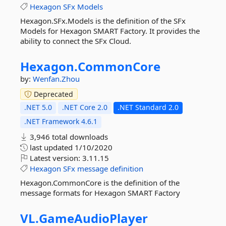
Hexagon
SFx
Models
Hexagon.SFx.Models is the definition of the SFx
Models for Hexagon SMART Factory. It provides the
ability to connect the SFx Cloud.
Hexagon.
CommonCore
by:
Wenfan.Zhou
Deprecated
.NET 5.0
.NET Core 2.0
.NET Standard 2.0
.NET Framework 4.6.1
3,946 total downloads
last updated
1/10/2020
Latest version:
3.11.15
Hexagon
SFx
message
definition
Hexagon.CommonCore is the definition of the
message formats for Hexagon SMART Factory
VL.
GameAudioPlayer