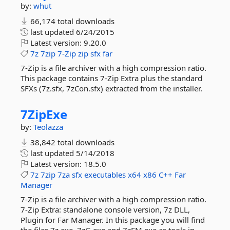
by:
whut
66,174 total downloads
last updated
6/24/2015
Latest version:
9.20.0
7z
7zip
7-Zip
zip
sfx
far
7-Zip is a file archiver with a high compression ratio.
This package contains 7-Zip Extra plus the standard
SFXs (7z.sfx, 7zCon.sfx) extracted from the installer.
7ZipExe
by:
Teolazza
38,842 total downloads
last updated
5/14/2018
Latest version:
18.5.0
7z
7zip
7za
sfx
executables
x64
x86
C++
Far
Manager
7-Zip is a file archiver with a high compression ratio.
7-Zip Extra: standalone console version, 7z DLL,
Plugin for Far Manager. In this package you will find