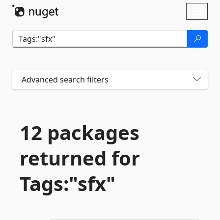
Skip To Content
Toggl
naviga
Advanced search filters
12 packages
returned for
Tags:"sfx"