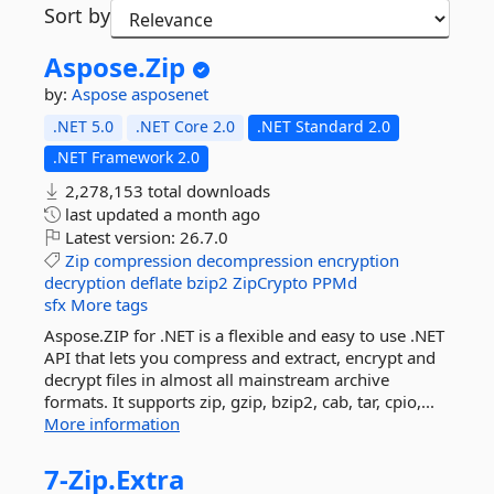
Sort by
Aspose.
Zip
by:
Aspose
asposenet
.NET 5.0
.NET Core 2.0
.NET Standard 2.0
.NET Framework 2.0
2,278,153 total downloads
last updated
a month ago
Latest version:
26.7.0
Zip
compression
decompression
encryption
decryption
deflate
bzip2
ZipCrypto
PPMd
sfx
More tags
Aspose.ZIP for .NET is a flexible and easy to use .NET
API that lets you compress and extract, encrypt and
decrypt files in almost all mainstream archive
formats. It supports zip, gzip, bzip2, cab, tar, cpio,...
More information
7-
Zip.
Extra