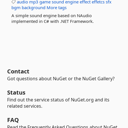
audio
mp3
game
sound
engine
effect
effetcs
sfx
bgm
background
More tags
A simple sound engine based on NAudio
implemented in C# with .NET Framework.
Contact
Got questions about NuGet or the NuGet Gallery?
Status
Find out the service status of NuGet.org and its
related services.
FAQ
Read the Frequently Asked Questions about NuGet