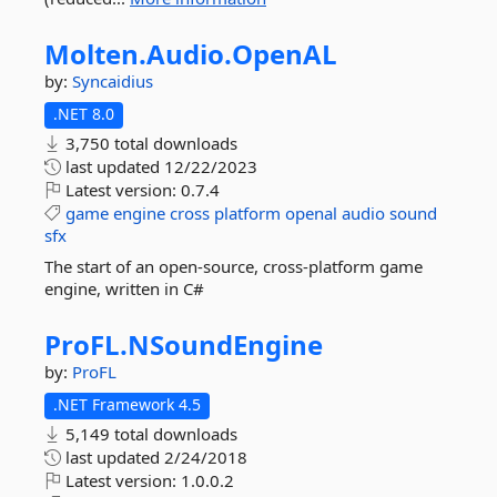
Molten.
Audio.
OpenAL
by:
Syncaidius
.NET 8.0
3,750 total downloads
last updated
12/22/2023
Latest version:
0.7.4
game
engine
cross
platform
openal
audio
sound
sfx
The start of an open-source, cross-platform game
engine, written in C#
ProFL.
NSoundEngine
by:
ProFL
.NET Framework 4.5
5,149 total downloads
last updated
2/24/2018
Latest version:
1.0.0.2