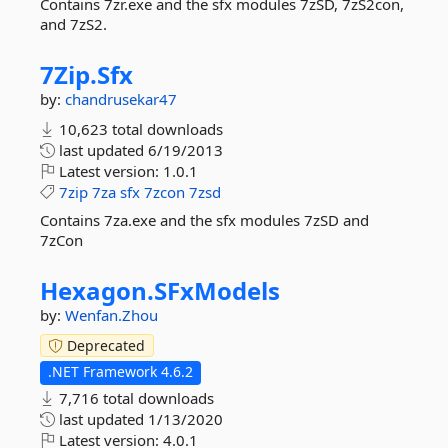
Contains 7zr.exe and the sfx modules 7zSD, 7zS2con,
and 7zS2.
7Zip.
Sfx
by:
chandrusekar47
10,623 total downloads
last updated
6/19/2013
Latest version:
1.0.1
7zip
7za
sfx
7zcon
7zsd
Contains 7za.exe and the sfx modules 7zSD and
7zCon
Hexagon.
SFxModels
by:
Wenfan.Zhou
Deprecated
.NET Framework 4.6.2
7,716 total downloads
last updated
1/13/2020
Latest version:
4.0.1