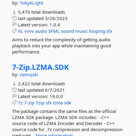
by:
TobyKLight
5,470 total downloads
last updated
3/26/2023
Latest version:
1.0.4
VL
vvvv
audio
SFML
sound
music
looping
sfx
Aims to reduce the complexity of getting audio
playback into your app while maintaining good
performance.
7-
Zip.
LZMA.
SDK
by:
zamojski
2,422 total downloads
last updated
6/7/2021
Latest version:
19.0.0
7z
7-zip
7zip
sfx
lzma
sdk
The package contains the same files as the official
LZMA SDK package. LZMA SDK includes: - C++
source code of LZMA Encoder and Decoder - C++
source code for .7z compression and decompression
(reduced...
More information