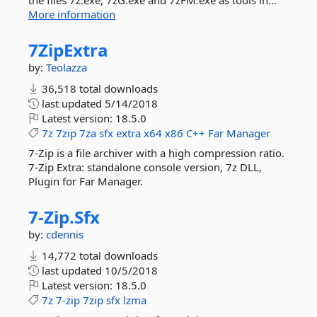
the files 7z.exe, 7zG.exe and 7zFM.exe as tools in...
More information
7ZipExtra
by:
Teolazza
36,518 total downloads
last updated
5/14/2018
Latest version:
18.5.0
7z
7zip
7za
sfx
extra
x64
x86
C++
Far
Manager
7-Zip is a file archiver with a high compression ratio.
7-Zip Extra: standalone console version, 7z DLL,
Plugin for Far Manager.
7-
Zip.
Sfx
by:
cdennis
14,772 total downloads
last updated
10/5/2018
Latest version:
18.5.0
7z
7-zip
7zip
sfx
lzma