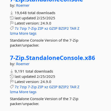
by:
Roemer
19,648 total downloads
last updated
2/25/2025
Latest version:
24.9.0
7z
7zip
7-Zip
ZIP
xz
GZIP
BZIP2
TAR
Z
lzma
More tags
Standalone Console Version of the 7-Zip
packer/unpacker.
7-
Zip.
StandaloneConsole.
x86
by:
Roemer
9,191 total downloads
last updated
2/25/2025
Latest version:
24.9.0
7z
7zip
7-Zip
ZIP
xz
GZIP
BZIP2
TAR
Z
lzma
More tags
Standalone Console Version of the 7-Zip
packer/unpacker.