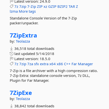
Latest version:
24.9.0
7z
7zip
7-Zip
ZIP
xz
GZIP
BZIP2
TAR
Z
lzma
More tags
Standalone Console Version of the 7-Zip
packer/unpacker.
7ZipExtra
by:
Teolazza
36,518 total downloads
last updated
5/14/2018
Latest version:
18.5.0
7z
7zip
7za
sfx
extra
x64
x86
C++
Far
Manager
7-Zip is a file archiver with a high compression ratio.
7-Zip Extra: standalone console version, 7z DLL,
Plugin for Far Manager.
7ZipExe
by:
Teolazza
38,842 total downloads