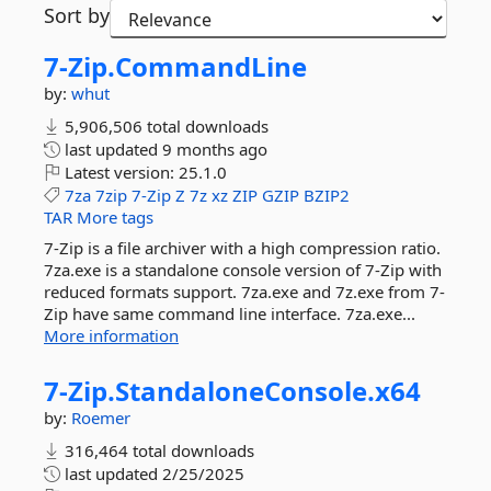
Sort by
7-
Zip.
CommandLine
by:
whut
5,906,506 total downloads
last updated
9 months ago
Latest version:
25.1.0
7za
7zip
7-Zip
Z
7z
xz
ZIP
GZIP
BZIP2
TAR
More tags
7-Zip is a file archiver with a high compression ratio.
7za.exe is a standalone console version of 7-Zip with
reduced formats support. 7za.exe and 7z.exe from 7-
Zip have same command line interface. 7za.exe...
More information
7-
Zip.
StandaloneConsole.
x64
by:
Roemer
316,464 total downloads
last updated
2/25/2025