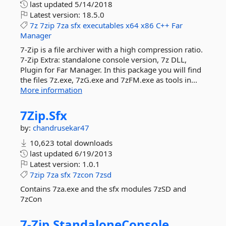
last updated
5/14/2018
Latest version:
18.5.0
7z
7zip
7za
sfx
executables
x64
x86
C++
Far
Manager
7-Zip is a file archiver with a high compression ratio.
7-Zip Extra: standalone console version, 7z DLL,
Plugin for Far Manager. In this package you will find
the files 7z.exe, 7zG.exe and 7zFM.exe as tools in...
More information
7Zip.
Sfx
by:
chandrusekar47
10,623 total downloads
last updated
6/19/2013
Latest version:
1.0.1
7zip
7za
sfx
7zcon
7zsd
Contains 7za.exe and the sfx modules 7zSD and
7zCon
7-
Zip.
StandaloneConsole