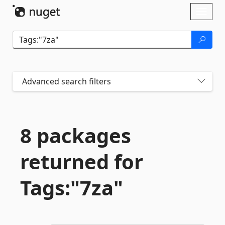
Skip To Content
Toggl
naviga
Advanced search filters
8 packages
returned for
Tags:"7za"