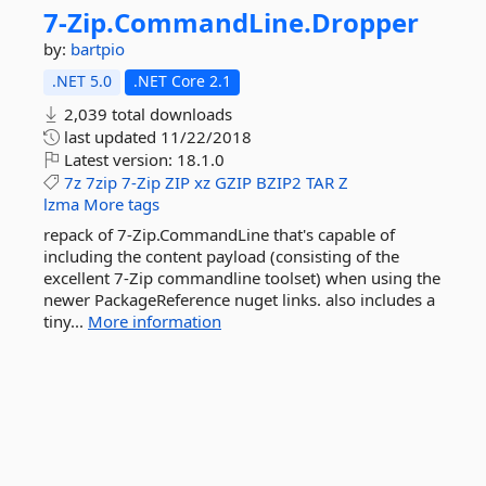
7-
Zip.
CommandLine.
Dropper
by:
bartpio
.NET 5.0
.NET Core 2.1
2,039 total downloads
last updated
11/22/2018
Latest version:
18.1.0
7z
7zip
7-Zip
ZIP
xz
GZIP
BZIP2
TAR
Z
lzma
More tags
repack of 7-Zip.CommandLine that's capable of
including the content payload (consisting of the
excellent 7-Zip commandline toolset) when using the
newer PackageReference nuget links. also includes a
tiny...
More information