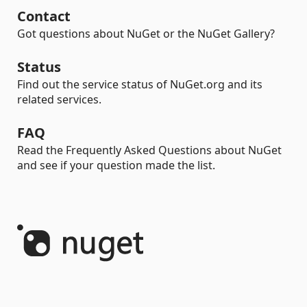
Contact
Got questions about NuGet or the NuGet Gallery?
Status
Find out the service status of NuGet.org and its
related services.
FAQ
Read the Frequently Asked Questions about NuGet
and see if your question made the list.