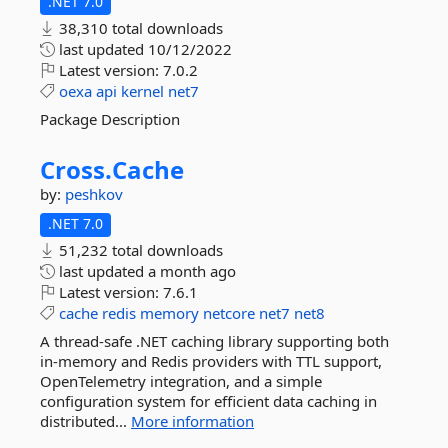
.NET 7.0
38,310 total downloads
last updated
10/12/2022
Latest version:
7.0.2
oexa
api
kernel
net7
Package Description
Cross.
Cache
by:
peshkov
.NET 7.0
51,232 total downloads
last updated
a month ago
Latest version:
7.6.1
cache
redis
memory
netcore
net7
net8
A thread-safe .NET caching library supporting both
in-memory and Redis providers with TTL support,
OpenTelemetry integration, and a simple
configuration system for efficient data caching in
distributed...
More information