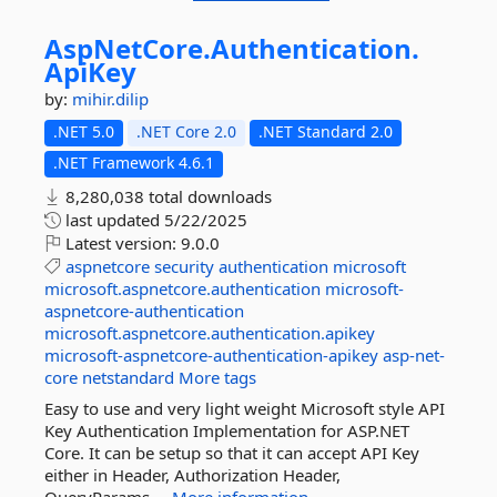
AspNetCore.
Authentication.
ApiKey
by:
mihir.dilip
.NET 5.0
.NET Core 2.0
.NET Standard 2.0
.NET Framework 4.6.1
8,280,038 total downloads
last updated
5/22/2025
Latest version:
9.0.0
aspnetcore
security
authentication
microsoft
microsoft.aspnetcore.authentication
microsoft-
aspnetcore-authentication
microsoft.aspnetcore.authentication.apikey
microsoft-aspnetcore-authentication-apikey
asp-net-
core
netstandard
More tags
Easy to use and very light weight Microsoft style API
Key Authentication Implementation for ASP.NET
Core. It can be setup so that it can accept API Key
either in Header, Authorization Header,