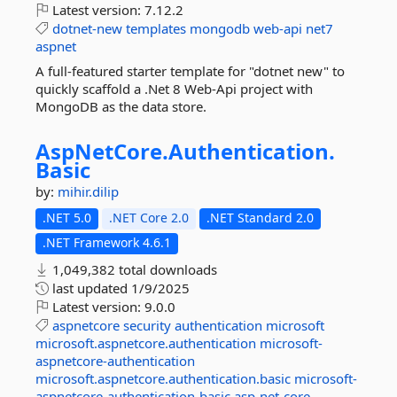
Latest version:
7.12.2
dotnet-new
templates
mongodb
web-api
net7
aspnet
A full-featured starter template for "dotnet new" to
quickly scaffold a .Net 8 Web-Api project with
MongoDB as the data store.
AspNetCore.
Authentication.
Basic
by:
mihir.dilip
.NET 5.0
.NET Core 2.0
.NET Standard 2.0
.NET Framework 4.6.1
1,049,382 total downloads
last updated
1/9/2025
Latest version:
9.0.0
aspnetcore
security
authentication
microsoft
microsoft.aspnetcore.authentication
microsoft-
aspnetcore-authentication
microsoft.aspnetcore.authentication.basic
microsoft-
aspnetcore-authentication-basic
asp-net-core