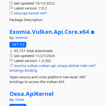
last updated
10/12/2022
Latest version:
7.0.2
oexa
api
kernel
net7
Package Description
Exomia.
Vulkan.
Api.
Core.
x64
by:
exomia
.NET 6.0
95,731 total downloads
last updated
11/27/2024
Latest version:
1.3.302
exomia
vulkan
vulkan-api
csharp
dotnet
net6
net7
bindings
binding
Open source and cross platform low-level .NET
bindings to access the Vulkan API.
Oexa.
ApiKernel
by:
Oexa