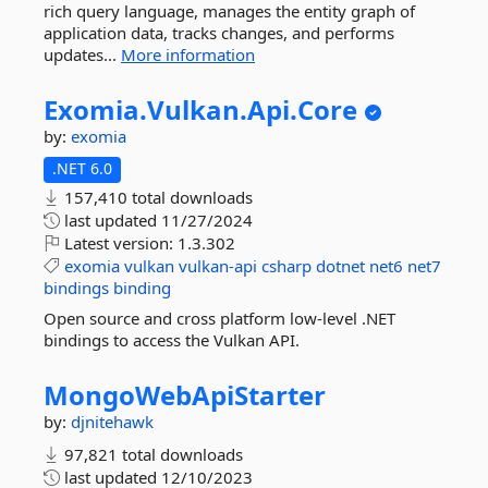
rich query language, manages the entity graph of
application data, tracks changes, and performs
updates...
More information
Exomia.
Vulkan.
Api.
Core
by:
exomia
.NET 6.0
157,410 total downloads
last updated
11/27/2024
Latest version:
1.3.302
exomia
vulkan
vulkan-api
csharp
dotnet
net6
net7
bindings
binding
Open source and cross platform low-level .NET
bindings to access the Vulkan API.
MongoWebApiStarter
by:
djnitehawk
97,821 total downloads
last updated
12/10/2023