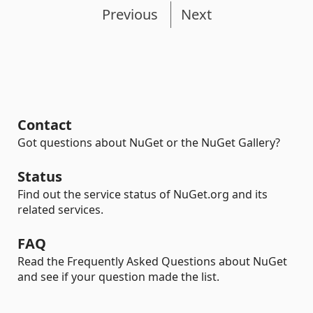
Previous
Next
Contact
Got questions about NuGet or the NuGet Gallery?
Status
Find out the service status of NuGet.org and its
related services.
FAQ
Read the Frequently Asked Questions about NuGet
and see if your question made the list.