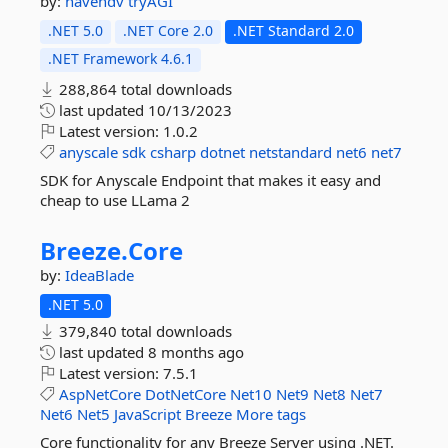
by:
havendv
tryAGI
.NET 5.0
.NET Core 2.0
.NET Standard 2.0
.NET Framework 4.6.1
288,864 total downloads
last updated
10/13/2023
Latest version:
1.0.2
anyscale
sdk
csharp
dotnet
netstandard
net6
net7
SDK for Anyscale Endpoint that makes it easy and
cheap to use LLama 2
Breeze.
Core
by:
IdeaBlade
.NET 5.0
379,840 total downloads
last updated
8 months ago
Latest version:
7.5.1
AspNetCore
DotNetCore
Net10
Net9
Net8
Net7
Net6
Net5
JavaScript
Breeze
More tags
Core functionality for any Breeze Server using .NET.