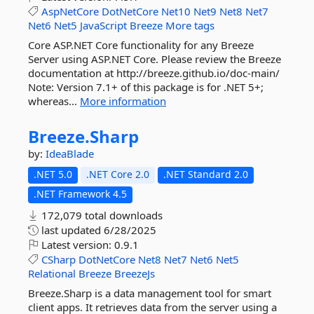
AspNetCore
DotNetCore
Net10
Net9
Net8
Net7
Net6
Net5
JavaScript
Breeze
More tags
Core ASP.NET Core functionality for any Breeze
Server using ASP.NET Core. Please review the Breeze
documentation at http://breeze.github.io/doc-main/
Note: Version 7.1+ of this package is for .NET 5+;
whereas...
More information
Breeze.
Sharp
by:
IdeaBlade
.NET 5.0
.NET Core 2.0
.NET Standard 2.0
.NET Framework 4.5
172,079 total downloads
last updated
6/28/2025
Latest version:
0.9.1
CSharp
DotNetCore
Net8
Net7
Net6
Net5
Relational
Breeze
BreezeJs
Breeze.Sharp is a data management tool for smart
client apps. It retrieves data from the server using a