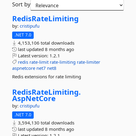
Sort by
RedisRateLimiting
by:
cristipufu
.NET 7.0
4,153,106 total downloads
last updated
8 months ago
Latest version:
1.2.1
redis
rate-limit
rate-limiting
rate-limiter
aspnetcore
net7
net8
Redis extensions for rate limiting
RedisRateLimiting.
AspNetCore
by:
cristipufu
.NET 7.0
3,594,130 total downloads
last updated
8 months ago
Latest version:
1.2.1