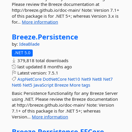
Please review the Breeze documentation at
http://breeze.github.io/doc-main/ Note: Version 7.1+
of this package is for .NET 5+; whereas Version 3.x is
for...
More information
Breeze.
Persistence
by:
IdeaBlade
.NET 5.0
379,818 total downloads
last updated
8 months ago
Latest version:
7.5.1
AspNetCore
DotNetCore
Net10
Net9
Net8
Net7
Net6
Net5
JavaScript
Breeze
More tags
Basic Persistence functionality for any Breeze Server
using .NET. Please review the Breeze documentation
at http://breeze.github.io/doc-main/ Note: Version
7.1+ of this package is for .NET 5+; whereas
Version...
More information
Breeze.
Persistence.
EFCore