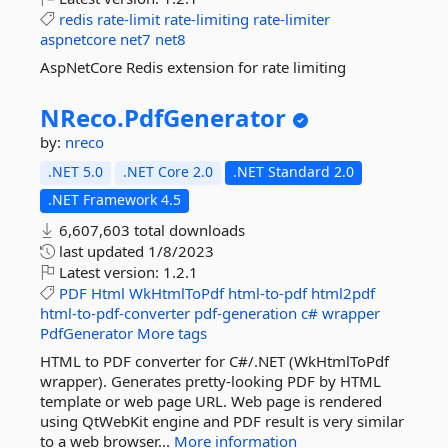
redis
rate-limit
rate-limiting
rate-limiter
aspnetcore
net7
net8
AspNetCore Redis extension for rate limiting
NReco.
PdfGenerator
by:
nreco
.NET 5.0
.NET Core 2.0
.NET Standard 2.0
.NET Framework 4.5
6,607,603 total downloads
last updated
1/8/2023
Latest version:
1.2.1
PDF
Html
WkHtmlToPdf
html-to-pdf
html2pdf
html-to-pdf-converter
pdf-generation
c#
wrapper
PdfGenerator
More tags
HTML to PDF converter for C#/.NET (WkHtmlToPdf
wrapper). Generates pretty-looking PDF by HTML
template or web page URL. Web page is rendered
using QtWebKit engine and PDF result is very similar
to a web browser...
More information