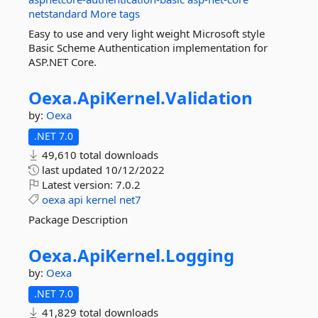
netstandard
More tags
Easy to use and very light weight Microsoft style
Basic Scheme Authentication implementation for
ASP.NET Core.
Oexa.
ApiKernel.
Validation
by:
Oexa
.NET 7.0
49,610 total downloads
last updated
10/12/2022
Latest version:
7.0.2
oexa
api
kernel
net7
Package Description
Oexa.
ApiKernel.
Logging
by:
Oexa
.NET 7.0
41,829 total downloads