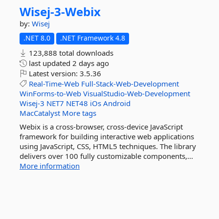
Wisej-
3-
Webix
by:
Wisej
.NET 8.0
.NET Framework 4.8
123,888 total downloads
last updated
2 days ago
Latest version:
3.5.36
Real-Time-Web
Full-Stack-Web-Development
WinForms-to-Web
VisualStudio-Web-Development
Wisej-3
NET7
NET48
iOs
Android
MacCatalyst
More tags
Webix is a cross-browser, cross-device JavaScript
framework for building interactive web applications
using JavaScript, CSS, HTML5 techniques. The library
delivers over 100 fully customizable components,...
More information