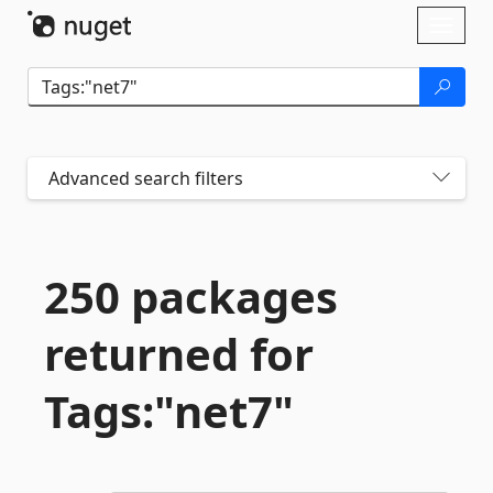
Skip To Content
Toggl
naviga
Advanced search filters
250 packages
returned for
Tags:"net7"