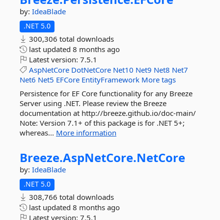
by:
IdeaBlade
.NET 5.0
300,306 total downloads
last updated
8 months ago
Latest version:
7.5.1
AspNetCore
DotNetCore
Net10
Net9
Net8
Net7
Net6
Net5
EFCore
EntityFramework
More tags
Persistence for EF Core functionality for any Breeze
Server using .NET. Please review the Breeze
documentation at http://breeze.github.io/doc-main/
Note: Version 7.1+ of this package is for .NET 5+;
whereas...
More information
Breeze.
AspNetCore.
NetCore
by:
IdeaBlade
.NET 5.0
308,766 total downloads
last updated
8 months ago
Latest version:
7.5.1