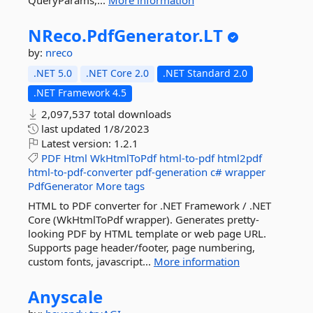
QueryParams,...
More information
NReco.
PdfGenerator.
LT
by:
nreco
.NET 5.0
.NET Core 2.0
.NET Standard 2.0
.NET Framework 4.5
2,097,537 total downloads
last updated
1/8/2023
Latest version:
1.2.1
PDF
Html
WkHtmlToPdf
html-to-pdf
html2pdf
html-to-pdf-converter
pdf-generation
c#
wrapper
PdfGenerator
More tags
HTML to PDF converter for .NET Framework / .NET
Core (WkHtmlToPdf wrapper). Generates pretty-
looking PDF by HTML template or web page URL.
Supports page header/footer, page numbering,
custom fonts, javascript...
More information
Anyscale