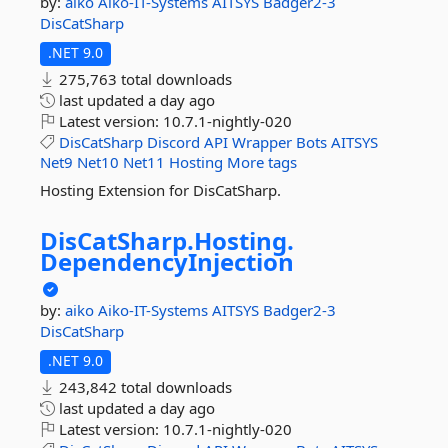
by:
aiko
Aiko-IT-Systems
AITSYS
Badger2-3
DisCatSharp
.NET 9.0
275,763 total downloads
last updated
a day ago
Latest version:
10.7.1-nightly-020
DisCatSharp
Discord
API
Wrapper
Bots
AITSYS
Net9
Net10
Net11
Hosting
More tags
Hosting Extension for DisCatSharp.
DisCatSharp.
Hosting.
DependencyInjection
by:
aiko
Aiko-IT-Systems
AITSYS
Badger2-3
DisCatSharp
.NET 9.0
243,842 total downloads
last updated
a day ago
Latest version:
10.7.1-nightly-020