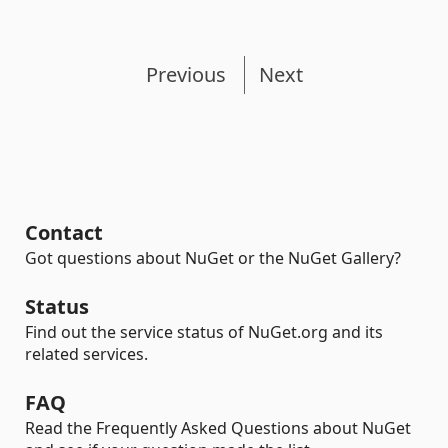
Previous
Next
Contact
Got questions about NuGet or the NuGet Gallery?
Status
Find out the service status of NuGet.org and its
related services.
FAQ
Read the Frequently Asked Questions about NuGet