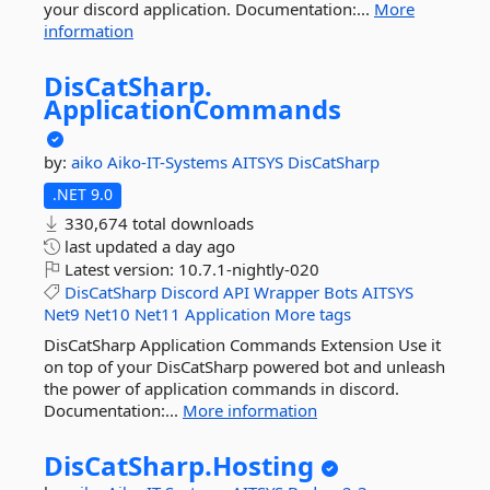
your discord application. Documentation:...
More
information
DisCatSharp.
ApplicationCommands
by:
aiko
Aiko-IT-Systems
AITSYS
DisCatSharp
.NET 9.0
330,674 total downloads
last updated
a day ago
Latest version:
10.7.1-nightly-020
DisCatSharp
Discord
API
Wrapper
Bots
AITSYS
Net9
Net10
Net11
Application
More tags
DisCatSharp Application Commands Extension Use it
on top of your DisCatSharp powered bot and unleash
the power of application commands in discord.
Documentation:...
More information
DisCatSharp.
Hosting