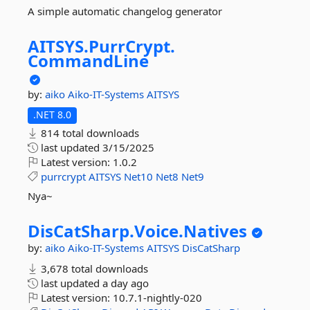
A simple automatic changelog generator
AITSYS.
PurrCrypt.
CommandLine
by:
aiko
Aiko-IT-Systems
AITSYS
.NET 8.0
814 total downloads
last updated
3/15/2025
Latest version:
1.0.2
purrcrypt
AITSYS
Net10
Net8
Net9
Nya~
DisCatSharp.
Voice.
Natives
by:
aiko
Aiko-IT-Systems
AITSYS
DisCatSharp
3,678 total downloads
last updated
a day ago
Latest version:
10.7.1-nightly-020