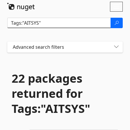
Skip To Content
Toggl
naviga
Advanced search filters
22 packages
returned for
Tags:"AITSYS"