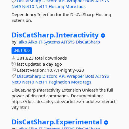
DisCatSharp
Discord
API
Wrapper
Bots
AITSYS
Net9
Net10
Net11
Hosting
More tags
Dependency Injection for the DisCatSharp Hosting
Extension.
DisCatSharp.
Interactivity
by:
aiko
Aiko-IT-Systems
AITSYS
DisCatSharp
.NET 9.0
381,823 total downloads
last updated
a day ago
Latest version:
10.7.1-nightly-020
DisCatSharp
Discord
API
Wrapper
Bots
AITSYS
Net9
Net10
Net11
Pagination
More tags
DisCatSharp Interactivity Extension Unleash the full
power of discord commands. Documentation:
https://docs.dcs.aitsys.dev/articles/modules/interacti
vity.html
DisCatSharp.
Experimental
by:
aiko
Aiko-IT-Systems
AITSYS
DisCatSharp