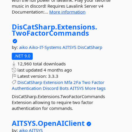
with the full power of lavalink. Play your favorite
music in discord! Requires Lavalink Server v4
Documentation:...
More information
DisCatSharp.
Extensions.
TwoFactorCommands
by:
aiko
Aiko-IT-Systems
AITSYS
DisCatSharp
.NET 9.0
12,960 total downloads
last updated
4 months ago
Latest version:
3.3.3
DisCatSharp
Extension
Mfa
2Fa
Two
Factor
Authentication
Discord
Bots
AITSYS
More tags
DisCatSharp.Extensions.TwoFactorCommands
Extension allowing to require two factor
authentication for commands.
AITSYS.
OpenAIClient
by:
aiko
AITSYS