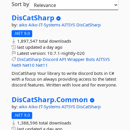
Sort by
DisCatSharp
by:
aiko
Aiko-IT-Systems
AITSYS
DisCatSharp
.NET 9.0
1,897,547 total downloads
last updated
a day ago
Latest version:
10.7.1-nightly-020
DisCatSharp
Discord
API
Wrapper
Bots
AITSYS
Net9
Net10
Net11
DisCatSharp Your library to write discord bots in C#
with a focus on always providing access to the latest
discord features. Written with love and for everyone.
DisCatSharp.
Common
by:
aiko
Aiko-IT-Systems
AITSYS
DisCatSharp
.NET 9.0
1,388,596 total downloads
last updated
a day ago