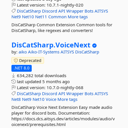
Latest version:
10.7.1-nightly-020
DisCatSharp
Discord
API
Wrapper
Bots
AITSYS
Net9
Net10
Net11
Common
More tags
DisCatSharp Common Extension Common tools for
DisCatSharp, like regexes and converters!
DisCatSharp.
VoiceNext
by:
aiko
Aiko-IT-Systems
AITSYS
DisCatSharp
Deprecated
.NET 8.0
634,282 total downloads
last updated
5 months ago
Latest version:
10.7.0-nightly-068
DisCatSharp
Discord
API
Wrapper
Bots
AITSYS
Net8
Net9
Net10
Voice
More tags
DisCatSharp Voice Next Extension Easy made audio
player for discord bots. Documentation:
https://docs.dcs.aitsys.dev/articles/modules/audio/v
oicenext/prerequisites.html