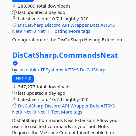
288,909 total downloads
last updated
a day ago
Latest version:
10.7.1-nightly-020
DisCatSharp
Discord
API
Wrapper
Bots
AITSYS
Net9
Net10
Net11
Hosting
More tags
Configuration for the DisCatSharp Hosting Extension.
DisCatSharp.
CommandsNext
by:
aiko
Aiko-IT-Systems
AITSYS
DisCatSharp
.NET 9.0
347,277 total downloads
last updated
a day ago
Latest version:
10.7.1-nightly-020
DisCatSharp
Discord
API
Wrapper
Bots
AITSYS
Net9
Net10
Net11
Text
More tags
DisCatSharp Commands Next Extension Allow your
users to use text commands in your bot. Note:
Requires the Message Content Intent enabled for