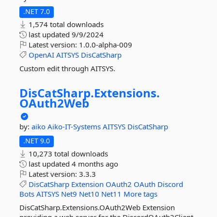
.NET 7.0
1,574 total downloads
last updated
9/9/2024
Latest version:
1.0.0-alpha-009
OpenAI
AITSYS
DisCatSharp
Custom edit through AITSYS.
DisCatSharp.
Extensions.
OAuth2Web
by:
aiko
Aiko-IT-Systems
AITSYS
DisCatSharp
.NET 9.0
10,273 total downloads
last updated
4 months ago
Latest version:
3.3.3
DisCatSharp
Extension
OAuth2
OAuth
Discord
Bots
AITSYS
Net9
Net10
Net11
More tags
DisCatSharp.Extensions.OAuth2Web Extension