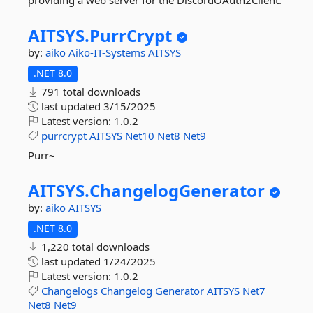
providing a web server for the DiscordOAuth2Client.
AITSYS.
PurrCrypt
by:
aiko
Aiko-IT-Systems
AITSYS
.NET 8.0
791 total downloads
last updated
3/15/2025
Latest version:
1.0.2
purrcrypt
AITSYS
Net10
Net8
Net9
Purr~
AITSYS.
ChangelogGenerator
by:
aiko
AITSYS
.NET 8.0
1,220 total downloads
last updated
1/24/2025
Latest version:
1.0.2
Changelogs
Changelog
Generator
AITSYS
Net7
Net8
Net9