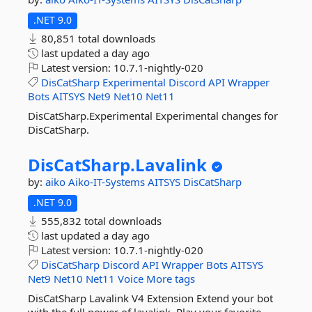
.NET 9.0
80,851 total downloads
last updated
a day ago
Latest version:
10.7.1-nightly-020
DisCatSharp
Experimental
Discord
API
Wrapper
Bots
AITSYS
Net9
Net10
Net11
DisCatSharp.Experimental Experimental changes for
DisCatSharp.
DisCatSharp.
Lavalink
by:
aiko
Aiko-IT-Systems
AITSYS
DisCatSharp
.NET 9.0
555,832 total downloads
last updated
a day ago
Latest version:
10.7.1-nightly-020
DisCatSharp
Discord
API
Wrapper
Bots
AITSYS
Net9
Net10
Net11
Voice
More tags
DisCatSharp Lavalink V4 Extension Extend your bot