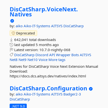
DisCatSharp.
VoiceNext.
Natives
by:
aiko
Aiko-IT-Systems
AITSYS
DisCatSharp
Deprecated
642,041 total downloads
last updated
5 months ago
Latest version:
10.7.0-nightly-068
DisCatSharp
Discord
API
Wrapper
Bots
AITSYS
Net8
Net9
Net10
Voice
More tags
Natives for DisCatSharp Voice Next Extension Manual
Download:
https://docs.dcs.aitsys.dev/natives/index.html
DisCatSharp.
Configuration
by:
aiko
Aiko-IT-Systems
AITSYS
Badger2-3
DisCatSharp
.NET 9.0