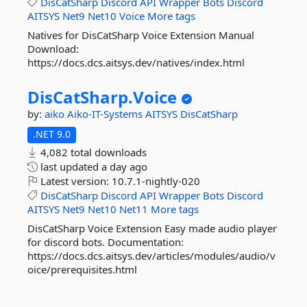
DisCatSharp
Discord
API
Wrapper
Bots
Discord
AITSYS
Net9
Net10
Voice
More tags
Natives for DisCatSharp Voice Extension Manual
Download:
https://docs.dcs.aitsys.dev/natives/index.html
DisCatSharp.
Voice
by:
aiko
Aiko-IT-Systems
AITSYS
DisCatSharp
.NET 9.0
4,082 total downloads
last updated
a day ago
Latest version:
10.7.1-nightly-020
DisCatSharp
Discord
API
Wrapper
Bots
Discord
AITSYS
Net9
Net10
Net11
More tags
DisCatSharp Voice Extension Easy made audio player
for discord bots. Documentation:
https://docs.dcs.aitsys.dev/articles/modules/audio/v
oice/prerequisites.html