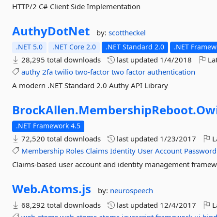
HTTP/2 C# Client Side Implementation
AuthyDotNet
by:
scottheckel
.NET 5.0
.NET Core 2.0
.NET Standard 2.0
.NET Framewo
28,295 total downloads
last updated
1/4/2018
Lat
authy
2fa
twilio
two-factor
two
factor
authentication
A modern .NET Standard 2.0 Authy API Library
BrockAllen.
MembershipReboot.
Ow
.NET Framework 4.5
72,520 total downloads
last updated
1/23/2017
L
Membership
Roles
Claims
Identity
User
Account
Password
Claims-based user account and identity management frame
Web.
Atoms.
js
by:
neurospeech
68,292 total downloads
last updated
12/4/2017
L