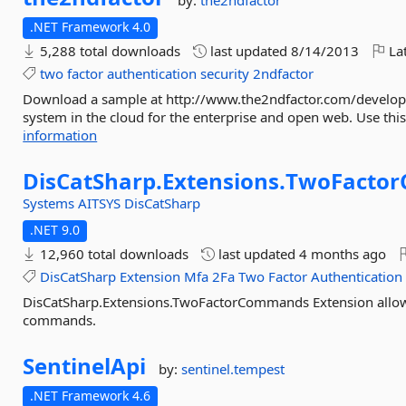
by:
the2ndfactor
.NET Framework 4.0
5,288 total downloads
last updated
8/14/2013
Lat
two
factor
authentication
security
2ndfactor
Download a sample at http://www.the2ndfactor.com/developer/
system in the cloud for the enterprise and open web. Use this 
information
DisCatSharp.
Extensions.
TwoFacto
Systems
AITSYS
DisCatSharp
.NET 9.0
12,960 total downloads
last updated
4 months ago
DisCatSharp
Extension
Mfa
2Fa
Two
Factor
Authentication
DisCatSharp.Extensions.TwoFactorCommands Extension allowin
commands.
SentinelApi
by:
sentinel.tempest
.NET Framework 4.6