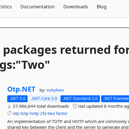
Skip To Content
tistics
Documentation
Downloads
Blog
 packages returned fo
gs:"Two"
Otp.
NET
by:
xxkylexx
.NET 5.0
.NET Core 2.0
.NET Standard 2.0
.NET Framewo
37,986,644 total downloads
last updated
8 months a
otp
totp
hotp
2fa
two
factor
An implementation of TOTP and HOTP which are commonly use
shared key between the client and the server to generate and