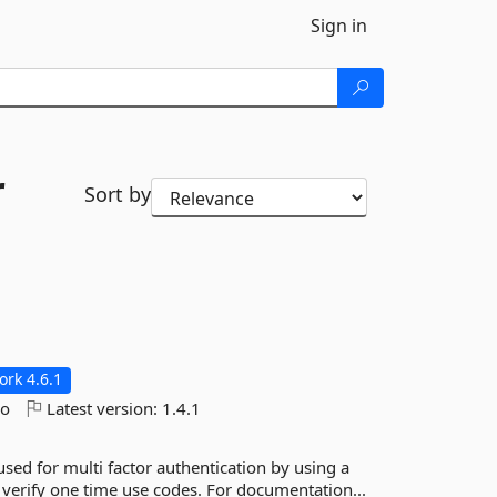
Sign in
r
Sort by
rk 4.6.1
go
Latest version:
1.4.1
d for multi factor authentication by using a
 verify one time use codes. For documentation...