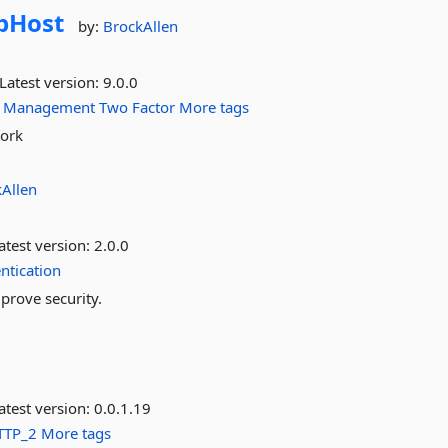
bHost
by:
BrockAllen
Latest version:
9.0.0
Management
Two
Factor
More tags
work
Allen
atest version:
2.0.0
ntication
mprove security.
atest version:
0.0.1.19
TTP_2
More tags