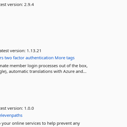
est version:
2.9.4
atest version:
1.13.21
rs
two
factor
authentication
More tags
omate member login processes out of the box,
le), automatic translations with Azure and...
est version:
1.0.0
elevenpaths
to your online services to help prevent any