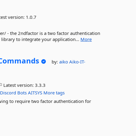
est version:
1.0.7
 - the 2ndfactor is a two factor authentication
library to integrate your application...
More
rCommands
by:
aiko
Aiko-IT-
Latest version:
3.3.3
Discord
Bots
AITSYS
More tags
g to require two factor authentication for