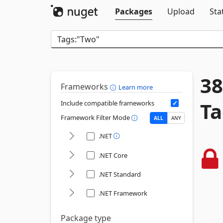
Packages
Upload
Sta
38
Frameworks
Learn more
Ta
Include compatible frameworks
Framework Filter Mode
ALL
ANY
.NET
.NET Core
.NET Standard
.NET Framework
Package type