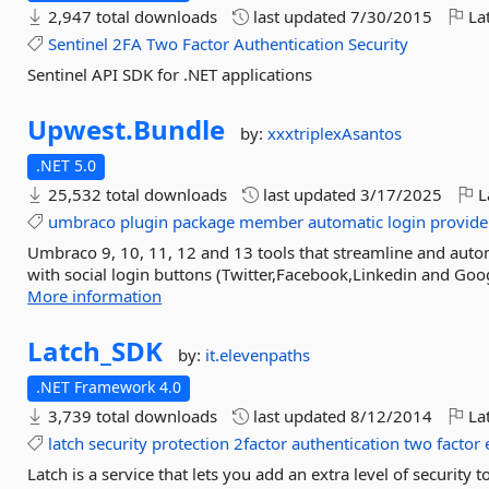
2,947 total downloads
last updated
7/30/2015
Lat
Sentinel
2FA
Two
Factor
Authentication
Security
Sentinel API SDK for .NET applications
Upwest.
Bundle
by:
xxxtriplexAsantos
.NET 5.0
25,532 total downloads
last updated
3/17/2025
L
umbraco
plugin
package
member
automatic
login
provide
Umbraco 9, 10, 11, 12 and 13 tools that streamline and aut
with social login buttons (Twitter,Facebook,Linkedin and Goog
More information
Latch_SDK
by:
it.elevenpaths
.NET Framework 4.0
3,739 total downloads
last updated
8/12/2014
Lat
latch
security
protection
2factor
authentication
two
factor
Latch is a service that lets you add an extra level of security 