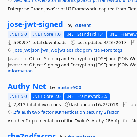
web
atoms
web
atoms
atoms
javascript
framework
ui
bin
Enterprise Grade JavaScript UI Framework inspired from Flex 
jose-
jwt-
signed
by:
cuteant
.NET 5.0
.NET Core 1.0
.NET Standard 1.4
.NET Framewo
590,971 total downloads
last updated
4/26/2017
jose
jwt
json
jwa
jwe
jws
aes
cbc
gcm
rsa
More tags
Javascript Object Signing and Encryption (JOSE) and JSON W
Javascript Object Signing and Encryption (JOSE) and JSON We
information
Authy-
Net
by:
austinv900
.NET 5.0
.NET Core 2.0
.NET Framework 3.5
7,813 total downloads
last updated
6/2/2018
Late
2fa
auth
two
factor
authentication
security
2factor
Another Implementation of the Twilio's Authy 2FA Api for .
the2ndfactor