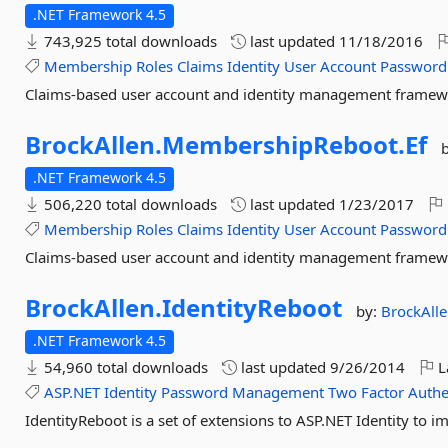
.NET Framework 4.5
743,925 total downloads
last updated
11/18/2016
Membership
Roles
Claims
Identity
User
Account
Password
Claims-based user account and identity management frame
BrockAllen.
MembershipReboot.
Ef
.NET Framework 4.5
506,220 total downloads
last updated
1/23/2017
Membership
Roles
Claims
Identity
User
Account
Password
Claims-based user account and identity management frame
BrockAllen.
IdentityReboot
by:
BrockAll
.NET Framework 4.5
54,960 total downloads
last updated
9/26/2014
L
ASP.NET
Identity
Password
Management
Two
Factor
Authe
IdentityReboot is a set of extensions to ASP.NET Identity to i