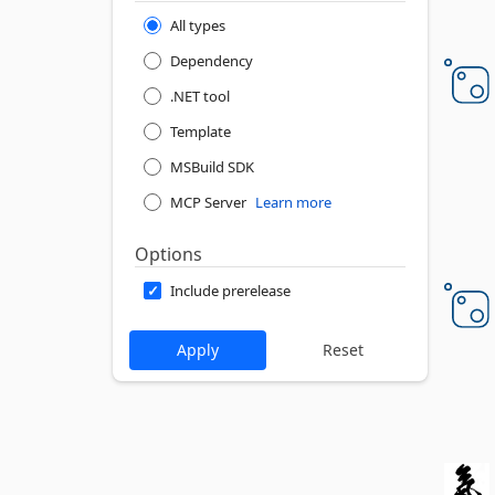
All types
Dependency
.NET tool
Template
MSBuild SDK
MCP Server
Learn more
Options
Include prerelease