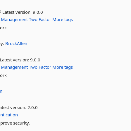
Latest version:
9.0.0
Management
Two
Factor
More tags
work
by:
BrockAllen
Latest version:
9.0.0
Management
Two
Factor
More tags
work
en
atest version:
2.0.0
ntication
mprove security.