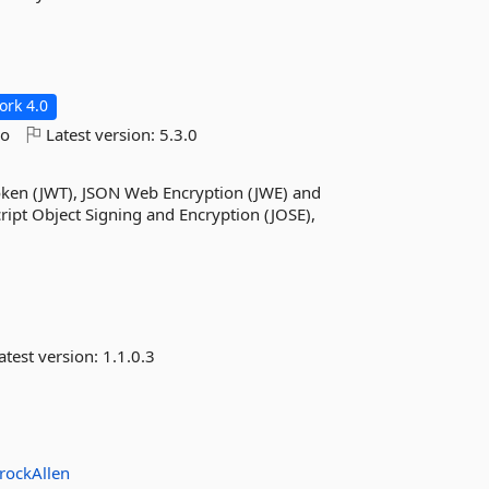
rk 4.0
go
Latest version:
5.3.0
Token (JWT), JSON Web Encryption (JWE) and
ipt Object Signing and Encryption (JOSE),
atest version:
1.1.0.3
rockAllen