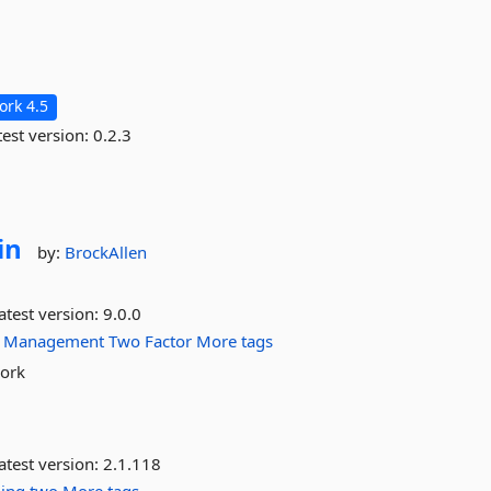
rk 4.5
est version:
0.2.3
in
by:
BrockAllen
atest version:
9.0.0
Management
Two
Factor
More tags
work
atest version:
2.1.118