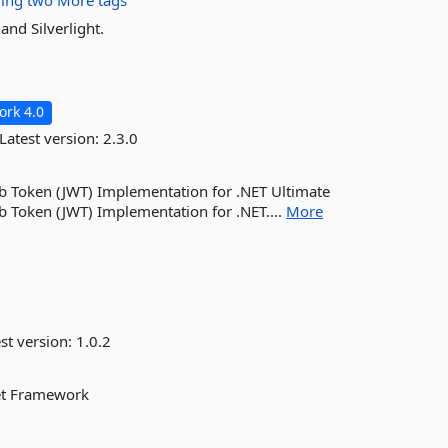
ding
two
More tags
and Silverlight.
rk 4.0
Latest version:
2.3.0
eb Token (JWT) Implementation for .NET Ultimate
b Token (JWT) Implementation for .NET....
More
st version:
1.0.2
Net Framework