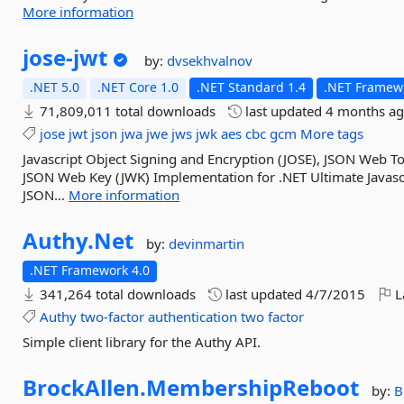
More information
jose-
jwt
by:
dvsekhvalnov
.NET 5.0
.NET Core 1.0
.NET Standard 1.4
.NET Framewo
71,809,011 total downloads
last updated
4 months a
jose
jwt
json
jwa
jwe
jws
jwk
aes
cbc
gcm
More tags
Javascript Object Signing and Encryption (JOSE), JSON Web 
JSON Web Key (JWK) Implementation for .NET Ultimate Javascr
JSON...
More information
Authy.
Net
by:
devinmartin
.NET Framework 4.0
341,264 total downloads
last updated
4/7/2015
L
Authy
two-factor
authentication
two
factor
Simple client library for the Authy API.
BrockAllen.
MembershipReboot
by:
B