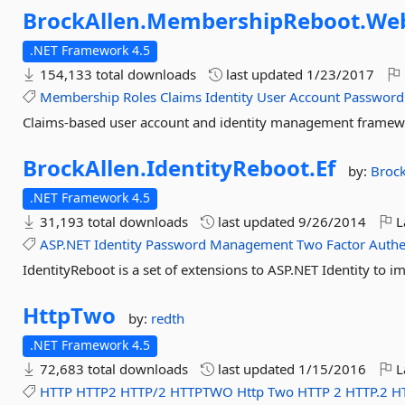
BrockAllen.
MembershipReboot.
We
.NET Framework 4.5
154,133 total downloads
last updated
1/23/2017
Membership
Roles
Claims
Identity
User
Account
Password
Claims-based user account and identity management frame
BrockAllen.
IdentityReboot.
Ef
by:
Brock
.NET Framework 4.5
31,193 total downloads
last updated
9/26/2014
L
ASP.NET
Identity
Password
Management
Two
Factor
Authe
IdentityReboot is a set of extensions to ASP.NET Identity to i
HttpTwo
by:
redth
.NET Framework 4.5
72,683 total downloads
last updated
1/15/2016
L
HTTP
HTTP2
HTTP/2
HTTPTWO
Http
Two
HTTP
2
HTTP.2
H