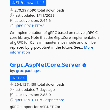
.NET Framework 4.5
270,397,590 total downloads
last updated
1/11/2023
Latest version:
2.46.6
gRPC
RPC
HTTP/2
C# implementation of gRPC based on native gRPC C-
core library. Note that the Grpc.Core implementation
of gRPC for C# is in maintenance mode and will be
replaced by grpc-dotnet in the future. See...
More
information
Grpc.
AspNetCore.
Server
by:
grpc-packages
.NET 8.0
264,127,439 total downloads
last updated
7 days ago
Latest version:
2.83.0
gRPC
RPC
HTTP/2
aspnetcore
gRPC support for ASP.NET Core