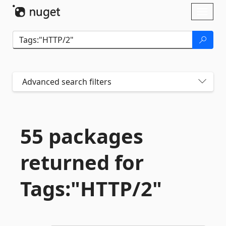
Skip To Content
Toggl
naviga
Advanced search filters
55 packages
returned for
Tags:"HTTP/2"