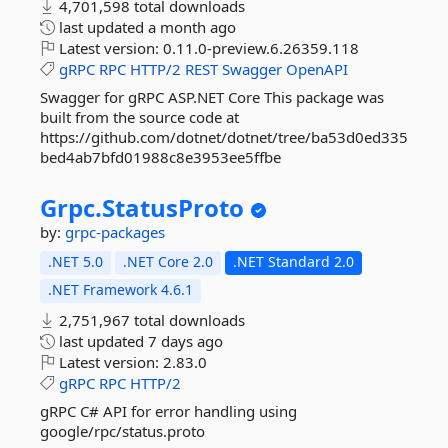
4,701,598 total downloads
last updated
a month ago
Latest version:
0.11.0-preview.6.26359.118
gRPC
RPC
HTTP/2
REST
Swagger
OpenAPI
Swagger for gRPC ASP.NET Core This package was
built from the source code at
https://github.com/dotnet/dotnet/tree/ba53d0ed335
bed4ab7bfd01988c8e3953ee5ffbe
Grpc.
StatusProto
by:
grpc-packages
.NET 5.0
.NET Core 2.0
.NET Standard 2.0
.NET Framework 4.6.1
2,751,967 total downloads
last updated
7 days ago
Latest version:
2.83.0
gRPC
RPC
HTTP/2
gRPC C# API for error handling using
google/rpc/status.proto