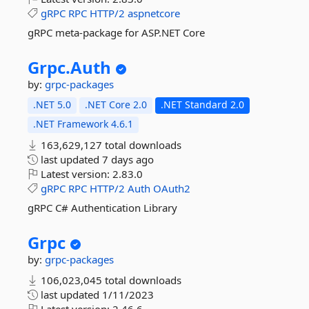
gRPC
RPC
HTTP/2
aspnetcore
gRPC meta-package for ASP.NET Core
Grpc.
Auth
by:
grpc-packages
.NET 5.0
.NET Core 2.0
.NET Standard 2.0
.NET Framework 4.6.1
163,629,127 total downloads
last updated
7 days ago
Latest version:
2.83.0
gRPC
RPC
HTTP/2
Auth
OAuth2
gRPC C# Authentication Library
Grpc
by:
grpc-packages
106,023,045 total downloads
last updated
1/11/2023