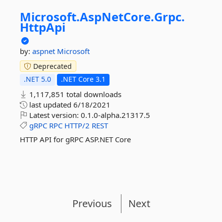
Microsoft.
AspNetCore.
Grpc.
HttpApi
by:
aspnet
Microsoft
Deprecated
.NET 5.0
.NET Core 3.1
1,117,851 total downloads
last updated
6/18/2021
Latest version:
0.1.0-alpha.21317.5
gRPC
RPC
HTTP/2
REST
HTTP API for gRPC ASP.NET Core
Previous
Next