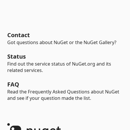
Contact
Got questions about NuGet or the NuGet Gallery?
Status
Find out the service status of NuGet.org and its
related services.
FAQ
Read the Frequently Asked Questions about NuGet
and see if your question made the list.