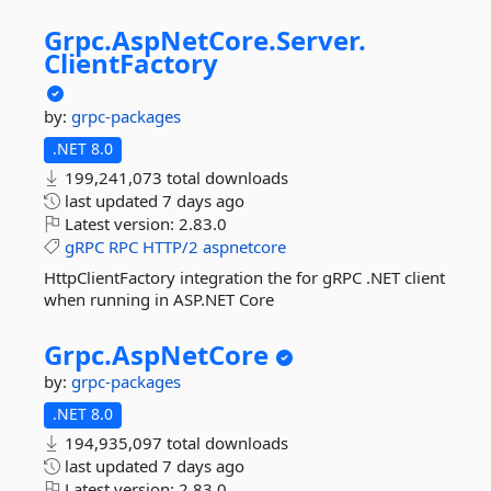
Grpc.
AspNetCore.
Server.
ClientFactory
by:
grpc-packages
.NET 8.0
199,241,073 total downloads
last updated
7 days ago
Latest version:
2.83.0
gRPC
RPC
HTTP/2
aspnetcore
HttpClientFactory integration the for gRPC .NET client
when running in ASP.NET Core
Grpc.
AspNetCore
by:
grpc-packages
.NET 8.0
194,935,097 total downloads
last updated
7 days ago
Latest version:
2.83.0