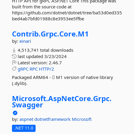
HTTP API for gRPC ASP.NET Core This package was
built from the source code at
https://github.com/dotnet/dotnet/tree/ba53d0ed335
bed4ab7bfd01988c8e3953ee5ffbe
Contrib.
Grpc.
Core.
M1
by:
einari
4,513,741 total downloads
last updated
3/23/2024
Latest version:
2.46.7
gRPC
RPC
HTTP/2
Packaged ARM64 -  M1 version of native library
(.dylib).
Microsoft.
AspNetCore.
Grpc.
Swagger
by:
aspnet
dotnetframework
Microsoft
.NET 11.0