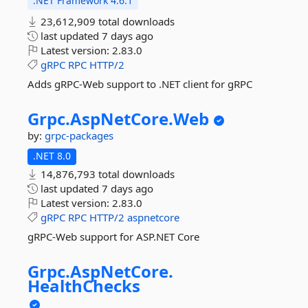
.NET Framework 4.6.1
23,612,909 total downloads
last updated
7 days ago
Latest version:
2.83.0
gRPC
RPC
HTTP/2
Adds gRPC-Web support to .NET client for gRPC
Grpc.
AspNetCore.
Web
by:
grpc-packages
.NET 8.0
14,876,793 total downloads
last updated
7 days ago
Latest version:
2.83.0
gRPC
RPC
HTTP/2
aspnetcore
gRPC-Web support for ASP.NET Core
Grpc.
AspNetCore.
HealthChecks