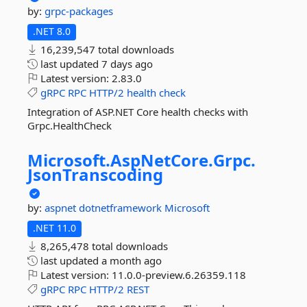
by:
grpc-packages
.NET 8.0
16,239,547 total downloads
last updated
7 days ago
Latest version:
2.83.0
gRPC
RPC
HTTP/2
health
check
Integration of ASP.NET Core health checks with
Grpc.HealthCheck
Microsoft.
AspNetCore.
Grpc.
JsonTranscoding
by:
aspnet
dotnetframework
Microsoft
.NET 11.0
8,265,478 total downloads
last updated
a month ago
Latest version:
11.0.0-preview.6.26359.118
gRPC
RPC
HTTP/2
REST