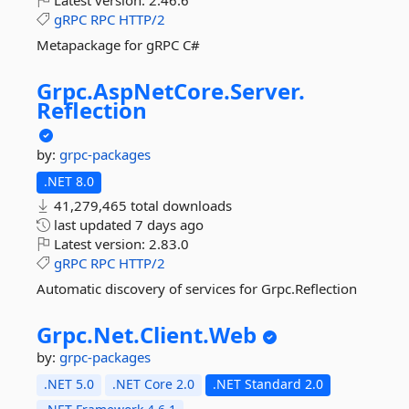
Latest version:
2.46.6
gRPC
RPC
HTTP/2
Metapackage for gRPC C#
Grpc.
AspNetCore.
Server.
Reflection
by:
grpc-packages
.NET 8.0
41,279,465 total downloads
last updated
7 days ago
Latest version:
2.83.0
gRPC
RPC
HTTP/2
Automatic discovery of services for Grpc.Reflection
Grpc.
Net.
Client.
Web
by:
grpc-packages
.NET 5.0
.NET Core 2.0
.NET Standard 2.0