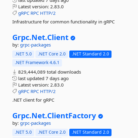
last updated
7 days ago
Latest version:
2.83.0
gRPC
RPC
HTTP/2
Infrastructure for common functionality in gRPC
Grpc.
Net.
Client
by:
grpc-packages
.NET 5.0
.NET Core 2.0
.NET Standard 2.0
.NET Framework 4.6.1
829,444,089 total downloads
last updated
7 days ago
Latest version:
2.83.0
gRPC
RPC
HTTP/2
.NET client for gRPC
Grpc.
Net.
ClientFactory
by:
grpc-packages
.NET 5.0
.NET Core 2.0
.NET Standard 2.0