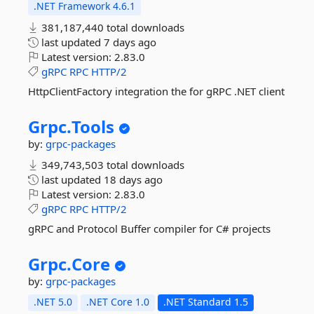
.NET Framework 4.6.1
381,187,440 total downloads
last updated
7 days ago
Latest version:
2.83.0
gRPC
RPC
HTTP/2
HttpClientFactory integration the for gRPC .NET client
Grpc.
Tools
by:
grpc-packages
349,743,503 total downloads
last updated
18 days ago
Latest version:
2.83.0
gRPC
RPC
HTTP/2
gRPC and Protocol Buffer compiler for C# projects
Grpc.
Core
by:
grpc-packages
.NET 5.0
.NET Core 1.0
.NET Standard 1.5