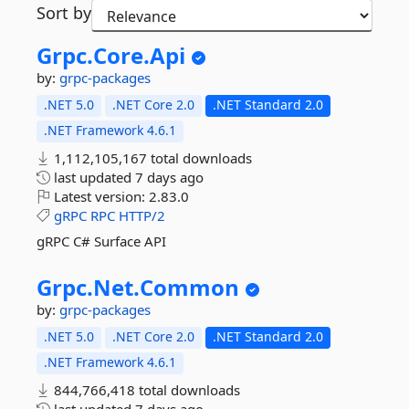
Sort by
Grpc.
Core.
Api
by:
grpc-packages
.NET 5.0
.NET Core 2.0
.NET Standard 2.0
.NET Framework 4.6.1
1,112,105,167 total downloads
last updated
7 days ago
Latest version:
2.83.0
gRPC
RPC
HTTP/2
gRPC C# Surface API
Grpc.
Net.
Common
by:
grpc-packages
.NET 5.0
.NET Core 2.0
.NET Standard 2.0
.NET Framework 4.6.1
844,766,418 total downloads