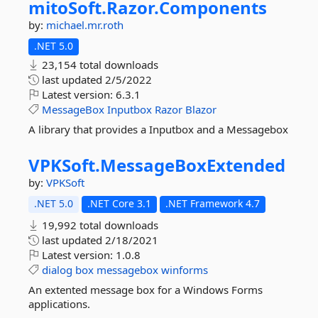
mitoSoft.
Razor.
Components
by:
michael.mr.roth
.NET 5.0
23,154 total downloads
last updated
2/5/2022
Latest version:
6.3.1
MessageBox
Inputbox
Razor
Blazor
A library that provides a Inputbox and a Messagebox
VPKSoft.
MessageBoxExtended
by:
VPKSoft
.NET 5.0
.NET Core 3.1
.NET Framework 4.7
19,992 total downloads
last updated
2/18/2021
Latest version:
1.0.8
dialog
box
messagebox
winforms
An extented message box for a Windows Forms
applications.