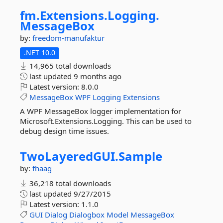
fm.
Extensions.
Logging.
MessageBox
by:
freedom-manufaktur
.NET 10.0
14,965 total downloads
last updated
9 months ago
Latest version:
8.0.0
MessageBox
WPF
Logging
Extensions
A WPF MessageBox logger implementation for
Microsoft.Extensions.Logging. This can be used to
debug design time issues.
TwoLayeredGUI.
Sample
by:
fhaag
36,218 total downloads
last updated
9/27/2015
Latest version:
1.1.0
GUI
Dialog
Dialogbox
Model
MessageBox