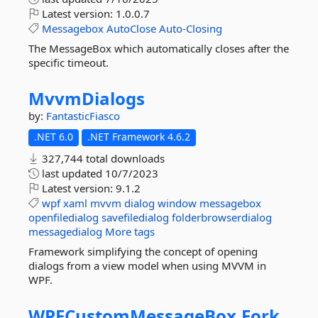
Latest version:
1.0.0.7
Messagebox
AutoClose
Auto-Closing
The MessageBox which automatically closes after the
specific timeout.
MvvmDialogs
by:
FantasticFiasco
.NET 6.0
.NET Framework 4.6.2
327,744 total downloads
last updated
10/7/2023
Latest version:
9.1.2
wpf
xaml
mvvm
dialog
window
messagebox
openfiledialog
savefiledialog
folderbrowserdialog
messagedialog
More tags
Framework simplifying the concept of opening
dialogs from a view model when using MVVM in
WPF.
WPFCustomMessageBox.
Fork