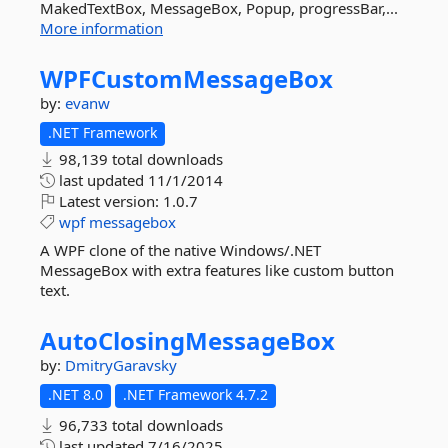
MakedTextBox, MessageBox, Popup, progressBar,...
More information
WPFCustomMessageBox
by:
evanw
.NET Framework
98,139 total downloads
last updated
11/1/2014
Latest version:
1.0.7
wpf
messagebox
A WPF clone of the native Windows/.NET
MessageBox with extra features like custom button
text.
AutoClosingMessageBox
by:
DmitryGaravsky
.NET 8.0
.NET Framework 4.7.2
96,733 total downloads
last updated
7/16/2025