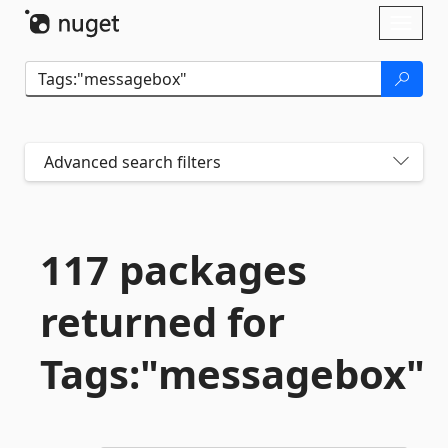
Skip To Content
Toggl
naviga
Advanced search filters
117 packages
returned for
Tags:"messagebox"