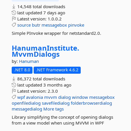
14,548 total downloads
last updated
7 days ago
Latest version:
1.0.0.2
source
butr
messagebox
pinvoke
Simple PInvoke wrapper for netstandard2.0.
HanumanInstitute.
MvvmDialogs
by:
Hanuman
.NET 8.0
.NET Framework 4.6.2
86,372 total downloads
last updated
3 months ago
Latest version:
2.3.0
wpf
avalonia
mvvm
dialog
window
messagebox
openfiledialog
savefiledialog
folderbrowserdialog
messagedialog
More tags
Library simplifying the concept of opening dialogs
from a view model when using MVVM in WPF