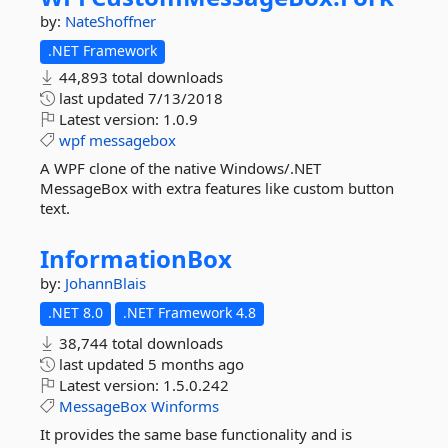
by:
NateShoffner
.NET Framework
44,893 total downloads
last updated
7/13/2018
Latest version:
1.0.9
wpf
messagebox
A WPF clone of the native Windows/.NET
MessageBox with extra features like custom button
text.
InformationBox
by:
JohannBlais
.NET 8.0
.NET Framework 4.8
38,744 total downloads
last updated
5 months ago
Latest version:
1.5.0.242
MessageBox
Winforms
It provides the same base functionality and is