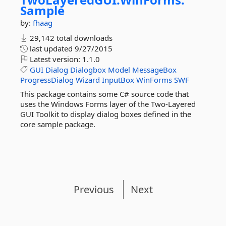
Sample
by:
fhaag
29,142 total downloads
last updated
9/27/2015
Latest version:
1.1.0
GUI
Dialog
Dialogbox
Model
MessageBox
ProgressDialog
Wizard
InputBox
WinForms
SWF
This package contains some C# source code that
uses the Windows Forms layer of the Two-Layered
GUI Toolkit to display dialog boxes defined in the
core sample package.
Previous
Next