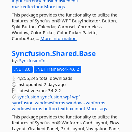
input
currency
mask
maskededit
maskedtextbox
More tags
This package provides the functionality to utilize the
features of Syncfusion® WPF BusyIndicator, Button,
Split Button, Calendar, Carousel, Chromeless
Window, Color Picker, Color Picker Palette,
ComboBox,...
More information
Syncfusion.
Shared.
Base
by:
SyncfusionInc
.NET 8.0
.NET Framework 4.6.2
4,855,245 total downloads
last updated
2 days ago
Latest version:
34.2.2
syncfusion
syncfusion.wpf
wpf
syncfusion.windowsforms
windows
winforms
windowsforms
button
textbox
input
More tags
This package provides the functionality to utilize the
features of Syncfusion® Winforms Card Layout, Flow
Layout, Gradient Panel, Grid Layout,Navigation Pane,