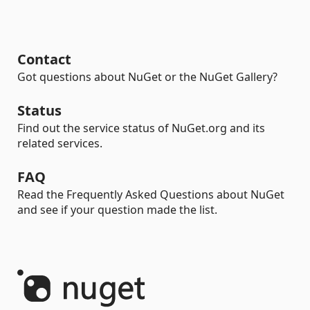
Contact
Got questions about NuGet or the NuGet Gallery?
Status
Find out the service status of NuGet.org and its
related services.
FAQ
Read the Frequently Asked Questions about NuGet
and see if your question made the list.