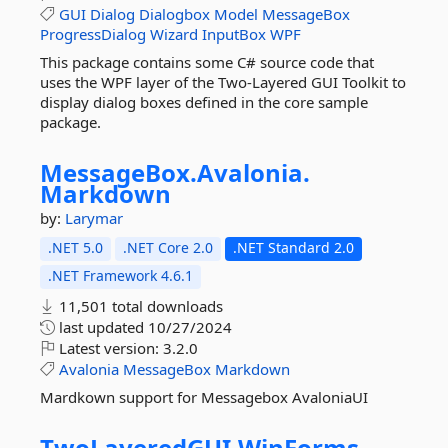
GUI
Dialog
Dialogbox
Model
MessageBox
ProgressDialog
Wizard
InputBox
WPF
This package contains some C# source code that
uses the WPF layer of the Two-Layered GUI Toolkit to
display dialog boxes defined in the core sample
package.
MessageBox.
Avalonia.
Markdown
by:
Larymar
.NET 5.0
.NET Core 2.0
.NET Standard 2.0
.NET Framework 4.6.1
11,501 total downloads
last updated
10/27/2024
Latest version:
3.2.0
Avalonia
MessageBox
Markdown
Mardkown support for Messagebox AvaloniaUI
TwoLayeredGUI.
WinForms.