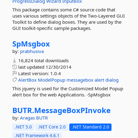
ProgressDialog
Wizard
InputBox
This package contains some C# source code that
uses various settings objects of the Two-Layered GUI
Toolkit to define dialog boxes. They are used by the
GUI toolkit-specific sample packages.
SpMsgbox
by:
prabhusiva
16,824 total downloads
last updated
12/30/2014
Latest version:
1.0.4
AlertBox
ModelPopup
messagebox
alert
dialog
This jquery is used for the Customized Model Popup
alert box for the web Applications. -SpMsgbox
BUTR.
MessageBoxPInvoke
by:
Aragas
BUTR
.NET 5.0
.NET Core 2.0
.NET Standard 2.0
.NET Framework 4.6.1