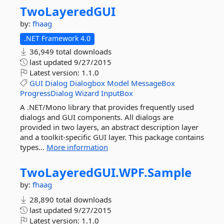
TwoLayeredGUI
by:
fhaag
.NET Framework 4.0
36,949 total downloads
last updated
9/27/2015
Latest version:
1.1.0
GUI
Dialog
Dialogbox
Model
MessageBox
ProgressDialog
Wizard
InputBox
A .NET/Mono library that provides frequently used
dialogs and GUI components. All dialogs are
provided in two layers, an abstract description layer
and a toolkit-specific GUI layer. This package contains
types...
More information
TwoLayeredGUI.
WPF.
Sample
by:
fhaag
28,890 total downloads
last updated
9/27/2015
Latest version:
1.1.0