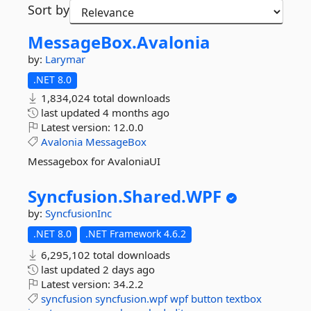
Sort by
MessageBox.
Avalonia
by:
Larymar
.NET 8.0
1,834,024 total downloads
last updated
4 months ago
Latest version:
12.0.0
Avalonia
MessageBox
Messagebox for AvaloniaUI
Syncfusion.
Shared.
WPF
by:
SyncfusionInc
.NET 8.0
.NET Framework 4.6.2
6,295,102 total downloads
last updated
2 days ago
Latest version:
34.2.2
syncfusion
syncfusion.wpf
wpf
button
textbox