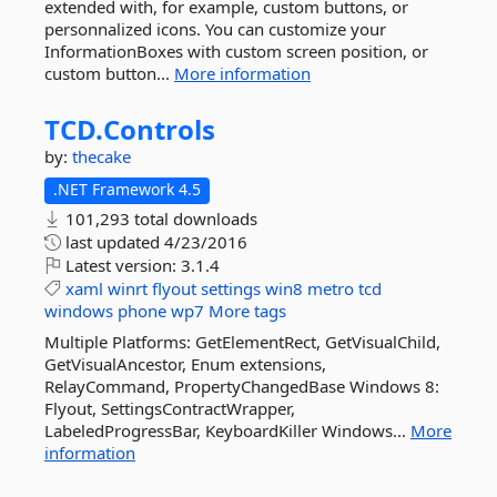
extended with, for example, custom buttons, or
personnalized icons. You can customize your
InformationBoxes with custom screen position, or
custom button...
More information
TCD.
Controls
by:
thecake
.NET Framework 4.5
101,293 total downloads
last updated
4/23/2016
Latest version:
3.1.4
xaml
winrt
flyout
settings
win8
metro
tcd
windows
phone
wp7
More tags
Multiple Platforms: GetElementRect, GetVisualChild,
GetVisualAncestor, Enum extensions,
RelayCommand, PropertyChangedBase Windows 8:
Flyout, SettingsContractWrapper,
LabeledProgressBar, KeyboardKiller Windows...
More
information