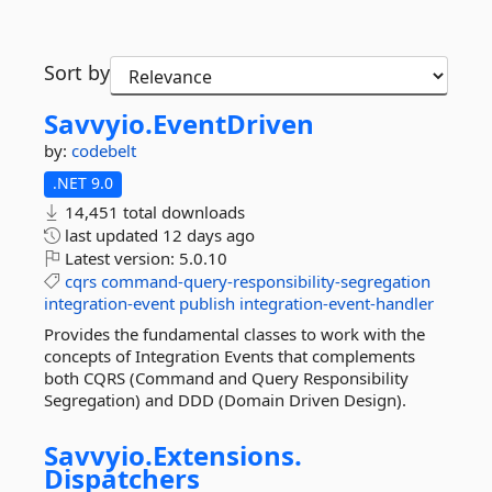
Sort by
Savvyio.
EventDriven
by:
codebelt
.NET 9.0
14,451 total downloads
last updated
12 days ago
Latest version:
5.0.10
cqrs
command-query-responsibility-segregation
integration-event
publish
integration-event-handler
Provides the fundamental classes to work with the
concepts of Integration Events that complements
both CQRS (Command and Query Responsibility
Segregation) and DDD (Domain Driven Design).
Savvyio.
Extensions.
Dispatchers