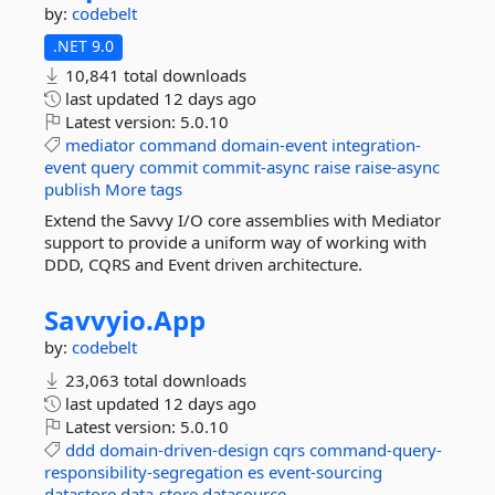
by:
codebelt
.NET 9.0
10,841 total downloads
last updated
12 days ago
Latest version:
5.0.10
mediator
command
domain-event
integration-
event
query
commit
commit-async
raise
raise-async
publish
More tags
Extend the Savvy I/O core assemblies with Mediator
support to provide a uniform way of working with
DDD, CQRS and Event driven architecture.
Savvyio.
App
by:
codebelt
23,063 total downloads
last updated
12 days ago
Latest version:
5.0.10
ddd
domain-driven-design
cqrs
command-query-
responsibility-segregation
es
event-sourcing
datastore
data-store
datasource