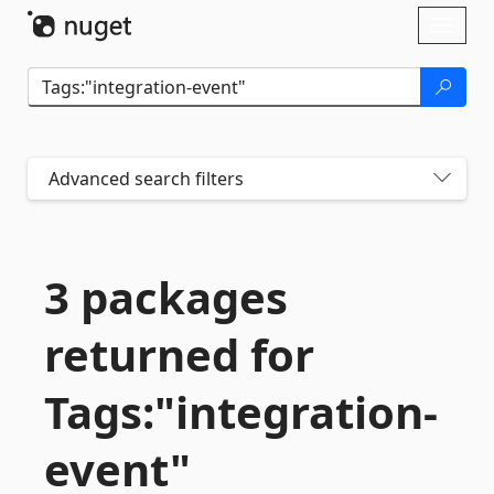
Skip To Content
Toggl
naviga
Advanced search filters
3 packages
returned for
Tags:"integration-
event"