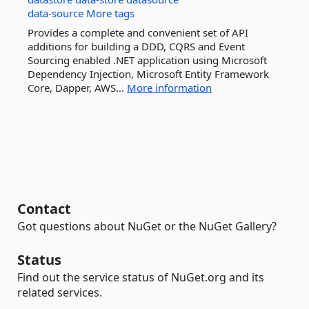
data-source
More tags
Provides a complete and convenient set of API
additions for building a DDD, CQRS and Event
Sourcing enabled .NET application using Microsoft
Dependency Injection, Microsoft Entity Framework
Core, Dapper, AWS...
More information
Contact
Got questions about NuGet or the NuGet Gallery?
Status
Find out the service status of NuGet.org and its
related services.