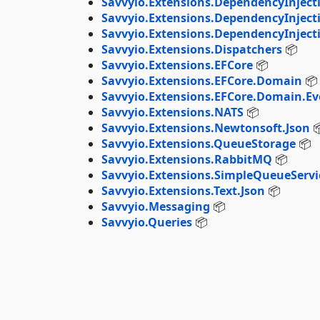
Savvyio.Extensions.DependencyInjec
Savvyio.Extensions.DependencyInject
Savvyio.Extensions.DependencyInjecti
Savvyio.Extensions.Dispatchers
📦
Savvyio.Extensions.EFCore
📦
Savvyio.Extensions.EFCore.Domain
📦
Savvyio.Extensions.EFCore.Domain.Ev
Savvyio.Extensions.NATS
📦
Savvyio.Extensions.Newtonsoft.Json

Savvyio.Extensions.QueueStorage
📦
Savvyio.Extensions.RabbitMQ
📦
Savvyio.Extensions.SimpleQueueServi
Savvyio.Extensions.Text.Json
📦
Savvyio.Messaging
📦
Savvyio.Queries
📦