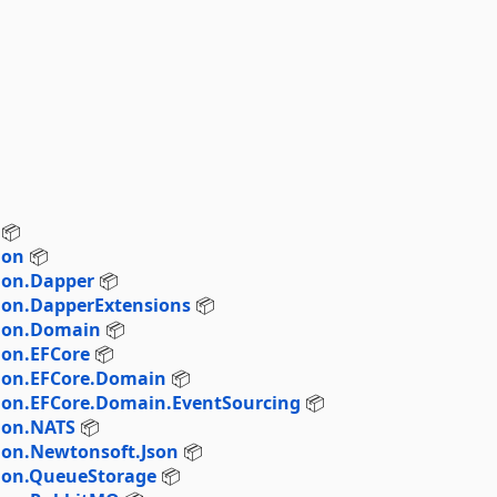
📦
ion
📦
ion.Dapper
📦
ion.DapperExtensions
📦
tion.Domain
📦
ion.EFCore
📦
tion.EFCore.Domain
📦
ion.EFCore.Domain.EventSourcing
📦
ion.NATS
📦
ion.Newtonsoft.Json
📦
tion.QueueStorage
📦