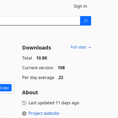
Sign in
Downloads
Full stats →
Total
10.8K
Current version
108
Per day average
22
Copy
About
Last updated
11 days ago
Project website