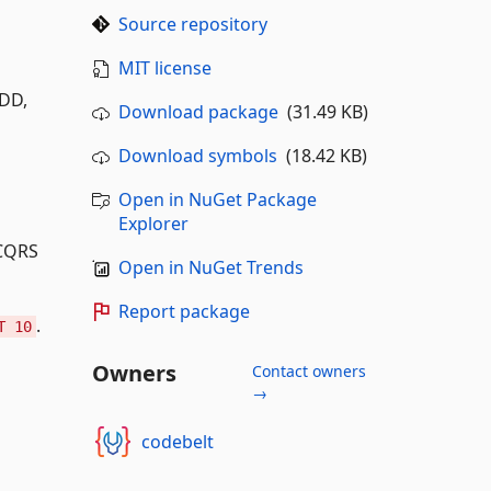
Source repository
MIT license
DDD,
Download package
(31.49 KB)
Download symbols
(18.42 KB)
Open in NuGet Package
Explorer
 CQRS
Open in NuGet Trends
Report package
.
T 10
Owners
Contact owners
→
codebelt