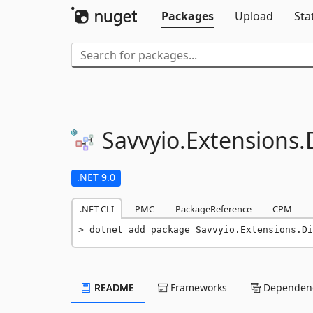
Packages
Upload
Sta
Savvyio.
Extensions.
.NET 9.0
.NET CLI
PMC
PackageReference
CPM
dotnet add package Savvyio.Extensions.Di
README
Frameworks
Dependenc