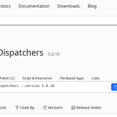
Skip To Content
tistics
Documentation
Downloads
Blog
Dispatchers
5.0.10
Paket CLI
Script & Interactive
File-Based Apps
Cake
spatchers --version 5.0.10
ies
Used By
Versions
Release Notes