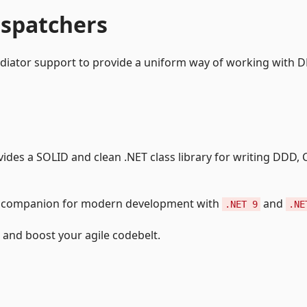
ispatchers
ediator support to provide a uniform way of working with 
vides a SOLID and clean .NET class library for writing DDD,
ng companion for modern development with
and
.NET 9
.NE
end and boost your agile codebelt.