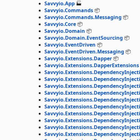
Savvyio.App
🏭
Savvyio.Commands
📦
Savvyio.Commands.Messaging
📦
Savvyio.Core
📦
Savvyio.Domain
📦
Savvyio.Domain.EventSourcing
📦
Savvyio.EventDriven
📦
Savvyio.EventDriven.Messaging
📦
Savvyio.Extensions.Dapper
📦
Savvyio.Extensions.DapperExtensions
Savvyio.Extensions.DependencyInject
Savvyio.Extensions.DependencyInject
Savvyio.Extensions.DependencyInject
Savvyio.Extensions.DependencyInjec
Savvyio.Extensions.DependencyInject
Savvyio.Extensions.DependencyInjec
Savvyio.Extensions.DependencyInject
Savvyio.Extensions.DependencyInject
Savvyio.Extensions.DependencyInject
Savvyio.Extensions.DependencyInjec