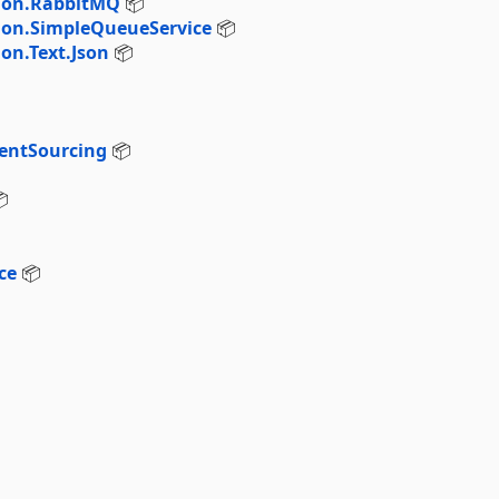
tion.RabbitMQ
📦
ion.SimpleQueueService
📦
on.Text.Json
📦
entSourcing
📦

ce
📦