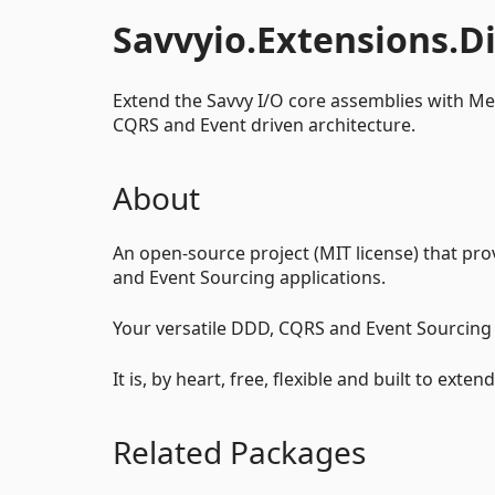
Savvyio.Extensions.D
Extend the Savvy I/O core assemblies with M
CQRS and Event driven architecture.
About
An open-source project (MIT license) that pro
and Event Sourcing applications.
Your versatile DDD, CQRS and Event Sourci
It is, by heart, free, flexible and built to ext
Related Packages