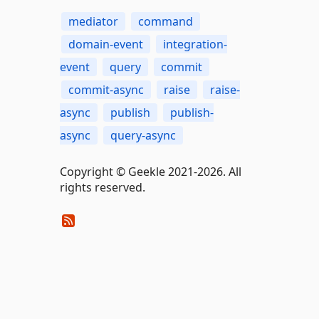
mediator
command
domain-event
integration-
event
query
commit
commit-async
raise
raise-
async
publish
publish-
async
query-async
Copyright © Geekle 2021-2026. All
rights reserved.