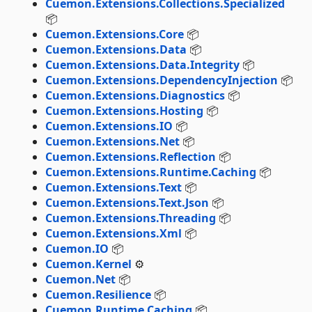
Cuemon.Extensions.Collections.Specialized
📦
Cuemon.Extensions.Core
📦
Cuemon.Extensions.Data
📦
Cuemon.Extensions.Data.Integrity
📦
Cuemon.Extensions.DependencyInjection
📦
Cuemon.Extensions.Diagnostics
📦
Cuemon.Extensions.Hosting
📦
Cuemon.Extensions.IO
📦
Cuemon.Extensions.Net
📦
Cuemon.Extensions.Reflection
📦
Cuemon.Extensions.Runtime.Caching
📦
Cuemon.Extensions.Text
📦
Cuemon.Extensions.Text.Json
📦
Cuemon.Extensions.Threading
📦
Cuemon.Extensions.Xml
📦
Cuemon.IO
📦
Cuemon.Kernel
⚙️
Cuemon.Net
📦
Cuemon.Resilience
📦
Cuemon.Runtime.Caching
📦