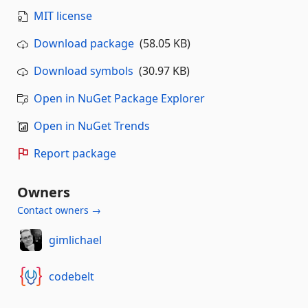
MIT license
Download package
(58.05 KB)
Download symbols
(30.97 KB)
Open in NuGet Package Explorer
Open in NuGet Trends
Report package
Owners
Contact owners →
gimlichael
codebelt