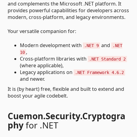
and complements the Microsoft .NET platform. It
provides powerful capabilities for developers across
modern, cross-platform, and legacy environments.
Your versatile companion for:
Modern development with
and
.NET 9
.NET
,
10
Cross-platform libraries with
.NET Standard 2
(where applicable),
Legacy applications on
.NET Framework 4.6.2
and newer.
It is (by heart) free, flexible and built to extend and
boost your agile codebelt.
Cuemon.Security.Cryptogra
phy
for .NET