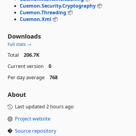
Cuemon.Security.Cryptography
📦
Cuemon.Threading
📦
Cuemon.Xml
📦
Downloads
Full stats →
Total
206.7K
Current version
0
Per day average
768
About
Last updated
2 hours ago
Project website
Source repository