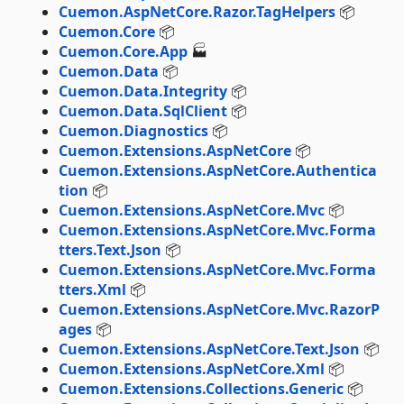
Cuemon.AspNetCore.Razor.TagHelpers
📦
Cuemon.Core
📦
Cuemon.Core.App
🏭
Cuemon.Data
📦
Cuemon.Data.Integrity
📦
Cuemon.Data.SqlClient
📦
Cuemon.Diagnostics
📦
Cuemon.Extensions.AspNetCore
📦
Cuemon.Extensions.AspNetCore.Authentica
tion
📦
Cuemon.Extensions.AspNetCore.Mvc
📦
Cuemon.Extensions.AspNetCore.Mvc.Forma
tters.Text.Json
📦
Cuemon.Extensions.AspNetCore.Mvc.Forma
tters.Xml
📦
Cuemon.Extensions.AspNetCore.Mvc.RazorP
ages
📦
Cuemon.Extensions.AspNetCore.Text.Json
📦
Cuemon.Extensions.AspNetCore.Xml
📦
Cuemon.Extensions.Collections.Generic
📦