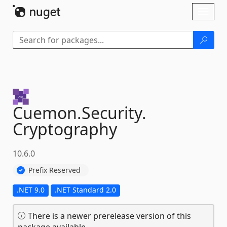
Skip To Content
Toggl
naviga
Cuemon.
Security.
Cryptography
10.6.0
Prefix Reserved
.NET 9.0
.NET Standard 2.0
There is a newer prerelease version of this
package available.