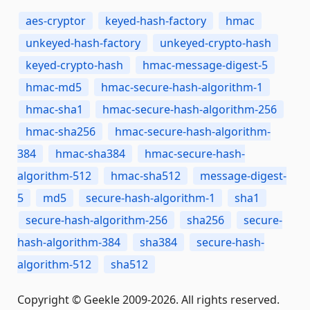
aes-cryptor
keyed-hash-factory
hmac
unkeyed-hash-factory
unkeyed-crypto-hash
keyed-crypto-hash
hmac-message-digest-5
hmac-md5
hmac-secure-hash-algorithm-1
hmac-sha1
hmac-secure-hash-algorithm-256
hmac-sha256
hmac-secure-hash-algorithm-
384
hmac-sha384
hmac-secure-hash-
algorithm-512
hmac-sha512
message-digest-
5
md5
secure-hash-algorithm-1
sha1
secure-hash-algorithm-256
sha256
secure-
hash-algorithm-384
sha384
secure-hash-
algorithm-512
sha512
Copyright © Geekle 2009-2026. All rights reserved.