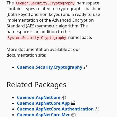
The
namespace
Cuemon.Security.Cryptography
contains types related to cryptographic hashing
(both keyed and non-keyed) and a ready-to-use
implementation of the Advanced Encryption
Standard (AES) symmetric algorithm. The
namespace is an addition to the
namespace.
System.Security.Cryptography
More documentation available at our
documentation site:
Cuemon.Security.Cryptography
🔗
Related Packages
Cuemon.AspNetCore
📦
Cuemon.AspNetCore.App
🏭
Cuemon.AspNetCore.Authentication
📦
Cuemon.AspNetCore.Mvc
📦