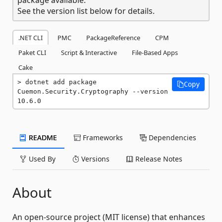
See the version list below for details.
.NET CLI
PMC
PackageReference
CPM
Paket CLI
Script & Interactive
File-Based Apps
Cake
dotnet add package 
Copy
Cuemon.Security.Cryptography --version 
10.6.0
README
Frameworks
Dependencies
Used By
Versions
Release Notes
About
An open-source project (MIT license) that enhances