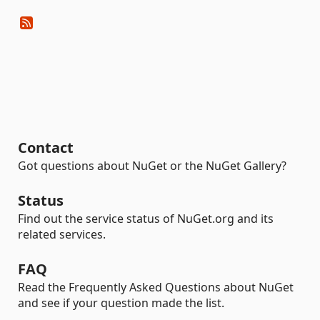
Contact
Got questions about NuGet or the NuGet Gallery?
Status
Find out the service status of NuGet.org and its
related services.
FAQ
Read the Frequently Asked Questions about NuGet
and see if your question made the list.