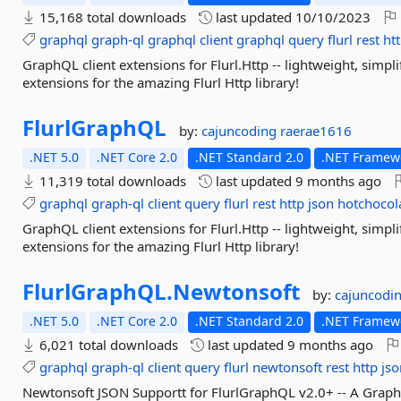
15,168 total downloads
last updated
10/10/2023
graphql
graph-ql
graphql
client
graphql
query
flurl
rest
ht
GraphQL client extensions for Flurl.Http -- lightweight, simpl
extensions for the amazing Flurl Http library!
FlurlGraphQL
by:
cajuncoding
raerae1616
.NET 5.0
.NET Core 2.0
.NET Standard 2.0
.NET Framewo
11,319 total downloads
last updated
9 months ago
graphql
graph-ql
client
query
flurl
rest
http
json
hotchocol
GraphQL client extensions for Flurl.Http -- lightweight, simpl
extensions for the amazing Flurl Http library!
FlurlGraphQL.
Newtonsoft
by:
cajuncodi
.NET 5.0
.NET Core 2.0
.NET Standard 2.0
.NET Framewo
6,021 total downloads
last updated
9 months ago
graphql
graph-ql
client
query
flurl
newtonsoft
rest
http
jso
Newtonsoft JSON Supportt for FlurlGraphQL v2.0+ -- A GraphQL