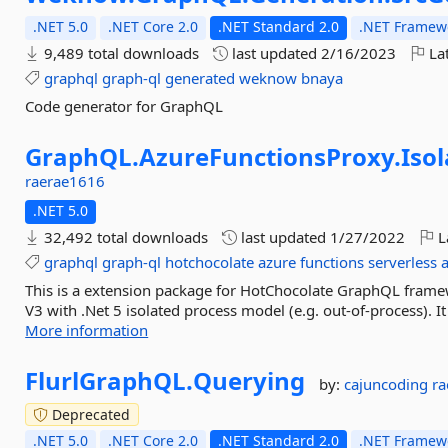
.NET 5.0
.NET Core 2.0
.NET Standard 2.0
.NET Framewo
9,489 total downloads
last updated
2/16/2023
Lat
graphql
graph-ql
generated
weknow
bnaya
Code generator for GraphQL
GraphQL.
AzureFunctionsProxy.
Iso
raerae1616
.NET 5.0
32,492 total downloads
last updated
1/27/2022
L
graphql
graph-ql
hotchocolate
azure
functions
serverless
This is a extension package for HotChocolate GraphQL frame
V3 with .Net 5 isolated process model (e.g. out-of-process).
More information
FlurlGraphQL.
Querying
by:
cajuncoding
r
Deprecated
.NET 5.0
.NET Core 2.0
.NET Standard 2.0
.NET Framewo