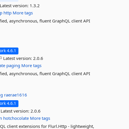
Latest version:
1.3.2
tp
http
More tags
ified, asynchronous, fluent GraphQL client API
rk 4.6.1
Latest version:
2.0.6
ate
paging
More tags
ified, asynchronous, fluent GraphQL client API
ng
raerae1616
rk 4.6.1
Latest version:
2.0.6
n
hotchocolate
More tags
 client extensions for Flurl.Http - lightweight,