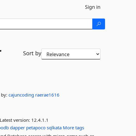
Sign in
r
Sort by
by:
cajuncoding
raerae1616
Latest version:
12.4.1.1
podb
dapper
petapoco
sqlkata
More tags