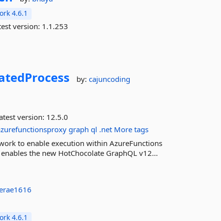
rk 4.6.1
est version:
1.1.253
latedProcess
by:
cajuncoding
atest version:
12.5.0
azurefunctionsproxy
graph
ql
.net
More tags
work to enable execution within AzureFunctions
 It enables the new HotChocolate GraphQL v12...
aerae1616
rk 4.6.1