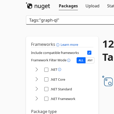
Packages
Upload
Sta
12
Frameworks
Learn more
Ta
Include compatible frameworks
Framework Filter Mode
ALL
ANY
.NET
.NET Core
.NET Standard
.NET Framework
Package type