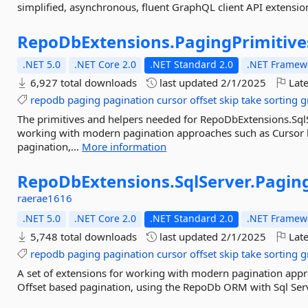
simplified, asynchronous, fluent GraphQL client API extension
RepoDbExtensions.
PagingPrimitive
.NET 5.0
.NET Core 2.0
.NET Standard 2.0
.NET Framewo
6,927 total downloads
last updated
2/1/2025
Late
repodb
paging
pagination
cursor
offset
skip
take
sorting
g
The primitives and helpers needed for RepoDbExtensions.Sql
working with modern pagination approaches such as Cursor b
pagination,...
More information
RepoDbExtensions.
SqlServer.
Pagin
raerae1616
.NET 5.0
.NET Core 2.0
.NET Standard 2.0
.NET Framewo
5,748 total downloads
last updated
2/1/2025
Late
repodb
paging
pagination
cursor
offset
skip
take
sorting
g
A set of extensions for working with modern pagination appr
Offset based pagination, using the RepoDb ORM with Sql Serv