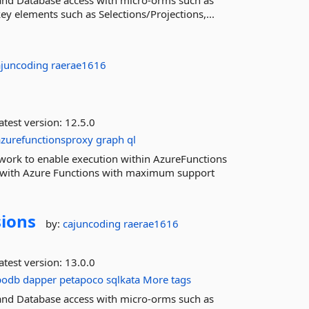
and Database access with micro-orms such as
y elements such as Selections/Projections,...
ajuncoding
raerae1616
atest version:
12.5.0
azurefunctionsproxy
graph
ql
work to enable execution within AzureFunctions
n with Azure Functions with maximum support
sions
by:
cajuncoding
raerae1616
atest version:
13.0.0
podb
dapper
petapoco
sqlkata
More tags
and Database access with micro-orms such as