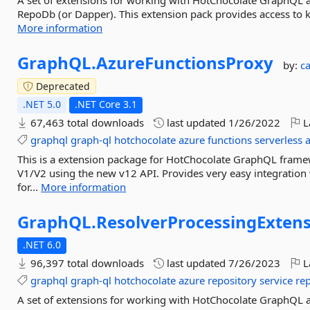
A set of extensions for working with HotChocolate GraphQL 
RepoDb (or Dapper). This extension pack provides access to ke
More information
GraphQL.
AzureFunctionsProxy
by:
c
Deprecated
.NET 5.0
.NET Core 3.1
67,463 total downloads
last updated
1/26/2022
L
graphql
graph-ql
hotchocolate
azure
functions
serverless
This is a extension package for HotChocolate GraphQL frame
V1/V2 using the new v12 API. Provides very easy integratio
for...
More information
GraphQL.
ResolverProcessingExten
.NET 6.0
96,397 total downloads
last updated
7/26/2023
L
graphql
graph-ql
hotchocolate
azure
repository
service
re
A set of extensions for working with HotChocolate GraphQL 