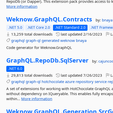
RepoDb (or Dapper). This extension pack provides access to ke
More information
Weknow.
GraphQL.
Contracts
by:
bnaya
.NET 5.0
.NET Core 2.0
.NET Standard 2.0
.NET Framewo
13,259 total downloads
last updated
2/16/2023
L
graphql
graph-ql
generated
weknow
bnaya
Code generator for Weknow.GraphQL
GraphQL.
RepoDb.
SqlServer
by:
cajunco
.NET 6.0
29,813 total downloads
last updated
7/26/2023
L
graphql
graph-ql
hotchocolate
azure
repository
service
re
A set of extensions for working with HotChocolate GraphQL 
without dependency on IQueryable. This enables fully encaps
within...
More information
Weknow.
GraphQL.
Generation.
SrcG