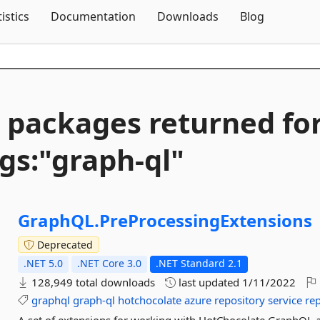
Skip To Content
tistics
Documentation
Downloads
Blog
 packages returned fo
gs:"graph-
ql"
GraphQL.
PreProcessingExtensions
Deprecated
.NET 5.0
.NET Core 3.0
.NET Standard 2.1
128,949 total downloads
last updated
1/11/2022
graphql
graph-ql
hotchocolate
azure
repository
service
re