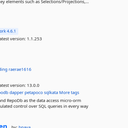
y elements such as Selections/Projections,...
rk 4.6.1
atest version:
1.1.253
ding
raerae1616
atest version:
13.0.0
podb
dapper
petapoco
sqlkata
More tags
and RepoDb as the data access micro-orm
ulated control over SQL queries in every way
en
by:
bnaya