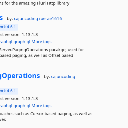
s for the amazing Flurl Http library!
s
by:
cajuncoding
raerae1616
rk 4.6.1
st version:
1.13.1.3
raphql
graph-ql
More tags
Server.PagingOperations pacakge; used for
ased paging, as well as Offset based
gOperations
by:
cajuncoding
rk 4.6.1
st version:
1.13.1.3
raphql
graph-ql
More tags
oaches such as Cursor based paging, as well as
er.