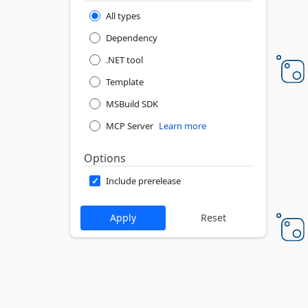
All types
Dependency
.NET tool
Template
MSBuild SDK
MCP Server
Learn more
Options
Include prerelease