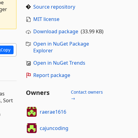
be
Source repository
ger
s
MIT license
Download package
(33.99 KB)
Open in NuGet Package
Explorer
Copy
Open in NuGet Trends
Report package
Owners
Contact owners
as
→
, Sort
raerae1616
n
cajuncoding