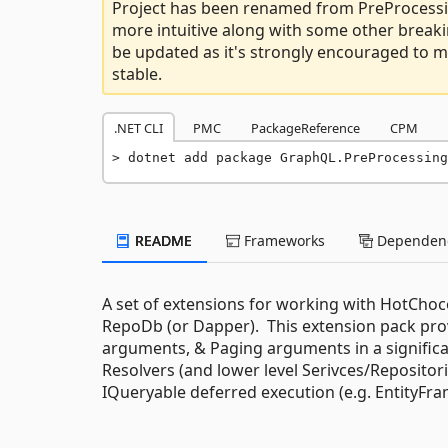
Project has been renamed from PreProcessi
more intuitive along with some other breaki
be updated as it's strongly encouraged to mi
stable.
.NET CLI
PMC
PackageReference
CPM
dotnet add package GraphQL.PreProcessing
README
Frameworks
Dependenc
A set of extensions for working with HotCho
RepoDb (or Dapper). This extension pack prov
arguments, & Paging arguments in a significant
Resolvers (and lower level Serivces/Repositor
IQueryable deferred execution (e.g. EntityFr