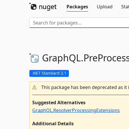
Packages
Upload
Sta
GraphQL.
PreProces
.NET Standard 2.1
This package has been deprecated as it 
Suggested Alternatives
GraphQL.ResolverProcessingExtensions
Additional Details