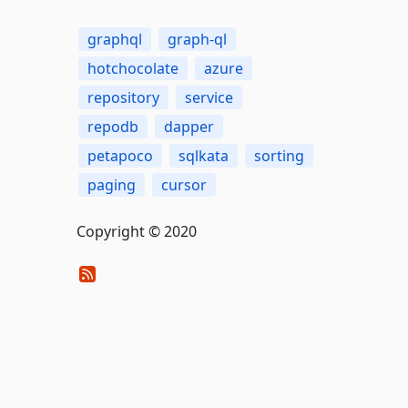
graphql
graph-ql
hotchocolate
azure
repository
service
repodb
dapper
petapoco
sqlkata
sorting
paging
cursor
Copyright © 2020