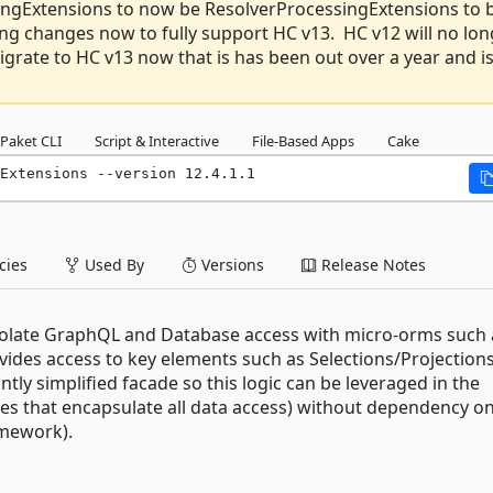
ngExtensions to now be ResolverProcessingExtensions to 
ng changes now to fully support HC v13. HC v12 will no lon
grate to HC v13 now that is has been out over a year and i
Paket CLI
Script & Interactive
File-Based Apps
Cake
Extensions --version 12.4.1.1
ies
Used By
Versions
Release Notes
colate GraphQL and Database access with micro-orms such 
ides access to key elements such as Selections/Projections
ly simplified facade so this logic can be leveraged in the
ies that encapsulate all data access) without dependency o
amework).