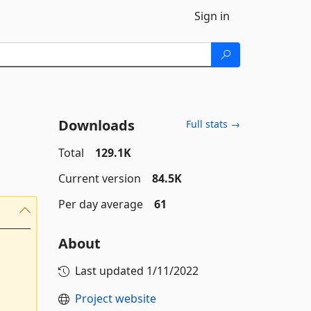
Sign in
Downloads
Full stats →
Total
129.1K
Current version
84.5K
Per day average
61
About
Last updated
1/11/2022
Project website