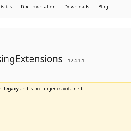
Skip To Content
tistics
Documentation
Downloads
Blog
singExtensions
12.4.1.1
is
legacy
and is no longer maintained.