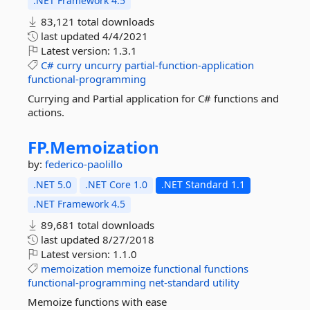
.NET Framework 4.5
83,121 total downloads
last updated
4/4/2021
Latest version:
1.3.1
C#
curry
uncurry
partial-function-application
functional-programming
Currying and Partial application for C# functions and
actions.
FP.
Memoization
by:
federico-paolillo
.NET 5.0
.NET Core 1.0
.NET Standard 1.1
.NET Framework 4.5
89,681 total downloads
last updated
8/27/2018
Latest version:
1.1.0
memoization
memoize
functional
functions
functional-programming
net-standard
utility
Memoize functions with ease