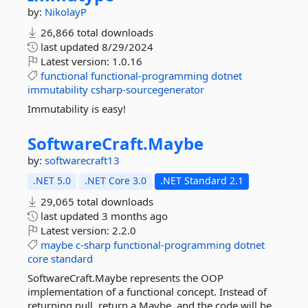
by:
NikolayP
26,866 total downloads
last updated
8/29/2024
Latest version:
1.0.16
functional
functional-programming
dotnet
immutability
csharp-sourcegenerator
Immutability is easy!
SoftwareCraft.
Maybe
by:
softwarecraft13
.NET 5.0
.NET Core 3.0
.NET Standard 2.1
29,065 total downloads
last updated
3 months ago
Latest version:
2.2.0
maybe
c-sharp
functional-programming
dotnet
core
standard
SoftwareCraft.Maybe represents the OOP
implementation of a functional concept. Instead of
returning null, return a Maybe, and the code will be