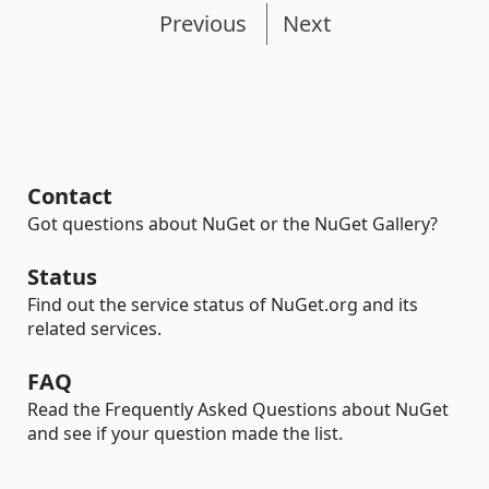
Previous
Next
Contact
Got questions about NuGet or the NuGet Gallery?
Status
Find out the service status of NuGet.org and its
related services.
FAQ
Read the Frequently Asked Questions about NuGet
and see if your question made the list.