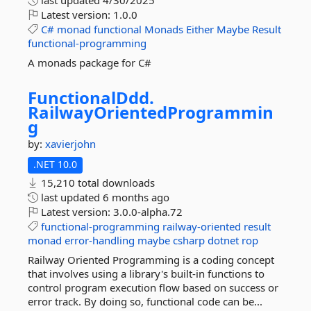
last updated
4/30/2025
Latest version:
1.0.0
C#
monad
functional
Monads
Either
Maybe
Result
functional-programming
A monads package for C#
FunctionalDdd.
RailwayOrientedProgrammin
g
by:
xavierjohn
.NET 10.0
15,210 total downloads
last updated
6 months ago
Latest version:
3.0.0-alpha.72
functional-programming
railway-oriented
result
monad
error-handling
maybe
csharp
dotnet
rop
Railway Oriented Programming is a coding concept
that involves using a library's built-in functions to
control program execution flow based on success or
error track. By doing so, functional code can be...