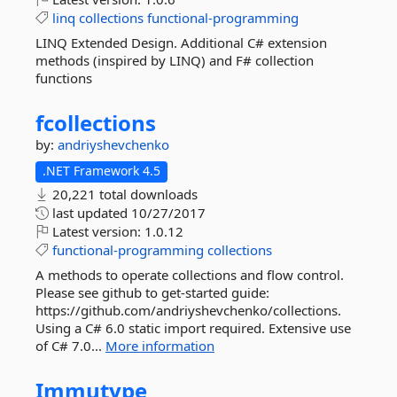
linq
collections
functional-programming
LINQ Extended Design. Additional C# extension
methods (inspired by LINQ) and F# collection
functions
fcollections
by:
andriyshevchenko
.NET Framework 4.5
20,221 total downloads
last updated
10/27/2017
Latest version:
1.0.12
functional-programming
collections
A methods to operate collections and flow control.
Please see github to get-started guide:
https://github.com/andriyshevchenko/collections.
Using a C# 6.0 static import required. Extensive use
of C# 7.0...
More information
Immutype