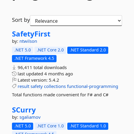
Sort by
SafetyFirst
by:
ntwilson
.NET 5.0
.NET Core 2.0
.NET Standard 2.0
.NET Framework 4.5
96,411 total downloads
last updated
4 months ago
Latest version:
5.4.2
result
safety
collections
functional-programming
Total functions made convenient for F# and C#
SCurry
by:
sgaliamov
.NET 5.0
.NET Core 1.0
.NET Standard 1.0