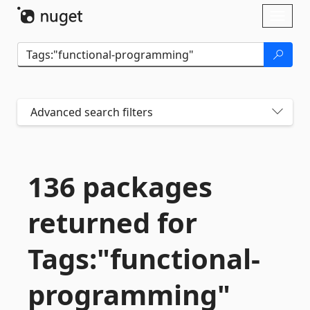
Skip To Content
Toggl
naviga
Advanced search filters
136 packages
returned for
Tags:"functional-
programming"