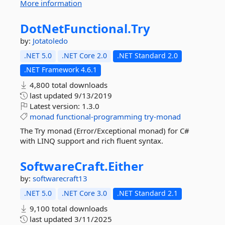
More information
DotNetFunctional.
Try
by:
Jotatoledo
.NET 5.0
.NET Core 2.0
.NET Standard 2.0
.NET Framework 4.6.1
4,800 total downloads
last updated
9/13/2019
Latest version:
1.3.0
monad
functional-programming
try-monad
The Try monad (Error/Exceptional monad) for C#
with LINQ support and rich fluent syntax.
SoftwareCraft.
Either
by:
softwarecraft13
.NET 5.0
.NET Core 3.0
.NET Standard 2.1
9,100 total downloads
last updated
3/11/2025