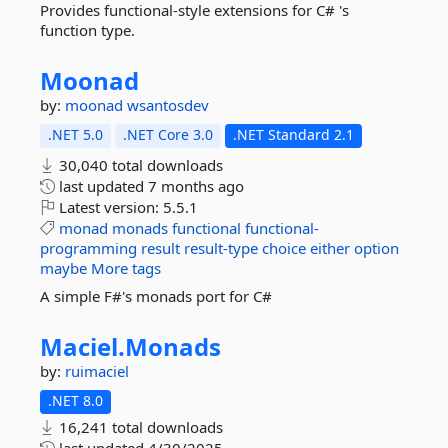
Provides functional-style extensions for C# 's
function type.
Moonad
by:
moonad
wsantosdev
.NET 5.0
.NET Core 3.0
.NET Standard 2.1
30,040 total downloads
last updated
7 months ago
Latest version:
5.5.1
monad
monads
functional
functional-
programming
result
result-type
choice
either
option
maybe
More tags
A simple F#'s monads port for C#
Maciel.
Monads
by:
ruimaciel
.NET 8.0
16,241 total downloads