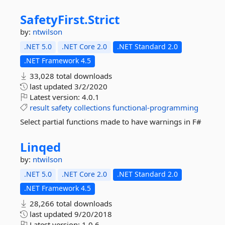
SafetyFirst.
Strict
by:
ntwilson
.NET 5.0
.NET Core 2.0
.NET Standard 2.0
.NET Framework 4.5
33,028 total downloads
last updated
3/2/2020
Latest version:
4.0.1
result
safety
collections
functional-programming
Select partial functions made to have warnings in F#
Linqed
by:
ntwilson
.NET 5.0
.NET Core 2.0
.NET Standard 2.0
.NET Framework 4.5
28,266 total downloads
last updated
9/20/2018
Latest version:
1.0.6