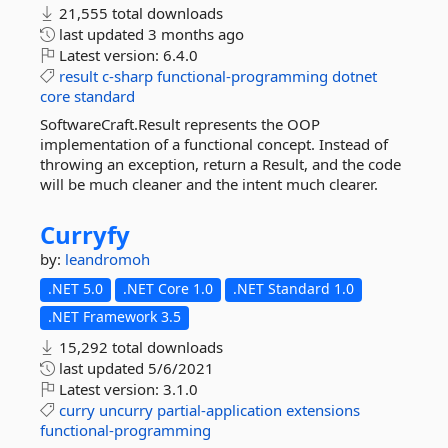
21,555 total downloads
last updated
3 months ago
Latest version:
6.4.0
result
c-sharp
functional-programming
dotnet
core
standard
SoftwareCraft.Result represents the OOP
implementation of a functional concept. Instead of
throwing an exception, return a Result, and the code
will be much cleaner and the intent much clearer.
Curryfy
by:
leandromoh
.NET 5.0
.NET Core 1.0
.NET Standard 1.0
.NET Framework 3.5
15,292 total downloads
last updated
5/6/2021
Latest version:
3.1.0
curry
uncurry
partial-application
extensions
functional-programming