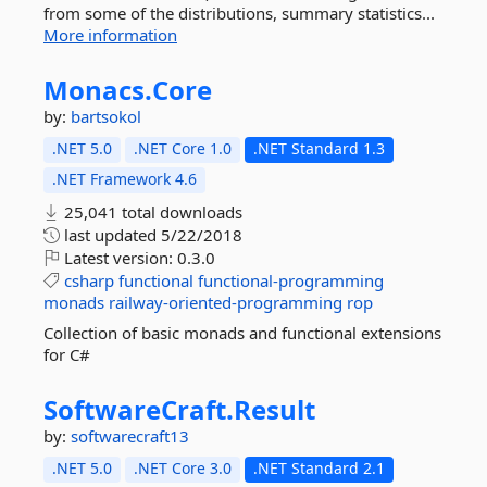
from some of the distributions, summary statistics...
More information
Monacs.
Core
by:
bartsokol
.NET 5.0
.NET Core 1.0
.NET Standard 1.3
.NET Framework 4.6
25,041 total downloads
last updated
5/22/2018
Latest version:
0.3.0
csharp
functional
functional-programming
monads
railway-oriented-programming
rop
Collection of basic monads and functional extensions
for C#
SoftwareCraft.
Result
by:
softwarecraft13
.NET 5.0
.NET Core 3.0
.NET Standard 2.1