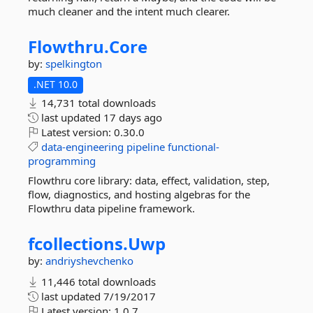
much cleaner and the intent much clearer.
Flowthru.
Core
by:
spelkington
.NET 10.0
14,731 total downloads
last updated
17 days ago
Latest version:
0.30.0
data-engineering
pipeline
functional-
programming
Flowthru core library: data, effect, validation, step,
flow, diagnostics, and hosting algebras for the
Flowthru data pipeline framework.
fcollections.
Uwp
by:
andriyshevchenko
11,446 total downloads
last updated
7/19/2017
Latest version:
1.0.7