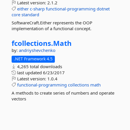
Latest version:
2.1.2
either
c-sharp
functional-programming
dotnet
core
standard
SoftwareCraft.Either represents the OOP
implementation of a functional concept.
fcollections.
Math
by:
andriyshevchenko
.NET Framework 4.5
4,265 total downloads
last updated
6/23/2017
Latest version:
1.0.4
functional-programming
collections
math
A methods to create series of numbers and operate
vectors