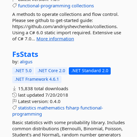
functional-programming
collections
A methods to operate collections and flow control.
Please see github to get-started guide:
https://github.com/andriyshevchenko/collections.
Using a C# 6.0 static import required. Extensive use
of C# 7.0...
More information
FsStats
by:
aligus
.NET 5.0
.NET Core 2.0
.NET Standard 2.0
.NET Framework 4.6.1
15,838 total downloads
last updated
7/20/2018
Latest version:
0.4.0
statistics
mathematics
fsharp
functional-
programming
Basic statistics with some probability library. Includes
common distributions (Bernoulli, Binomial, Poisson,
Student's and Normal), random number generators