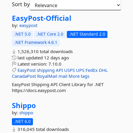
Sort by
EasyPost-
Official
by:
easypost
.NET 5.0
.NET Core 2.0
.NET Standard 2.0
.NET Framework 4.6.1
1,526,310 total downloads
last updated
12 days ago
Latest version:
7.10.0
EasyPost
shipping
API
USPS
UPS
FedEx
DHL
CanadaPost
RoyalMail
mail
More tags
EasyPost Shipping API Client Library for .NET
https://docs.easypost.com
Shippo
by:
shippo
.NET 6.0
316,045 total downloads