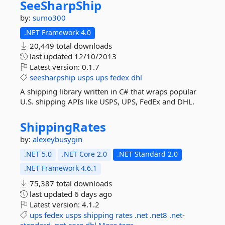
SeeSharpShip
by:
sumo300
.NET Framework 4.0
20,449 total downloads
last updated
12/10/2013
Latest version:
0.1.7
seesharpship
usps
ups
fedex
dhl
A shipping library written in C# that wraps popular
U.S. shipping APIs like USPS, UPS, FedEx and DHL.
ShippingRates
by:
alexeybusygin
.NET 5.0
.NET Core 2.0
.NET Standard 2.0
.NET Framework 4.6.1
75,387 total downloads
last updated
6 days ago
Latest version:
4.1.2
ups
fedex
usps
shipping
rates
.net
.net8
.net-