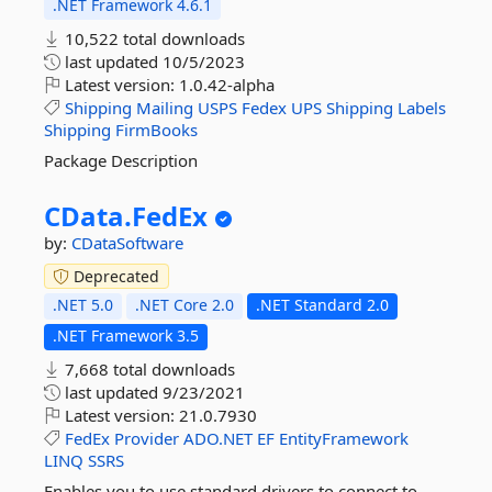
.NET Framework 4.6.1
10,522 total downloads
last updated
10/5/2023
Latest version:
1.0.42-alpha
Shipping
Mailing
USPS
Fedex
UPS
Shipping
Labels
Shipping
FirmBooks
Package Description
CData.
FedEx
by:
CDataSoftware
Deprecated
.NET 5.0
.NET Core 2.0
.NET Standard 2.0
.NET Framework 3.5
7,668 total downloads
last updated
9/23/2021
Latest version:
21.0.7930
FedEx
Provider
ADO.NET
EF
EntityFramework
LINQ
SSRS
Enables you to use standard drivers to connect to