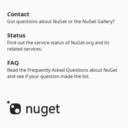
Contact
Got questions about NuGet or the NuGet Gallery?
Status
Find out the service status of NuGet.org and its
related services.
FAQ
Read the Frequently Asked Questions about NuGet
and see if your question made the list.