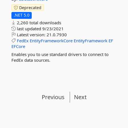
Deprecated
.NET 5.0
2,260 total downloads
last updated
9/23/2021
Latest version:
21.0.7930
FedEx
EntityFrameworkCore
EntityFramework
EF
EFCore
Enables you to use standard drivers to connect to
FedEx data sources.
Previous
Next