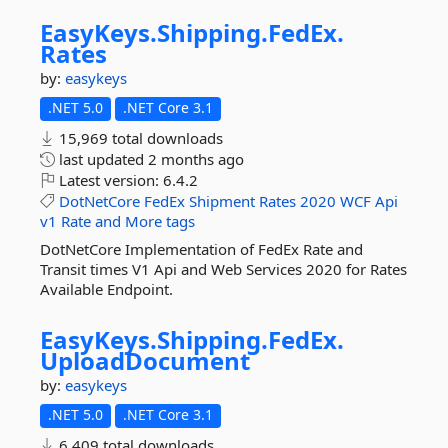
EasyKeys.
Shipping.
FedEx.
Rates
by:
easykeys
.NET 5.0
.NET Core 3.1
15,969 total downloads
last updated
2 months ago
Latest version:
6.4.2
DotNetCore
FedEx
Shipment
Rates
2020
WCF
Api
v1
Rate
and
More tags
DotNetCore Implementation of FedEx Rate and
Transit times V1 Api and Web Services 2020 for Rates
Available Endpoint.
EasyKeys.
Shipping.
FedEx.
UploadDocument
by:
easykeys
.NET 5.0
.NET Core 3.1
6,409 total downloads