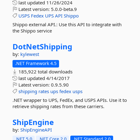
last updated
11/26/2024
Latest version:
5.0.0-beta.9
USPS
Fedex
UPS
API
Shippo
Shippo external API.: Use this API to integrate with
the Shippo service
DotNetShipping
by:
kylewest
.NET Framework 4.5
185,922 total downloads
last updated
4/14/2017
Latest version:
0.9.5.90
shipping
rates
ups
fedex
usps
.NET wrapper to UPS, FedEx, and USPS APIs. Use it to
retrieve shipping rates from these carriers.
ShipEngine
by:
ShipEngineAPI
.NET 5.0
.NET Core 2.0
.NET Standard 2.0