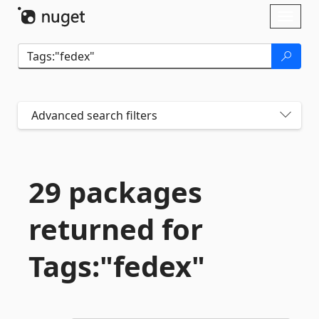
Skip To Content
Toggl
naviga
Advanced search filters
29 packages
returned for
Tags:"fedex"