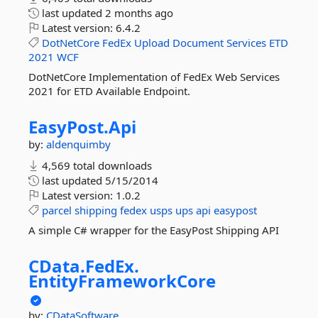
last updated
2 months ago
Latest version:
6.4.2
DotNetCore
FedEx
Upload
Document
Services
ETD
2021
WCF
DotNetCore Implementation of FedEx Web Services
2021 for ETD Available Endpoint.
EasyPost.
Api
by:
aldenquimby
4,569 total downloads
last updated
5/15/2014
Latest version:
1.0.2
parcel
shipping
fedex
usps
ups
api
easypost
A simple C# wrapper for the EasyPost Shipping API
CData.
FedEx.
EntityFrameworkCore
by:
CDataSoftware