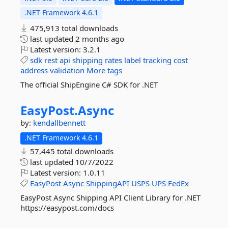
.NET Framework 4.6.1
475,913 total downloads
last updated
2 months ago
Latest version:
3.2.1
sdk
rest
api
shipping
rates
label
tracking
cost
address
validation
More tags
The official ShipEngine C# SDK for .NET
EasyPost.
Async
by:
kendallbennett
.NET Framework 4.6.1
57,445 total downloads
last updated
10/7/2022
Latest version:
1.0.11
EasyPost
Async
ShippingAPI
USPS
UPS
FedEx
EasyPost Async Shipping API Client Library for .NET
https://easypost.com/docs