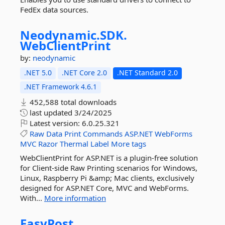
FedEx data sources.
Neodynamic.
SDK.
WebClientPrint
by:
neodynamic
.NET 5.0
.NET Core 2.0
.NET Standard 2.0
.NET Framework 4.6.1
452,588 total downloads
last updated
3/24/2025
Latest version:
6.0.25.321
Raw
Data
Print
Commands
ASP.NET
WebForms
MVC
Razor
Thermal
Label
More tags
WebClientPrint for ASP.NET is a plugin-free solution
for Client-side Raw Printing scenarios for Windows,
Linux, Raspberry Pi &amp; Mac clients, exclusively
designed for ASP.NET Core, MVC and WebForms.
With...
More information
EasyPost