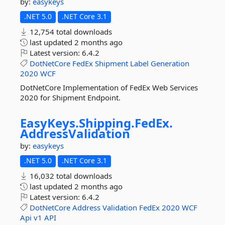
by:
easykeys
.NET 5.0
.NET Core 3.1
12,754 total downloads
last updated
2 months ago
Latest version:
6.4.2
DotNetCore
FedEx
Shipment
Label
Generation
2020
WCF
DotNetCore Implementation of FedEx Web Services
2020 for Shipment Endpoint.
EasyKeys.
Shipping.
FedEx.
AddressValidation
by:
easykeys
.NET 5.0
.NET Core 3.1
16,032 total downloads
last updated
2 months ago
Latest version:
6.4.2
DotNetCore
Address
Validation
FedEx
2020
WCF
Api
v1
API