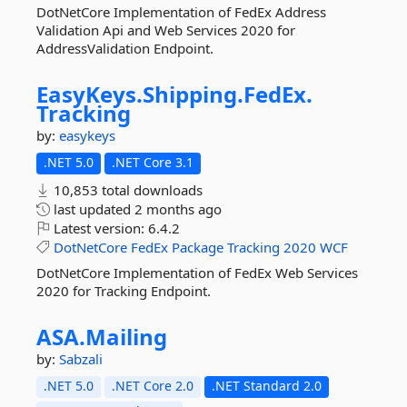
DotNetCore Implementation of FedEx Address
Validation Api and Web Services 2020 for
AddressValidation Endpoint.
EasyKeys.
Shipping.
FedEx.
Tracking
by:
easykeys
.NET 5.0
.NET Core 3.1
10,853 total downloads
last updated
2 months ago
Latest version:
6.4.2
DotNetCore
FedEx
Package
Tracking
2020
WCF
DotNetCore Implementation of FedEx Web Services
2020 for Tracking Endpoint.
ASA.
Mailing
by:
Sabzali
.NET 5.0
.NET Core 2.0
.NET Standard 2.0