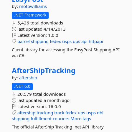
by:
motowilliams
.NET Framework
5,426 total downloads
last updated
4/14/2013
Latest version:
1.0.0
parcel
shipping
fedex
usps
ups
api
httpapi
Client library for accessing the EasyPost Shipping API
via C#
AfterShipTracking
by:
aftership
.NET 6.0
20,579 total downloads
last updated
a month ago
Latest version:
16.0.0
aftership
tracking
track
fedex
ups
usps
dhl
shipping
fulfillment
couriers
More tags
The official AfterShip Tracking .net API library