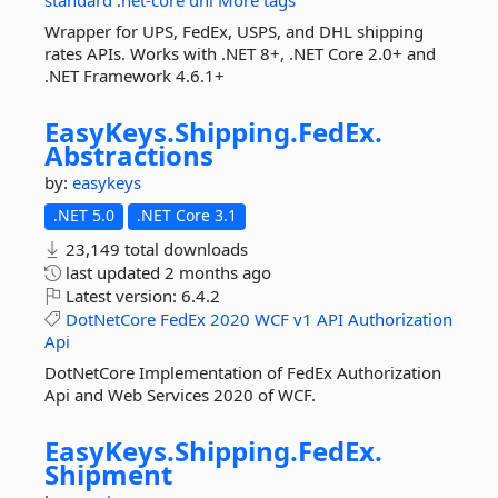
standard
.net-core
dhl
More tags
Wrapper for UPS, FedEx, USPS, and DHL shipping
rates APIs. Works with .NET 8+, .NET Core 2.0+ and
.NET Framework 4.6.1+
EasyKeys.
Shipping.
FedEx.
Abstractions
by:
easykeys
.NET 5.0
.NET Core 3.1
23,149 total downloads
last updated
2 months ago
Latest version:
6.4.2
DotNetCore
FedEx
2020
WCF
v1
API
Authorization
Api
DotNetCore Implementation of FedEx Authorization
Api and Web Services 2020 of WCF.
EasyKeys.
Shipping.
FedEx.
Shipment