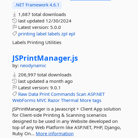
.NET Framework 4.6.1
1,687 total downloads
last updated
12/30/2024
Latest version:
5.0.0
printing
label
labels
zpl
epl
Labels Printing Utilities
JSPrintManager.
js
by:
neodynamic
206,997 total downloads
last updated
a month ago
Latest version:
9.0.1
Raw
Data
Print
Commands
Scan
ASP.NET
WebForms
MVC
Razor
Thermal
More tags
JSPrintManager is a Javascript + Client App solution
for Client-side Printing & Scanning scenarios
designed to be used in any Website developed on
top of any Web Platform like ASP.NET, PHP, Django,
Ruby On...
More information