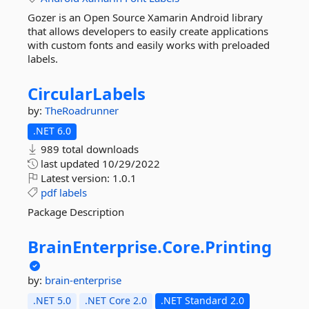
Gozer is an Open Source Xamarin Android library
that allows developers to easily create applications
with custom fonts and easily works with preloaded
labels.
CircularLabels
by:
TheRoadrunner
.NET 6.0
989 total downloads
last updated
10/29/2022
Latest version:
1.0.1
pdf
labels
Package Description
BrainEnterprise.
Core.
Printing
by:
brain-enterprise
.NET 5.0
.NET Core 2.0
.NET Standard 2.0