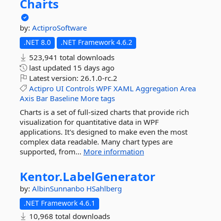
Charts
by:
ActiproSoftware
.NET 8.0
.NET Framework 4.6.2
523,941 total downloads
last updated
15 days ago
Latest version:
26.1.0-rc.2
Actipro
UI
Controls
WPF
XAML
Aggregation
Area
Axis
Bar
Baseline
More tags
Charts is a set of full-sized charts that provide rich
visualization for quantitative data in WPF
applications. It's designed to make even the most
complex data readable. Many chart types are
supported, from...
More information
Kentor.
LabelGenerator
by:
AlbinSunnanbo
HSahlberg
.NET Framework 4.6.1
10,968 total downloads