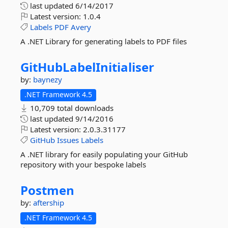
last updated
6/14/2017
Latest version:
1.0.4
Labels
PDF
Avery
A .NET Library for generating labels to PDF files
GitHubLabelInitialiser
by:
baynezy
.NET Framework 4.5
10,709 total downloads
last updated
9/14/2016
Latest version:
2.0.3.31177
GitHub
Issues
Labels
A .NET library for easily populating your GitHub
repository with your bespoke labels
Postmen
by:
aftership
.NET Framework 4.5