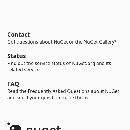
Contact
Got questions about NuGet or the NuGet Gallery?
Status
Find out the service status of NuGet.org and its
related services.
FAQ
Read the Frequently Asked Questions about NuGet
and see if your question made the list.