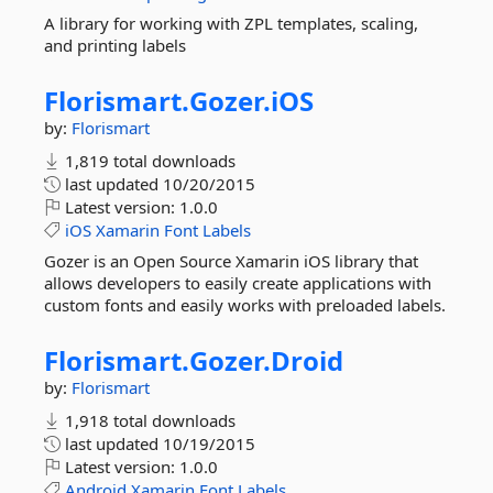
A library for working with ZPL templates, scaling,
and printing labels
Florismart.
Gozer.
iOS
by:
Florismart
1,819 total downloads
last updated
10/20/2015
Latest version:
1.0.0
iOS
Xamarin
Font
Labels
Gozer is an Open Source Xamarin iOS library that
allows developers to easily create applications with
custom fonts and easily works with preloaded labels.
Florismart.
Gozer.
Droid
by:
Florismart
1,918 total downloads
last updated
10/19/2015
Latest version:
1.0.0
Android
Xamarin
Font
Labels