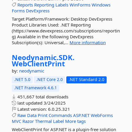
Reports
Reporting
Labels
WinForms
Windows
Forms
DevExpress
Target Platform/Framework: Desktop DevExpress
Product Libraries Used: .NET Reporting
(https://www.devexpress.com/subscriptions/reportin
g) Available in the following DevExpress
Subscription(s): Universal,...
More information
Neodynamic.
SDK.
WebClientPrint
by:
neodynamic
.NET 5.0
.NET Core 2.0
.NET Standard 2.0
.NET Framework 4.6.1
451,667 total downloads
last updated
3/24/2025
Latest version:
6.0.25.321
Raw
Data
Print
Commands
ASP.NET
WebForms
MVC
Razor
Thermal
Label
More tags
WebClientPrint for ASP.NET is a plugin-free solution