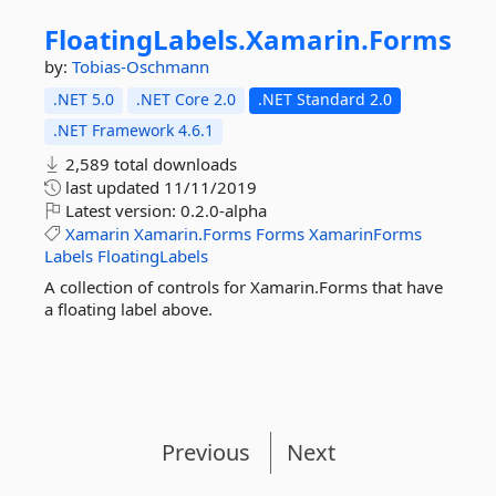
FloatingLabels.
Xamarin.
Forms
by:
Tobias-Oschmann
.NET 5.0
.NET Core 2.0
.NET Standard 2.0
.NET Framework 4.6.1
2,589 total downloads
last updated
11/11/2019
Latest version:
0.2.0-alpha
Xamarin
Xamarin.Forms
Forms
XamarinForms
Labels
FloatingLabels
A collection of controls for Xamarin.Forms that have
a floating label above.
Previous
Next