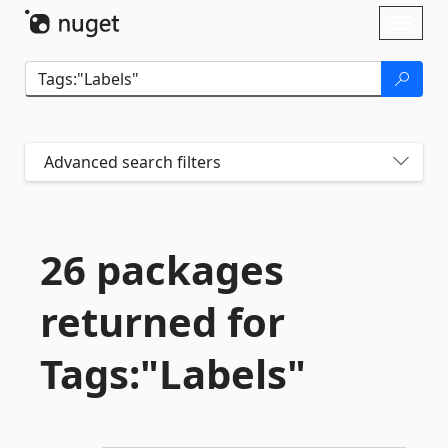
Skip To Content
Toggl
naviga
Advanced search filters
26 packages
returned for
Tags:"Labels"