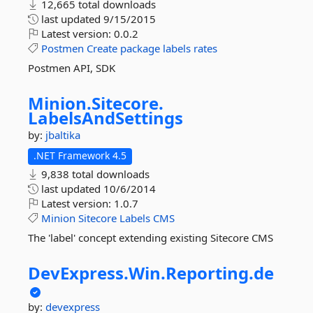
12,665 total downloads
last updated
9/15/2015
Latest version:
0.0.2
Postmen
Create
package
labels
rates
Postmen API, SDK
Minion.
Sitecore.
LabelsAndSettings
by:
jbaltika
.NET Framework 4.5
9,838 total downloads
last updated
10/6/2014
Latest version:
1.0.7
Minion
Sitecore
Labels
CMS
The 'label' concept extending existing Sitecore CMS
DevExpress.
Win.
Reporting.
de
by:
devexpress