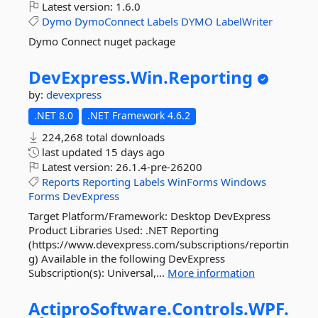
Latest version:
1.6.0
Dymo
DymoConnect
Labels
DYMO
LabelWriter
Dymo Connect nuget package
DevExpress.
Win.
Reporting
by:
devexpress
.NET 8.0
.NET Framework 4.6.2
224,268 total downloads
last updated
15 days ago
Latest version:
26.1.4-pre-26200
Reports
Reporting
Labels
WinForms
Windows
Forms
DevExpress
Target Platform/Framework: Desktop DevExpress
Product Libraries Used: .NET Reporting
(https://www.devexpress.com/subscriptions/reportin
g) Available in the following DevExpress
Subscription(s): Universal,...
More information
ActiproSoftware.
Controls.
WPF.