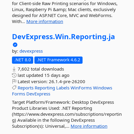
for Client-side Raw Printing scenarios for Windows,
Linux, Raspberry Pi &amp; Mac clients, exclusively
designed for ASP.NET Core, MVC and WebForms.
With...
More information
DevExpress.
Win.
Reporting.
ja
by:
devexpress
.NET 8.0
.NET Framework 4.6.2
7,602 total downloads
last updated
15 days ago
Latest version:
26.1.4-pre-26200
Reports
Reporting
Labels
WinForms
Windows
Forms
DevExpress
Target Platform/Framework: Desktop DevExpress
Product Libraries Used: .NET Reporting
(https://www.devexpress.com/subscriptions/reportin
g) Available in the following DevExpress
Subscription(s): Universal,...
More information