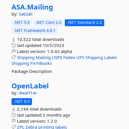
ASA.
Mailing
by:
Sabzali
.NET 5.0
.NET Core 2.0
.NET Standard 2.0
.NET Framework 4.6.1
10,522 total downloads
last updated
10/5/2023
Latest version:
1.0.42-alpha
Shipping
Mailing
USPS
Fedex
UPS
Shipping
Labels
Shipping
FirmBooks
Package Description
OpenLabel
by:
dwarf1er
.NET 8.0
2,144 total downloads
last updated
3 months ago
Latest version:
1.2.0
ZPL
Zebra
printing
labels