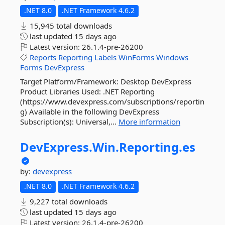
.NET 8.0
.NET Framework 4.6.2
15,945 total downloads
last updated
15 days ago
Latest version:
26.1.4-pre-26200
Reports
Reporting
Labels
WinForms
Windows
Forms
DevExpress
Target Platform/Framework: Desktop DevExpress
Product Libraries Used: .NET Reporting
(https://www.devexpress.com/subscriptions/reportin
g) Available in the following DevExpress
Subscription(s): Universal,...
More information
DevExpress.
Win.
Reporting.
es
by:
devexpress
.NET 8.0
.NET Framework 4.6.2
9,227 total downloads
last updated
15 days ago
Latest version:
26.1.4-pre-26200