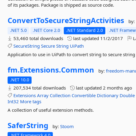
of its packages. Package is shipped as source code.
ConvertToSecureStringActivities
by
.NET 5.0
.NET Core 2.0
.NET Standard 2.0
.NET Framewo
53,460 total downloads
last updated
11/2/2017
L
SecureString
Secure
String
UiPath
Application to use in UiPath to convert string to secure string
fm.
Extensions.
Common
by:
freedom-manu
.NET 10.0
207,534 total downloads
last updated
2 months ago
Extensions
Array
Collection
Convertible
Dictionary
Double
Int32
More tags
A collection of useful extension methods.
SaferString
by:
Stoom
.NET Framework 4.0