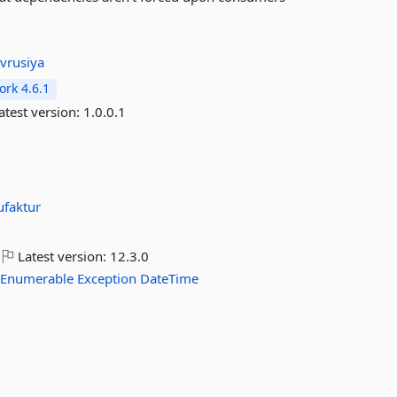
:
vrusiya
rk 4.6.1
atest version:
1.0.0.1
faktur
Latest version:
12.3.0
Enumerable
Exception
DateTime