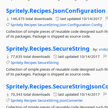
Spritely.
Recipes.
JsonConfiguration
146,475 total downloads
last updated
10/14/2017
Spritely
Recipes
SecureString
Json
Configuration
Config
Collection of simple pieces of reusable code designed such 
of its packages. Package is shipped as source code.
Spritely.
Recipes.
SecureString
by:
vrob
77,635 total downloads
last updated
10/14/2017
Spritely
Recipes
SecureString
Collection of simple pieces of reusable code designed such 
of its packages. Package is shipped as source code.
Spritely.
Recipes.
SecureStringJsonC
70,343 total downloads
last updated
10/14/2017
Spritely
Recipes
SecureString
JsonConverter
Collection of simple pieces of reusable code designed such 