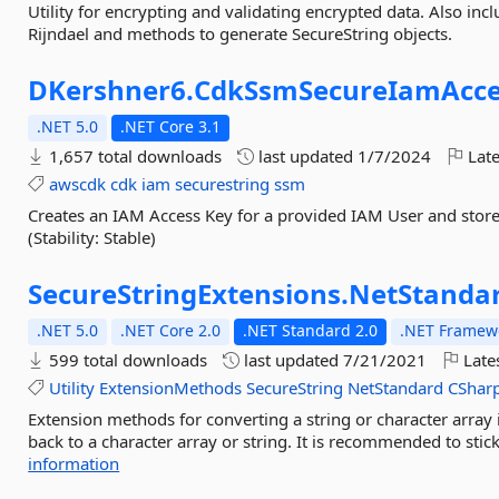
Utility for encrypting and validating encrypted data. Also in
Rijndael and methods to generate SecureString objects.
DKershner6.
CdkSsmSecureIamAcce
.NET 5.0
.NET Core 3.1
1,657 total downloads
last updated
1/7/2024
Late
awscdk
cdk
iam
securestring
ssm
Creates an IAM Access Key for a provided IAM User and store
(Stability: Stable)
SecureStringExtensions.
NetStanda
.NET 5.0
.NET Core 2.0
.NET Standard 2.0
.NET Framewo
599 total downloads
last updated
7/21/2021
Late
Utility
ExtensionMethods
SecureString
NetStandard
CShar
Extension methods for converting a string or character array
back to a character array or string. It is recommended to stic
information