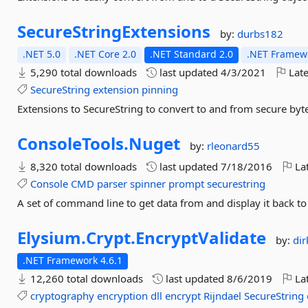
SecureStringExtensions
by:
durbs182
.NET 5.0
.NET Core 2.0
.NET Standard 2.0
.NET Framewo
5,290 total downloads
last updated
4/3/2021
Late
SecureString
extension
pinning
Extensions to SecureString to convert to and from secure byt
ConsoleTools.
Nuget
by:
rleonard55
8,320 total downloads
last updated
7/18/2016
Lat
Console
CMD
parser
spinner
prompt
securestring
A set of command line to get data from and display it back t
Elysium.
Crypt.
EncryptValidate
by:
dir
.NET Framework 4.6.1
12,260 total downloads
last updated
8/6/2019
Lat
cryptography
encryption
dll
encrypt
Rijndael
SecureString