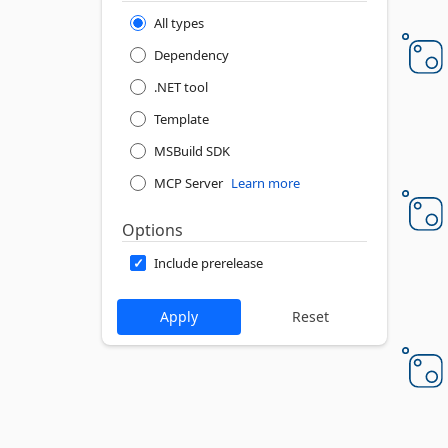
All types
Dependency
.NET tool
Template
MSBuild SDK
MCP Server
Learn more
Options
Include prerelease