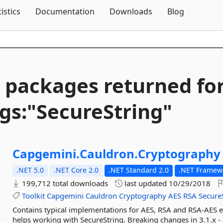
Skip To Content
tistics
Documentation
Downloads
Blog
 packages returned fo
gs:"SecureString"
Capgemini.
Cauldron.
Cryptography
.NET 5.0
.NET Core 2.0
.NET Standard 2.0
.NET Framewo
199,712 total downloads
last updated
10/29/2018
Toolkit
Capgemini
Cauldron
Cryptography
AES
RSA
Secure
Contains typical implementations for AES, RSA and RSA-AES en
helps working with SecureString. Breaking changes in 3.1.x - 