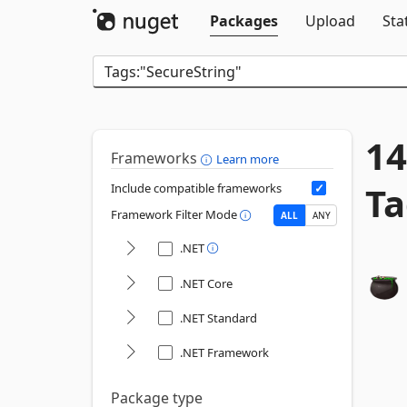
Packages
Upload
Sta
14
Frameworks
Learn more
Ta
Include compatible frameworks
Framework Filter Mode
ALL
ANY
.NET
.NET Core
.NET Standard
.NET Framework
Package type