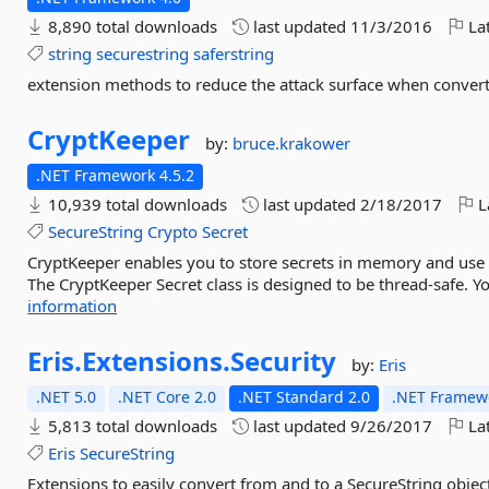
8,890 total downloads
last updated
11/3/2016
Lat
string
securestring
saferstring
extension methods to reduce the attack surface when convert
CryptKeeper
by:
bruce.krakower
.NET Framework 4.5.2
10,939 total downloads
last updated
2/18/2017
L
SecureString
Crypto
Secret
CryptKeeper enables you to store secrets in memory and use S
The CryptKeeper Secret class is designed to be thread-safe. Yo
information
Eris.
Extensions.
Security
by:
Eris
.NET 5.0
.NET Core 2.0
.NET Standard 2.0
.NET Framewo
5,813 total downloads
last updated
9/26/2017
Lat
Eris
SecureString
Extensions to easily convert from and to a SecureString objec