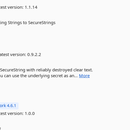
est version:
1.1.14
ing Strings to SecureStrings
atest version:
0.9.2.2
ecureString with reliably destroyed clear text.
u can use the underlying secret as an...
More
rk 4.6.1
est version:
1.0.0
t