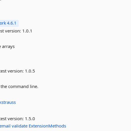
rk 4.6.1
st version:
1.0.1
e arrays
est version:
1.0.5
o the command line.
kstrauss
est version:
1.5.0
email
validate
ExtensionMethods