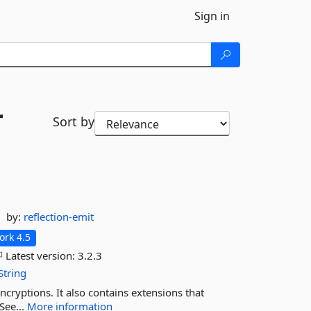
Sign in
r
Sort by
by:
reflection-emit
rk 4.5
Latest version:
3.2.3
String
cryptions. It also contains extensions that
See...
More information