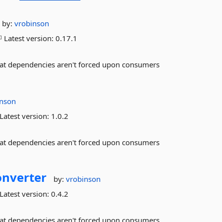
by:
vrobinson
Latest version:
0.17.1
that dependencies aren't forced upon consumers
inson
Latest version:
1.0.2
that dependencies aren't forced upon consumers
onverter
by:
vrobinson
Latest version:
0.4.2
that dependencies aren't forced upon consumers