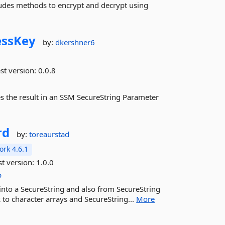
cludes methods to encrypt and decrypt using
ssKey
by:
dkershner6
st version:
0.0.8
s the result in an SSM SecureString Parameter
rd
by:
toreaurstad
rk 4.6.1
st version:
1.0.0
p
 into a SecureString and also from SecureString
k to character arrays and SecureString...
More