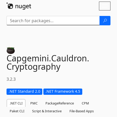
Skip To Content
Toggl
naviga
Capgemini.
Cauldron.
Cryptography
3.2.3
.NET Standard 2.0
.NET Framework 4.5
.NET CLI
PMC
PackageReference
CPM
Paket CLI
Script & Interactive
File-Based Apps