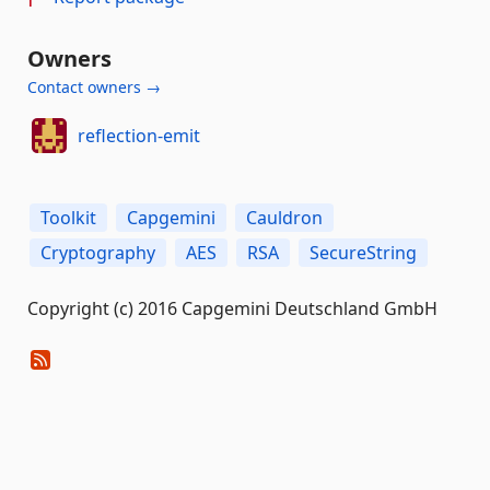
Owners
Contact owners →
reflection-emit
Toolkit
Capgemini
Cauldron
Cryptography
AES
RSA
SecureString
Copyright (c) 2016 Capgemini Deutschland GmbH