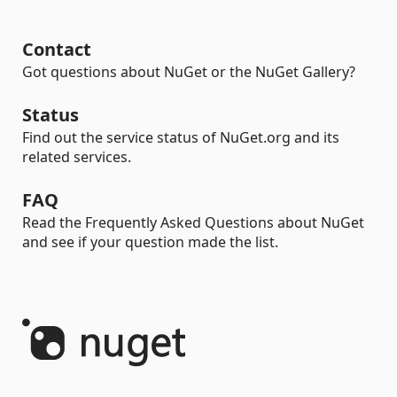
Contact
Got questions about NuGet or the NuGet Gallery?
Status
Find out the service status of NuGet.org and its
related services.
FAQ
Read the Frequently Asked Questions about NuGet
and see if your question made the list.