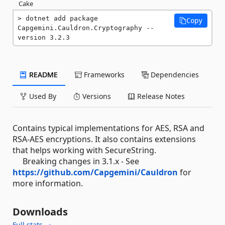
Cake
dotnet add package 
Copy
Capgemini.Cauldron.Cryptography --
version 3.2.3
README
Frameworks
Dependencies
Used By
Versions
Release Notes
Contains typical implementations for AES, RSA and
RSA-AES encryptions. It also contains extensions
that helps working with SecureString.
Breaking changes in 3.1.x - See
https://github.com/Capgemini/Cauldron
for
more information.
Downloads
Full stats →