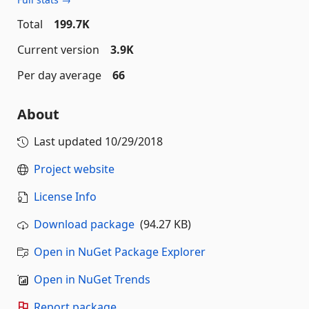
Total
199.7K
Current version
3.9K
Per day average
66
About
Last updated
10/29/2018
Project website
License Info
Download package
(94.27 KB)
Open in NuGet Package Explorer
Open in NuGet Trends
Report package