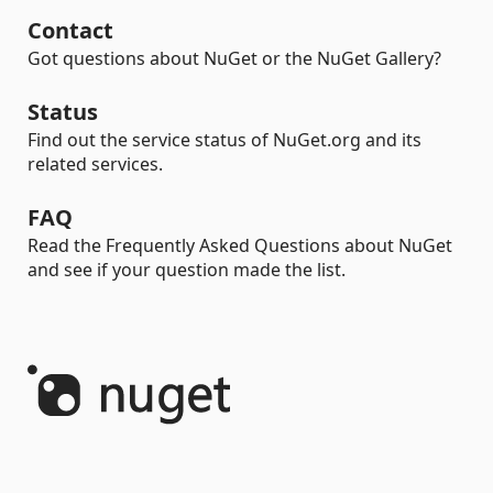
Contact
Got questions about NuGet or the NuGet Gallery?
Status
Find out the service status of NuGet.org and its
related services.
FAQ
Read the Frequently Asked Questions about NuGet
and see if your question made the list.