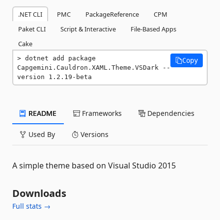
.NET CLI
PMC
PackageReference
CPM
Paket CLI
Script & Interactive
File-Based Apps
Cake
dotnet add package 
Copy
Capgemini.Cauldron.XAML.Theme.VSDark --
version 1.2.19-beta
README
Frameworks
Dependencies
Used By
Versions
A simple theme based on Visual Studio 2015
Downloads
Full stats →