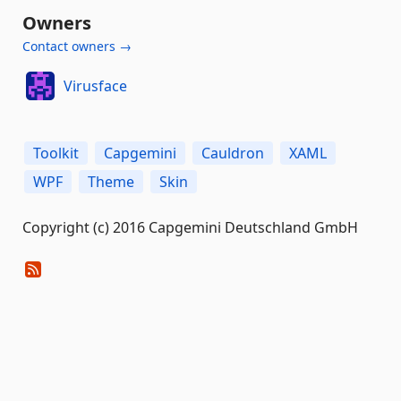
Owners
Contact owners →
Virusface
Toolkit
Capgemini
Cauldron
XAML
WPF
Theme
Skin
Copyright (c) 2016 Capgemini Deutschland GmbH