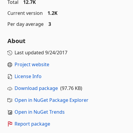
Total
12.7K
Current version
1.2K
Per day average
3
About
Last updated
9/24/2017
Project website
License Info
Download package
(97.76 KB)
Open in NuGet Package Explorer
Open in NuGet Trends
Report package