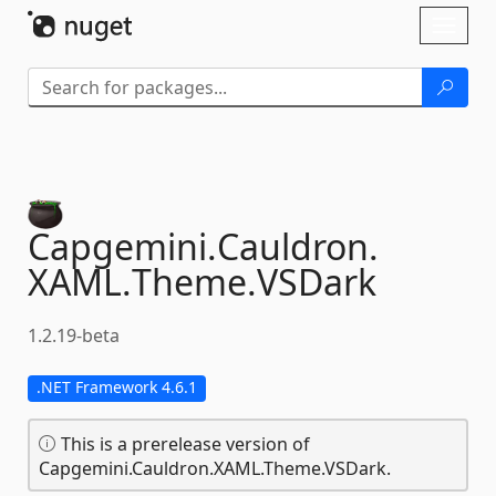
Skip To Content
Toggl
naviga
Capgemini.
Cauldron.
XAML.
Theme.
VSDark
1.2.19-beta
.NET Framework 4.6.1
This is a prerelease version of
Capgemini.Cauldron.XAML.Theme.VSDark.