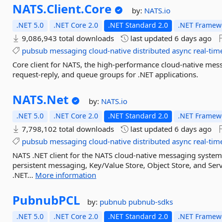
NATS.
Client.
Core
by:
NATS.io
.NET 5.0
.NET Core 2.0
.NET Standard 2.0
.NET Framewo
9,086,943 total downloads
last updated
6 days ago
pubsub
messaging
cloud-native
distributed
async
real-tim
Core client for NATS, the high-performance cloud-native mes
request-reply, and queue groups for .NET applications.
NATS.
Net
by:
NATS.io
.NET 5.0
.NET Core 2.0
.NET Standard 2.0
.NET Framewo
7,798,102 total downloads
last updated
6 days ago
pubsub
messaging
cloud-native
distributed
async
real-tim
NATS .NET client for the NATS cloud-native messaging system
persistent messaging, Key/Value Store, Object Store, and Serv
.NET...
More information
PubnubPCL
by:
pubnub
pubnub-sdks
.NET 5.0
.NET Core 2.0
.NET Standard 2.0
.NET Framewo