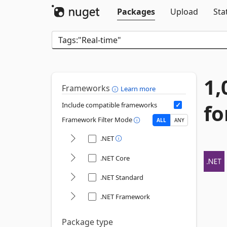
Packages
Upload
Sta
1,
Frameworks
Learn more
fo
Include compatible frameworks
Framework Filter Mode
ALL
ANY
.NET
.NET Core
.NET Standard
.NET Framework
Package type