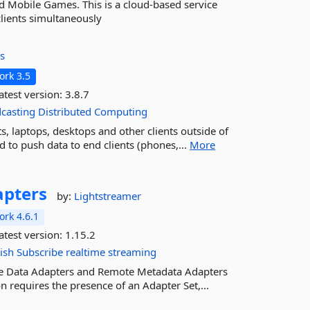
 Mobile Games. This is a cloud-based service
lients simultaneously
s
rk 3.5
atest version:
3.8.7
casting
Distributed
Computing
, laptops, desktops and other clients outside of
 to push data to end clients (phones,...
More
apters
by:
Lightstreamer
rk 4.6.1
atest version:
1.15.2
ish
Subscribe
realtime
streaming
te Data Adapters and Remote Metadata Adapters
n requires the presence of an Adapter Set,...