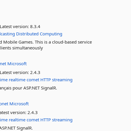
Latest version:
8.3.4
casting
Distributed
Computing
 Mobile Games. This is a cloud-based service
lients simultaneously
pnet
Microsoft
Latest version:
2.4.3
time
realtime
comet
HTTP
streaming
rançais pour ASP.NET SignalR.
pnet
Microsoft
atest version:
2.4.3
time
realtime
comet
HTTP
streaming
SP.NET SignalR.