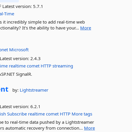
Latest version:
5.7.1
al-Time
s it incredibly simple to add real-time web
ionality? It's the ability to have your...
More
pnet
Microsoft
Latest version:
2.4.3
time
realtime
comet
HTTP
streaming
ASP.NET SignalR.
ent
by:
Lightstreamer
Latest version:
6.2.1
ish
Subscribe
realtime
comet
HTTP
More tags
be to real-time data pushed by a Lightstreamer
fers automatic recovery from connection...
More