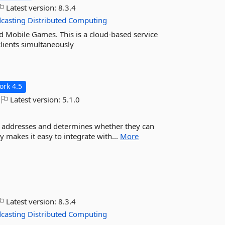
Latest version:
8.3.4
casting
Distributed
Computing
 Mobile Games. This is a cloud-based service
lients simultaneously
rk 4.5
Latest version:
5.1.0
il addresses and determines whether they can
ry makes it easy to integrate with...
More
Latest version:
8.3.4
casting
Distributed
Computing