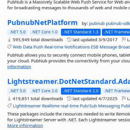
PubNub is a Massively Scalable Web Push Service for Web and
for broadcasting messages to thousands of web and mobile c
PubnubNetPlatform
by:
pubnub
pubnub-sdk
.NET 5.0
.NET Core 1.0
.NET Standard 1.3
.NET Framewo
595,949 total downloads
last updated
3/9/2017
L
Web
Data
Push
Real-time
Notifications
ESB
Message
Broad
PubNub allows you to securely connect mobile phones, tablets
your cloud. PubNub provides the connectivity from your cloud
information
Lightstreamer.
DotNetStandard.
Ad
.NET 5.0
.NET Core 2.0
.NET Standard 2.0
.NET Framewo
419,851 total downloads
last updated
4/7/2025
L
Lightstreamer
Realtime
real-time
Pub/Sub
Messaging
Publ
These packages include the resources needed to write Remo
for Lightstreamer Server with .NET. Each Lightstreamer sessio
More information