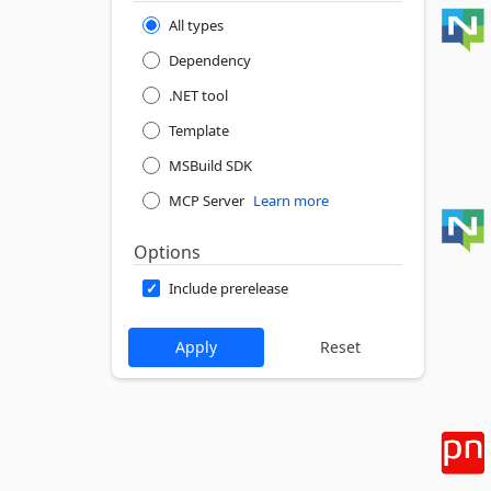
All types
Dependency
.NET tool
Template
MSBuild SDK
MCP Server
Learn more
Options
Include prerelease