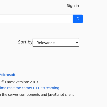
Sign in
Sort by
Microsoft
Latest version:
2.4.3
time
realtime
comet
HTTP
streaming
in the server components and JavaScript client