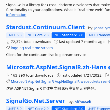
SignalGo is a library for Cross-Platform developers that make
functionality to your applications. What is "real-time web" funct
information
Stardust.
Continuum.
Client
by:
JonasSyr
.NET 5.0
.NET Core 2.0
.NET Standard 2.0
.NET Framewo
72,374 total downloads
last updated
7 months ago
logging
real-time
stream
Client for the continuum live log stream service
Microsoft.
AspNet.
SignalR.
zh-
Hans
163,890 total downloads
last updated
1/21/2022
Microsoft
AspNet
SignalR
AspNetSignalR
websockets
real-
这是 ASP.NET SignalR 简体中文附属程序集的元程序包。
SignalGo.
Net.
Server
by:
AliYousefi
.NET 5.0
.NET Core 2.0
.NET Standard 2.0
.NET Framewo