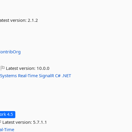
atest version:
2.1.2
ContribOrg
Latest version:
10.0.0
-Systems
Real-Time
SignalR
C#
.NET
rk 4.5
Latest version:
5.7.1.1
al-Time