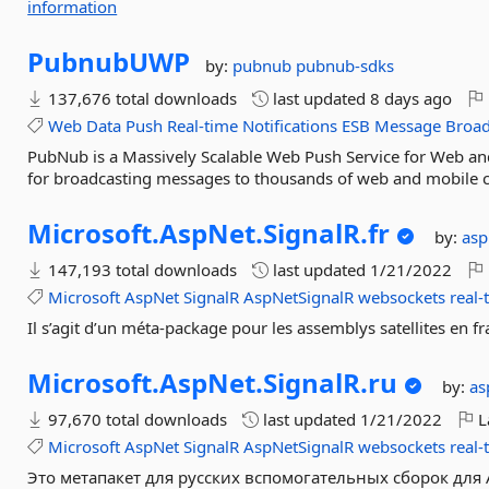
information
PubnubUWP
by:
pubnub
pubnub-sdks
137,676 total downloads
last updated
8 days ago
Web
Data
Push
Real-time
Notifications
ESB
Message
Broad
PubNub is a Massively Scalable Web Push Service for Web and
for broadcasting messages to thousands of web and mobile c
Microsoft.
AspNet.
SignalR.
fr
by:
as
147,193 total downloads
last updated
1/21/2022
Microsoft
AspNet
SignalR
AspNetSignalR
websockets
real-
Il s’agit d’un méta-package pour les assemblys satellites en f
Microsoft.
AspNet.
SignalR.
ru
by:
as
97,670 total downloads
last updated
1/21/2022
L
Microsoft
AspNet
SignalR
AspNetSignalR
websockets
real-
Это метапакет для русских вспомогательных сборок для A