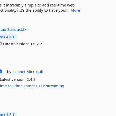
s it incredibly simple to add real-time web
ionality? It's the ability to have your...
More
stad
Stardust.fx
rk 4.6.1
Latest version:
3.5.2.2
by:
aspnet
Microsoft
Latest version:
2.4.3
time
realtime
comet
HTTP
streaming
rk 4.6.1