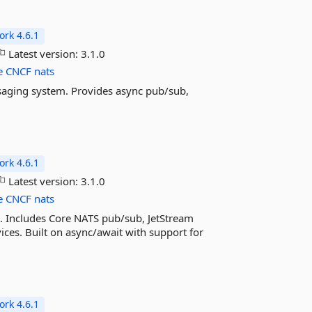
rk 4.6.1
Latest version:
3.1.0
e
CNCF
nats
saging system. Provides async pub/sub,
rk 4.6.1
Latest version:
3.1.0
e
CNCF
nats
. Includes Core NATS pub/sub, JetStream
ices. Built on async/await with support for
rk 4.6.1