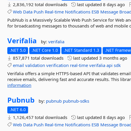
2,836,192 total downloads
last updated
8 days ago
Web
Data
Push
Real-time
Notifications
ESB
Message
Broad
PubNub is a Massively Scalable Web Push Service for Web and
for broadcasting messages to thousands of web and mobile c
Verifalia
by:
verifalia
.NET 5.0
.NET Core 1.0
.NET Standard 1.3
.NET Framewo
857,871 total downloads
last updated
3 months ago
email
validation
verification
real-time
verifalia
api
sdk
Verifalia offers a simple HTTPS-based API that validates ema
receive emails, delivering fast and accurate results. This libra
information
Pubnub
by:
pubnub
pubnub-sdks
.NET 6.0
1,126,457 total downloads
last updated
8 days ago
Web
Data
Push
Real-time
Notifications
ESB
Message
Broad