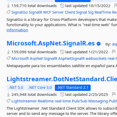
159,710 total downloads
last updated
10/15/2022
SignalGo
SignalR
WCF
Server
Client
Signal
Sig
RealTime
Re
SignalGo is a library for Cross-Platform developers that make
functionality to your applications. What is "real-time web" funct
information
Microsoft.
AspNet.
SignalR.
es
by:
as
159,096 total downloads
last updated
1/21/2022
Microsoft
AspNet
SignalR
AspNetSignalR
websockets
real-
Metapaquete para los ensamblados satélite en español para 
Lightstreamer.
DotNetStandard.
Cli
.NET 5.0
.NET Core 3.0
.NET Standard 2.1
245,948 total downloads
last updated
2/25/2025
Lightstreamer
Realtime
real-time
Pub/Sub
Messaging
Publ
The Lightstreamer .Net Standard Client SDK allows to subscri
server and to send any message to the server. The library of