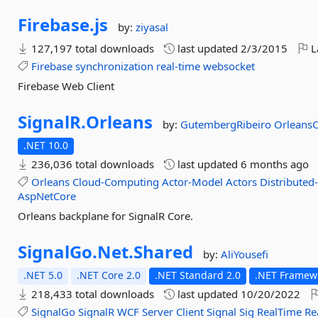
Firebase.
js
by:
ziyasal
127,197 total downloads
last updated
2/3/2015
L
Firebase
synchronization
real-time
websocket
Firebase Web Client
SignalR.
Orleans
by:
GutembergRibeiro
Orleans
.NET 10.0
236,036 total downloads
last updated
6 months ago
Orleans
Cloud-Computing
Actor-Model
Actors
Distributed
AspNetCore
Orleans backplane for SignalR Core.
SignalGo.
Net.
Shared
by:
AliYousefi
.NET 5.0
.NET Core 2.0
.NET Standard 2.0
.NET Framewo
218,433 total downloads
last updated
10/20/2022
SignalGo
SignalR
WCF
Server
Client
Signal
Sig
RealTime
Re