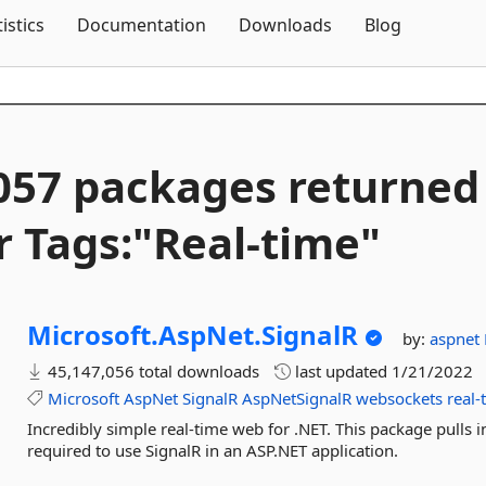
Skip To Content
tistics
Documentation
Downloads
Blog
057 packages returned
r Tags:"Real-
time"
Microsoft.
AspNet.
SignalR
by:
aspnet
45,147,056 total downloads
last updated
1/21/2022
Microsoft
AspNet
SignalR
AspNetSignalR
websockets
real-
Incredibly simple real-time web for .NET. This package pulls 
required to use SignalR in an ASP.NET application.