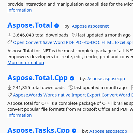
provide interaction and manipulation capabilities for the Mic
information
Aspose.
Total
by:
Aspose
asposenet
3,646,048 total downloads
last updated
a month ago
Open
Convert
Save
Word
PDF
PDF-to-DOC
HTML
Excel
Sp
Aspose.Total for .NET is the most complete package of all .NET
empowers developers to create, edit, render, print and conv
More information
Aspose.
Total.
Cpp
by:
Aspose
asposecpp
241,855 total downloads
last updated
a month ago
Aspose.Words
Words
native
Import
Export
Convert
Word
Aspose.Total for C++ is a complete package of C++ libraries s
convert popular file formats from Microsoft Office and PDF w
information
Aspose.
Tasks.
Cpp
by:
Aspose
asposecpp