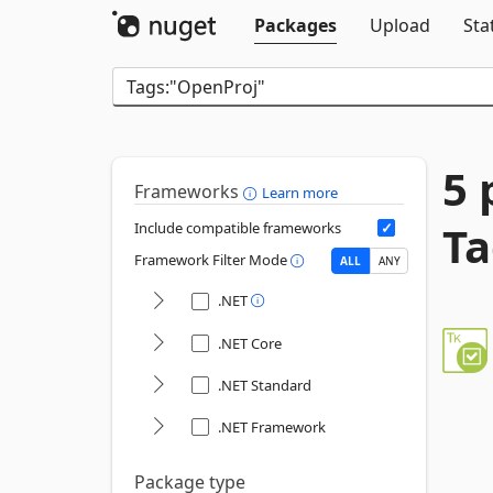
Packages
Upload
Sta
5 
Frameworks
Learn more
Ta
Include compatible frameworks
Framework Filter Mode
ALL
ANY
.NET
.NET Core
.NET Standard
.NET Framework
Package type