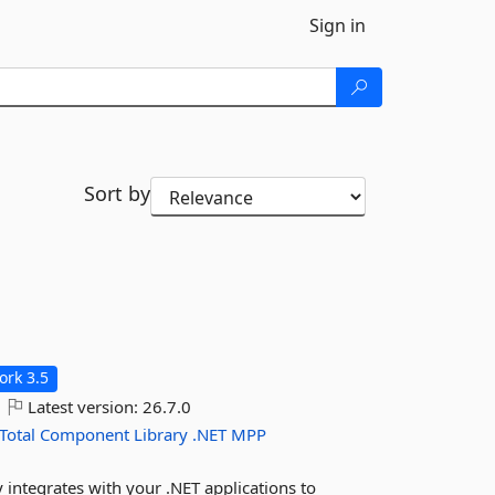
Sign in
Sort by
rk 3.5
Latest version:
26.7.0
Total
Component
Library
.NET
MPP
y integrates with your .NET applications to