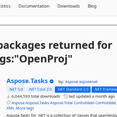
Skip To Content
tistics
Documentation
Downloads
Blog
packages returned for
gs:"OpenProj"
Aspose.
Tasks
by:
Aspose
asposenet
.NET 5.0
.NET Core 2.0
.NET Standard 2.0
.NET Framewo
6,044,593 total downloads
last updated
a month ago
Aspose
Aspose.Tasks
Aspose.Total
Conholdate
Conholdate.
XML
More tags
Aspose.Tasks for .NET is a collection of classes that seamlessl