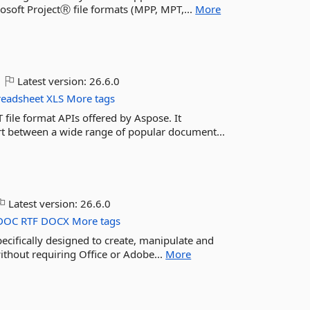
rosoft ProjectⓇ file formats (MPP, MPT,...
More
Latest version:
26.6.0
readsheet
XLS
More tags
 file format APIs offered by Aspose. It
ert between a wide range of popular document...
Latest version:
26.6.0
DOC
RTF
DOCX
More tags
pecifically designed to create, manipulate and
ithout requiring Office or Adobe...
More