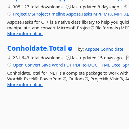
305,127 total downloads
last updated
8 days ago
Project
MSProject
timeline
Aspose.Tasks
MPP
MPX
MPT
X
Aspose.Tasks for C++ is a native class library to help you quic
manipulate, and convert Microsoft Project® file formats (MP
More information
Conholdate.
Total
by:
Aspose
Conholdate
231,643 total downloads
last updated
15 days ago
Open
Convert
Save
Word
PDF
PDF-to-DOC
HTML
Excel
Sp
Conholdate.Total for .NET is a complete package to work with
Word®, Excel®, PowerPoint®, Outlook®, Project®, Visio®, Ad
More information