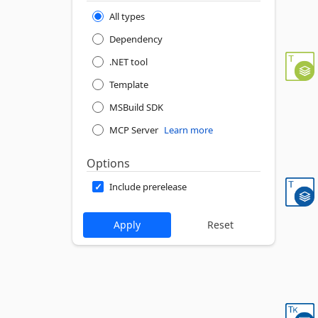
All types
Dependency
.NET tool
Template
MSBuild SDK
MCP Server
Learn more
Options
Include prerelease