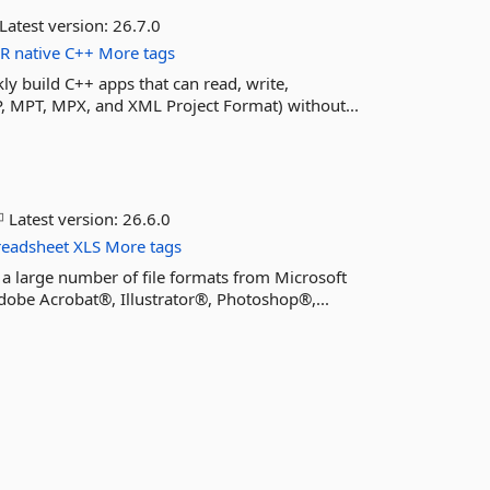
Latest version:
26.7.0
ER
native
C++
More tags
kly build C++ apps that can read, write,
P, MPT, MPX, and XML Project Format) without...
Latest version:
26.6.0
readsheet
XLS
More tags
 a large number of file formats from Microsoft
obe Acrobat®, Illustrator®, Photoshop®,...