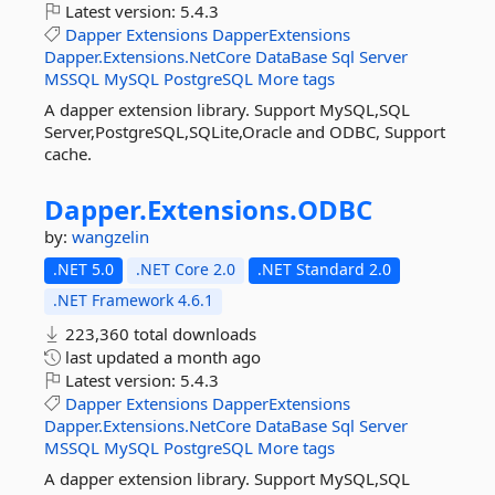
Latest version:
5.4.3
Dapper
Extensions
DapperExtensions
Dapper.Extensions.NetCore
DataBase
Sql
Server
MSSQL
MySQL
PostgreSQL
More tags
A dapper extension library. Support MySQL,SQL
Server,PostgreSQL,SQLite,Oracle and ODBC, Support
cache.
Dapper.
Extensions.
ODBC
by:
wangzelin
.NET 5.0
.NET Core 2.0
.NET Standard 2.0
.NET Framework 4.6.1
223,360 total downloads
last updated
a month ago
Latest version:
5.4.3
Dapper
Extensions
DapperExtensions
Dapper.Extensions.NetCore
DataBase
Sql
Server
MSSQL
MySQL
PostgreSQL
More tags
A dapper extension library. Support MySQL,SQL