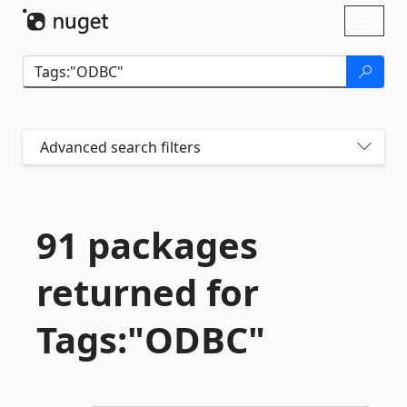
Skip To Content
Toggl
naviga
Advanced search filters
91 packages
returned for
Tags:"ODBC"