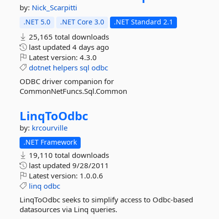
by:
Nick_Scarpitti
.NET 5.0
.NET Core 3.0
.NET Standard 2.1
25,165 total downloads
last updated
4 days ago
Latest version:
4.3.0
dotnet
helpers
sql
odbc
ODBC driver companion for
CommonNetFuncs.Sql.Common
LinqToOdbc
by:
krcourville
.NET Framework
19,110 total downloads
last updated
9/28/2011
Latest version:
1.0.0.6
linq
odbc
LinqToOdbc seeks to simplify access to Odbc-based
datasources via Linq queries.