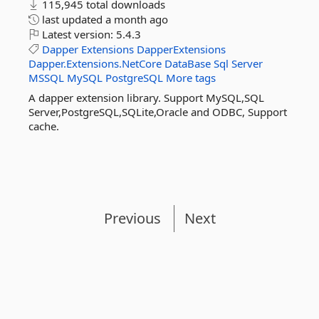
115,945 total downloads
last updated
a month ago
Latest version:
5.4.3
Dapper
Extensions
DapperExtensions
Dapper.Extensions.NetCore
DataBase
Sql
Server
MSSQL
MySQL
PostgreSQL
More tags
A dapper extension library. Support MySQL,SQL
Server,PostgreSQL,SQLite,Oracle and ODBC, Support
cache.
Previous
Next