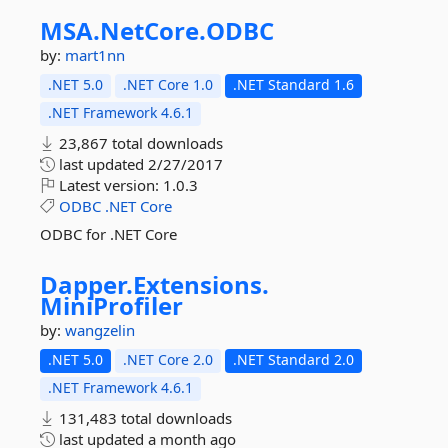
MSA.
NetCore.
ODBC
by:
mart1nn
.NET 5.0
.NET Core 1.0
.NET Standard 1.6
.NET Framework 4.6.1
23,867 total downloads
last updated
2/27/2017
Latest version:
1.0.3
ODBC
.NET
Core
ODBC for .NET Core
Dapper.
Extensions.
MiniProfiler
by:
wangzelin
.NET 5.0
.NET Core 2.0
.NET Standard 2.0
.NET Framework 4.6.1
131,483 total downloads
last updated
a month ago