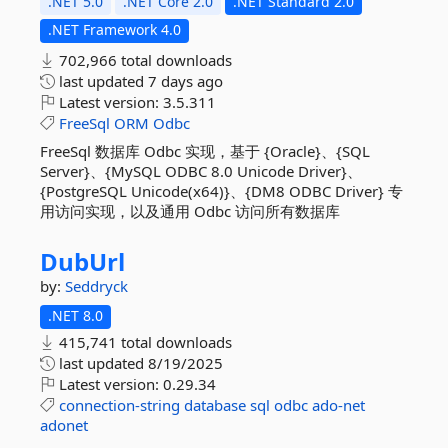
.NET 5.0
.NET Core 2.0
.NET Standard 2.0
.NET Framework 4.0
702,966 total downloads
last updated
7 days ago
Latest version:
3.5.311
FreeSql
ORM
Odbc
FreeSql 数据库 Odbc 实现，基于 {Oracle}、{SQL
Server}、{MySQL ODBC 8.0 Unicode Driver}、
{PostgreSQL Unicode(x64)}、{DM8 ODBC Driver} 专
用访问实现，以及通用 Odbc 访问所有数据库
DubUrl
by:
Seddryck
.NET 8.0
415,741 total downloads
last updated
8/19/2025
Latest version:
0.29.34
connection-string
database
sql
odbc
ado-net
adonet