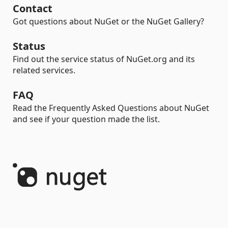
Contact
Got questions about NuGet or the NuGet Gallery?
Status
Find out the service status of NuGet.org and its
related services.
FAQ
Read the Frequently Asked Questions about NuGet
and see if your question made the list.