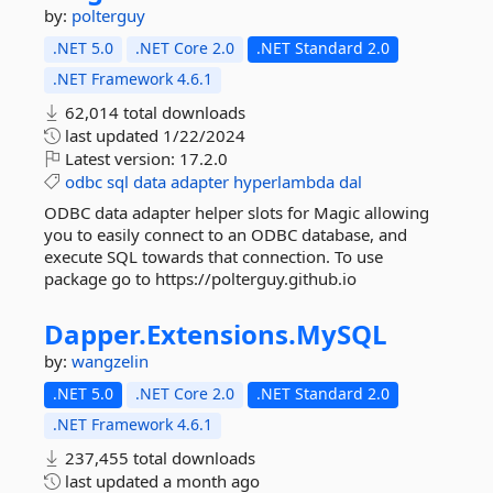
by:
polterguy
.NET 5.0
.NET Core 2.0
.NET Standard 2.0
.NET Framework 4.6.1
62,014 total downloads
last updated
1/22/2024
Latest version:
17.2.0
odbc
sql
data
adapter
hyperlambda
dal
ODBC data adapter helper slots for Magic allowing
you to easily connect to an ODBC database, and
execute SQL towards that connection. To use
package go to https://polterguy.github.io
Dapper.
Extensions.
MySQL
by:
wangzelin
.NET 5.0
.NET Core 2.0
.NET Standard 2.0
.NET Framework 4.6.1
237,455 total downloads
last updated
a month ago