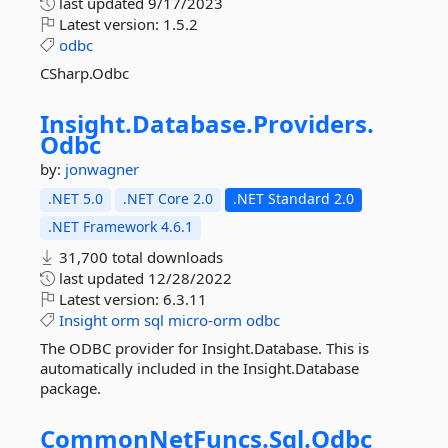
last updated
9/17/2023
Latest version:
1.5.2
odbc
CSharp.Odbc
Insight.
Database.
Providers.
Odbc
by:
jonwagner
.NET 5.0
.NET Core 2.0
.NET Standard 2.0
.NET Framework 4.6.1
31,700 total downloads
last updated
12/28/2022
Latest version:
6.3.11
Insight
orm
sql
micro-orm
odbc
The ODBC provider for Insight.Database. This is
automatically included in the Insight.Database
package.
CommonNetFuncs.
Sql.
Odbc