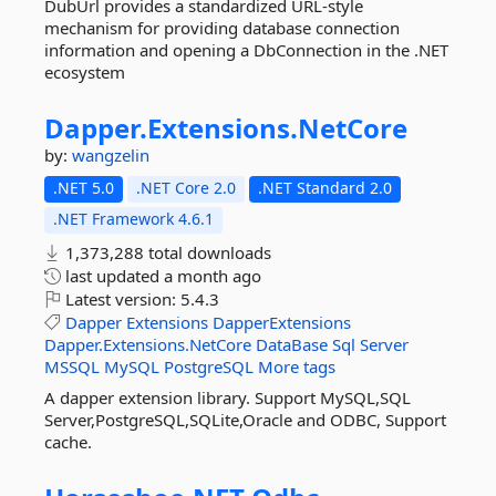
DubUrl provides a standardized URL-style
mechanism for providing database connection
information and opening a DbConnection in the .NET
ecosystem
Dapper.
Extensions.
NetCore
by:
wangzelin
.NET 5.0
.NET Core 2.0
.NET Standard 2.0
.NET Framework 4.6.1
1,373,288 total downloads
last updated
a month ago
Latest version:
5.4.3
Dapper
Extensions
DapperExtensions
Dapper.Extensions.NetCore
DataBase
Sql
Server
MSSQL
MySQL
PostgreSQL
More tags
A dapper extension library. Support MySQL,SQL
Server,PostgreSQL,SQLite,Oracle and ODBC, Support
cache.