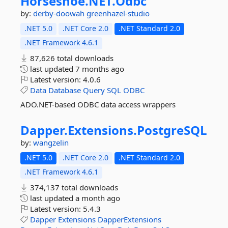
Horseshoe.
NET.
Odbc
by:
derby-doowah
greenhazel-studio
.NET 5.0
.NET Core 2.0
.NET Standard 2.0
.NET Framework 4.6.1
87,626 total downloads
last updated
7 months ago
Latest version:
4.0.6
Data
Database
Query
SQL
ODBC
ADO.NET-based ODBC data access wrappers
Dapper.
Extensions.
PostgreSQL
by:
wangzelin
.NET 5.0
.NET Core 2.0
.NET Standard 2.0
.NET Framework 4.6.1
374,137 total downloads
last updated
a month ago
Latest version:
5.4.3
Dapper
Extensions
DapperExtensions