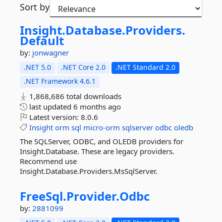
Sort by
Insight.
Database.
Providers.
Default
by:
jonwagner
.NET 5.0
.NET Core 2.0
.NET Standard 2.0
.NET Framework 4.6.1
1,868,686 total downloads
last updated
6 months ago
Latest version:
8.0.6
Insight
orm
sql
micro-orm
sqlserver
odbc
oledb
The SQLServer, ODBC, and OLEDB providers for
Insight.Database. These are legacy providers.
Recommend use
Insight.Database.Providers.MsSqlServer.
FreeSql.
Provider.
Odbc
by:
2881099