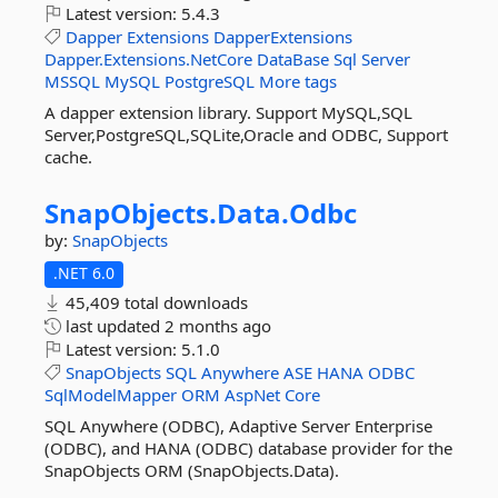
Latest version:
5.4.3
Dapper
Extensions
DapperExtensions
Dapper.Extensions.NetCore
DataBase
Sql
Server
MSSQL
MySQL
PostgreSQL
More tags
A dapper extension library. Support MySQL,SQL
Server,PostgreSQL,SQLite,Oracle and ODBC, Support
cache.
SnapObjects.
Data.
Odbc
by:
SnapObjects
.NET 6.0
45,409 total downloads
last updated
2 months ago
Latest version:
5.1.0
SnapObjects
SQL
Anywhere
ASE
HANA
ODBC
SqlModelMapper
ORM
AspNet
Core
SQL Anywhere (ODBC), Adaptive Server Enterprise
(ODBC), and HANA (ODBC) database provider for the
SnapObjects ORM (SnapObjects.Data).