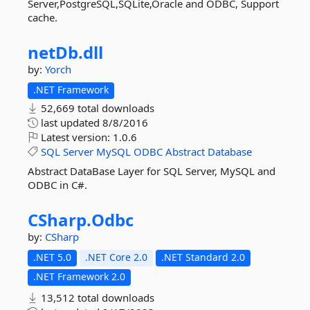
Server,PostgreSQL,SQLite,Oracle and ODBC, Support
cache.
netDb.
dll
by:
Yorch
.NET Framework
52,669 total downloads
last updated
8/8/2016
Latest version:
1.0.6
SQL
Server
MySQL
ODBC
Abstract
Database
Abstract DataBase Layer for SQL Server, MySQL and
ODBC in C#.
CSharp.
Odbc
by:
CSharp
.NET 5.0
.NET Core 2.0
.NET Standard 2.0
.NET Framework 2.0
13,512 total downloads