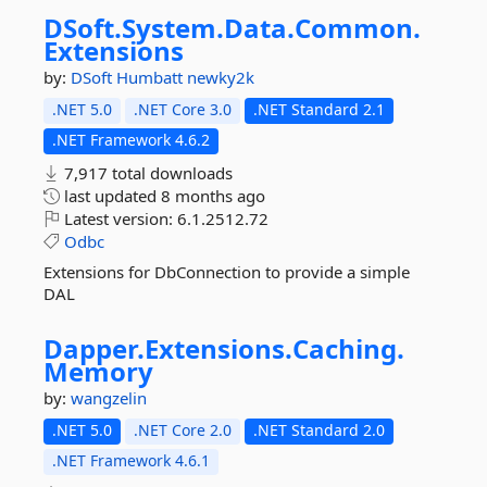
DSoft.
System.
Data.
Common.
Extensions
by:
DSoft
Humbatt
newky2k
.NET 5.0
.NET Core 3.0
.NET Standard 2.1
.NET Framework 4.6.2
7,917 total downloads
last updated
8 months ago
Latest version:
6.1.2512.72
Odbc
Extensions for DbConnection to provide a simple
DAL
Dapper.
Extensions.
Caching.
Memory
by:
wangzelin
.NET 5.0
.NET Core 2.0
.NET Standard 2.0
.NET Framework 4.6.1