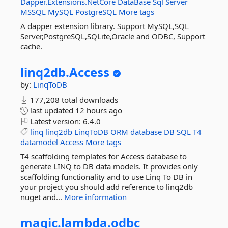
Dapper.Extensions.NetCore
DataBase
Sql
Server
MSSQL
MySQL
PostgreSQL
More tags
A dapper extension library. Support MySQL,SQL
Server,PostgreSQL,SQLite,Oracle and ODBC, Support
cache.
linq2db.
Access
by:
LinqToDB
177,208 total downloads
last updated
12 hours ago
Latest version:
6.4.0
linq
linq2db
LinqToDB
ORM
database
DB
SQL
T4
datamodel
Access
More tags
T4 scaffolding templates for Access database to
generate LINQ to DB data models. It provides only
scaffolding functionality and to use Linq To DB in
your project you should add reference to linq2db
nuget and...
More information
magic.
lambda.
odbc