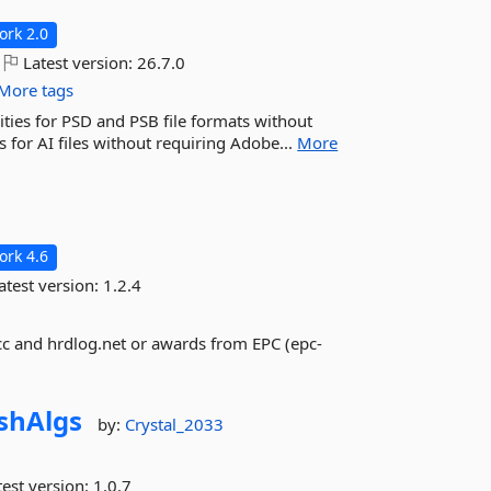
rk 2.0
Latest version:
26.7.0
More tags
ties for PSD and PSB file formats without
 for AI files without requiring Adobe...
More
rk 4.6
atest version:
1.2.4
cc and hrdlog.net or awards from EPC (epc-
shAlgs
by:
Crystal_2033
est version:
1.0.7