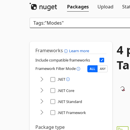
Packages
Upload
Sta
4 
Frameworks
Learn more
Ta
Include compatible frameworks
Framework Filter Mode
ALL
ANY
.NET
.NET Core
.NET Standard
.NET Framework
Package type