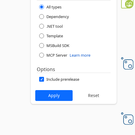
All types
Dependency
.NET tool
Template
MSBuild SDK
MCP Server
Learn more
Options
Include prerelease