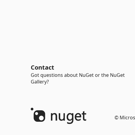
Contact
Got questions about NuGet or the NuGet
Gallery?
© Micros