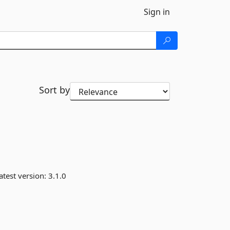
Sign in
Sort by
atest version:
3.1.0