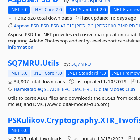
by:
Aspose
asposenet
.NET 5.0
.NET Core 2.0
.NET Standard 2.0
.NET Framewo
1,362,628 total downloads
last updated
16 days ago
Aspose.PSD
PSD
PSB
AI
GIF
JPEG
JPG
JPEG2000
BMP
PDF
Aspose.PSD for .NET provides extensive manipulation capabili
requiring Adobe Photoshop and entry-level export capabilities
information
SQ7MRU.
Utils
by:
SQ7MRU
.NET 5.0
.NET Core 1.0
.NET Standard 1.3
.NET Framewo
34,807 total downloads
last updated
1/10/2019
L
HamRadio
eQSL
ADIF
EPC
DMC
HRD
Digital
Modes
Club
Utils to parse ADIF files and downloads the eQSLs from eqsl.
mc.eu) and DMC (www.digital-modes-club.org)
PSKulikov.
Cryptography.
XTR_Twofi
.NET 6.0
2,905 total downloads
last updated
5/15/2023
Lat