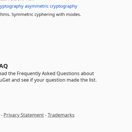
ryptography
asymmetric
cryptography
thms. Symmetric cyphering with modes.
AQ
ead the Frequently Asked Questions about
uGet and see if your question made the list.
-
Privacy Statement
-
Trademarks