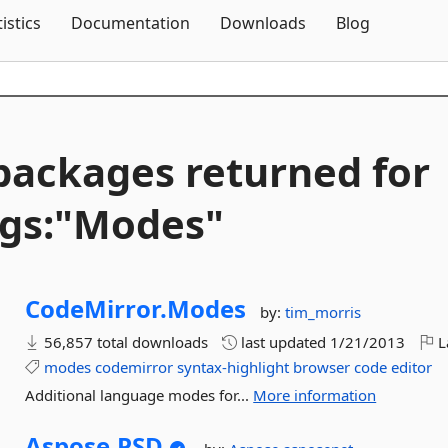
Skip To Content
tistics
Documentation
Downloads
Blog
packages returned for
gs:"Modes"
CodeMirror.
Modes
by:
tim_morris
56,857 total downloads
last updated
1/21/2013
L
modes
codemirror
syntax-highlight
browser
code
editor
Additional language modes for...
More information
Aspose.
PSD