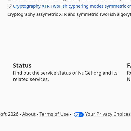
Cryptography
XTR
TwoFish
cyphering
modes
symmetric
c
Cryptography assymetric XTR and symmetric TwoFish algory
Status
F
Find out the service status of NuGet.org and its
R
related services.
N
oft 2026 -
About
-
Terms of Use
-
Your Privacy Choices