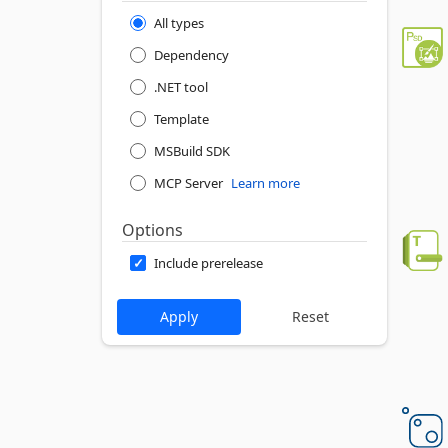
All types
Dependency
.NET tool
Template
MSBuild SDK
MCP Server
Learn more
Options
Include prerelease