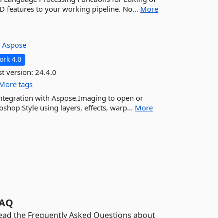
SD features to your working pipeline. No...
More
:
Aspose
rk 4.0
st version:
24.4.0
More tags
ntegration with Aspose.Imaging to open or
hop Style using layers, effects, warp...
More
AQ
ead the Frequently Asked Questions about