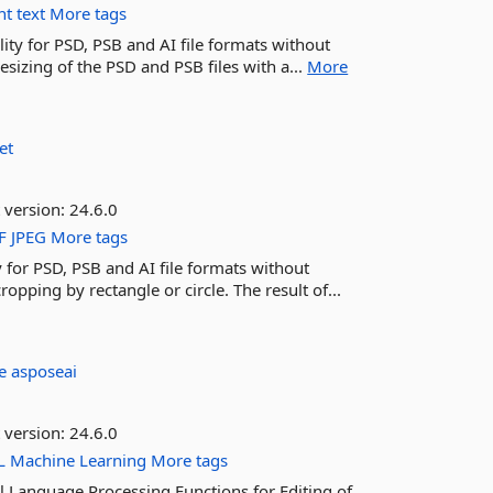
nt
text
More tags
ity for PSD, PSB and AI file formats without
sizing of the PSD and PSB files with a...
More
et
 version:
24.6.0
F
JPEG
More tags
 for PSD, PSB and AI file formats without
opping by rectangle or circle. The result of...
se
asposeai
 version:
24.6.0
L
Machine
Learning
More tags
 Language Processing Functions for Editing of