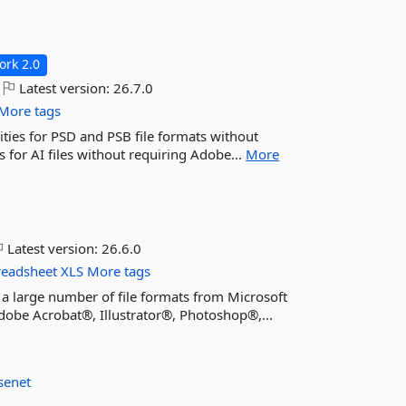
rk 2.0
Latest version:
26.7.0
More tags
ties for PSD and PSB file formats without
 for AI files without requiring Adobe...
More
Latest version:
26.6.0
readsheet
XLS
More tags
 a large number of file formats from Microsoft
obe Acrobat®, Illustrator®, Photoshop®,...
senet