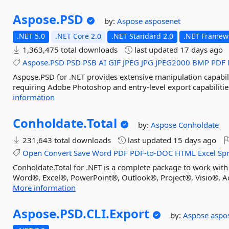
Aspose.
PSD
by:
Aspose
asposenet
.NET 5.0
.NET Core 2.0
.NET Standard 2.0
.NET Framewo
1,363,475 total downloads
last updated
17 days ago
Aspose.PSD
PSD
PSB
AI
GIF
JPEG
JPG
JPEG2000
BMP
PDF
Aspose.PSD for .NET provides extensive manipulation capabili
requiring Adobe Photoshop and entry-level export capabilities
information
Conholdate.
Total
by:
Aspose
Conholdate
231,643 total downloads
last updated
15 days ago
Open
Convert
Save
Word
PDF
PDF-to-DOC
HTML
Excel
Sp
Conholdate.Total for .NET is a complete package to work with
Word®, Excel®, PowerPoint®, Outlook®, Project®, Visio®, Ad
More information
Aspose.
PSD.
CLI.
Export
by:
Aspose
aspo