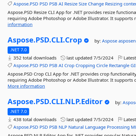
Aspose.PSD
PSD
PSB
AI
Resize
Size
Change
Resizing
conte
Aspose.PSD Resize CLI App for .NET provides resize functional
requiring Adobe Photoshop or Adobe Illustrator. It supports re
information
Aspose.
PSD.
CLI.
Crop
by:
Aspose
asposen
.NET 7.0
352 total downloads
last updated
7/5/2024
Latest
Aspose.PSD
PSD
PSB
AI
Crop
Cropping
Circle
Rectangle
GI
Aspose.PSD Crop CLI App for .NET provides crop functionality
requiring Adobe Photoshop or Adobe Illustrator. It supports cr
More information
Aspose.
PSD.
CLI.
NLP.
Editor
by:
Aspo
.NET 7.0
438 total downloads
last updated
7/5/2024
Latest
Aspose.PSD
PSD
PSB
NLP
Natural
Language
Processing
M
Aspose.PSD NLP Editor App for .NET provides popular Natural