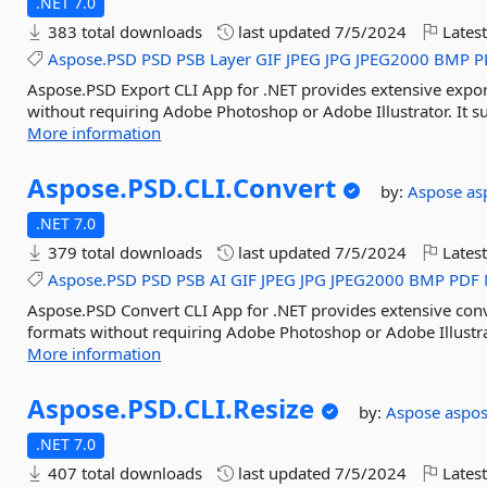
.NET 7.0
383 total downloads
last updated
7/5/2024
Latest
Aspose.PSD
PSD
PSB
Layer
GIF
JPEG
JPG
JPEG2000
BMP
P
Aspose.PSD Export CLI App for .NET provides extensive expor
without requiring Adobe Photoshop or Adobe Illustrator. It sup
More information
Aspose.
PSD.
CLI.
Convert
by:
Aspose
as
.NET 7.0
379 total downloads
last updated
7/5/2024
Latest
Aspose.PSD
PSD
PSB
AI
GIF
JPEG
JPG
JPEG2000
BMP
PDF
Aspose.PSD Convert CLI App for .NET provides extensive conve
formats without requiring Adobe Photoshop or Adobe Illustrato
More information
Aspose.
PSD.
CLI.
Resize
by:
Aspose
aspo
.NET 7.0
407 total downloads
last updated
7/5/2024
Latest