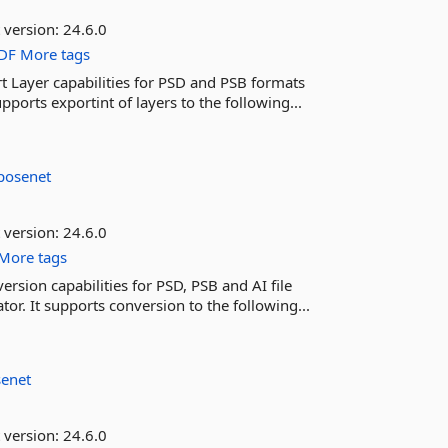
 version:
24.6.0
DF
More tags
t Layer capabilities for PSD and PSB formats
ports exportint of layers to the following...
posenet
 version:
24.6.0
More tags
rsion capabilities for PSD, PSB and AI file
r. It supports conversion to the following...
senet
 version:
24.6.0