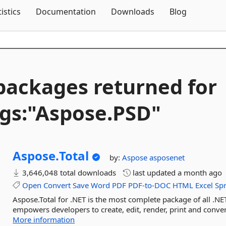
Skip To Content
tistics
Documentation
Downloads
Blog
packages returned for
gs:"Aspose.
PSD"
Aspose.
Total
by:
Aspose
asposenet
3,646,048 total downloads
last updated
a month ago
Open
Convert
Save
Word
PDF
PDF-to-DOC
HTML
Excel
Sp
Aspose.Total for .NET is the most complete package of all .NET
empowers developers to create, edit, render, print and conv
More information