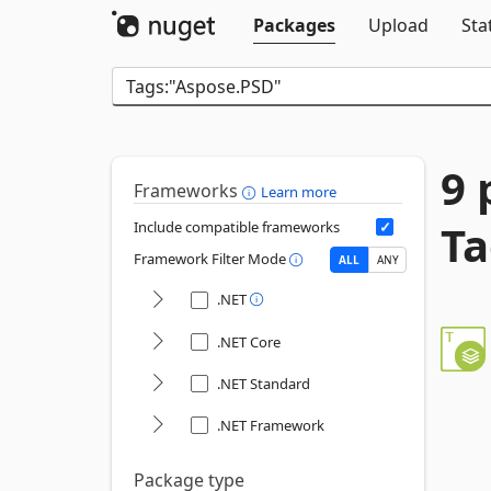
Packages
Upload
Sta
9 
Frameworks
Learn more
Ta
Include compatible frameworks
Framework Filter Mode
ALL
ANY
.NET
.NET Core
.NET Standard
.NET Framework
Package type