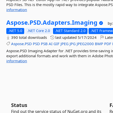
PSD Files. This is the mostly rapid way to integrate Aspose.P
information
Aspose.
PSD.
Adapters.
Imaging
by
.NET 5.0
.NET Core 2.0
.NET Standard 2.0
.NET Framewo
390 total downloads
last updated
5/17/2024
Late
Aspose.PSD
PSD
PSB
AI
GIF
JPEG
JPG
JPEG2000
BMP
PDF
Aspose.PSD Imaging Adapter for .NET provides time-saving i
export additional formats and work with them in Adobe Photos
information
Status
F
Find out the service status of NuGet.org and its
R