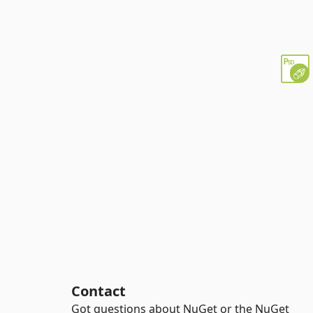
Contact
Got questions about NuGet or the NuGet