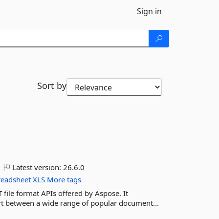
Sign in
Sort by
Latest version:
26.6.0
readsheet
XLS
More tags
 file format APIs offered by Aspose. It
ert between a wide range of popular document...