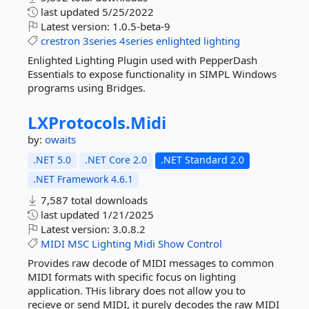
last updated
5/25/2022
Latest version:
1.0.5-beta-9
crestron
3series
4series
enlighted
lighting
Enlighted Lighting Plugin used with PepperDash
Essentials to expose functionality in SIMPL Windows
programs using Bridges.
LXProtocols.
Midi
by:
owaits
.NET 5.0
.NET Core 2.0
.NET Standard 2.0
.NET Framework 4.6.1
7,587 total downloads
last updated
1/21/2025
Latest version:
3.0.8.2
MIDI
MSC
Lighting
Midi
Show
Control
Provides raw decode of MIDI messages to common
MIDI formats with specific focus on lighting
application. THis library does not allow you to
recieve or send MIDI, it purely decodes the raw MIDI