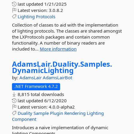
last updated
1/21/2025
Latest version:
3.0.8.2
Lighting
Protocols
Collection of classes to aid with the implementation
of lighting protocols. The classes are shared amongst
the LXProtocols packages and contain common
functionality. A number of binary readers are
included to...
More information
AdamsLair.
Duality.
Samples.
DynamicLighting
by:
AdamsLair
AdamsLairBot
.NET Framework 4.7.2
8,815 total downloads
last updated
6/12/2020
Latest version:
4.0.0-alpha2
Duality
Sample
Plugin
Rendering
Lighting
Component
Introduces a naive implementation of dynamic
lighting Components.