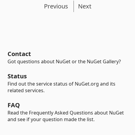
Previous
Next
Contact
Got questions about NuGet or the NuGet Gallery?
Status
Find out the service status of NuGet.org and its
related services.
FAQ
Read the Frequently Asked Questions about NuGet
and see if your question made the list.