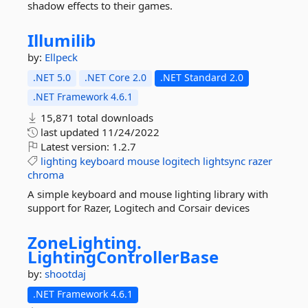
shadow effects to their games.
Illumilib
by:
Ellpeck
.NET 5.0
.NET Core 2.0
.NET Standard 2.0
.NET Framework 4.6.1
15,871 total downloads
last updated
11/24/2022
Latest version:
1.2.7
lighting
keyboard
mouse
logitech
lightsync
razer
chroma
A simple keyboard and mouse lighting library with
support for Razer, Logitech and Corsair devices
ZoneLighting.
LightingControllerBase
by:
shootdaj
.NET Framework 4.6.1