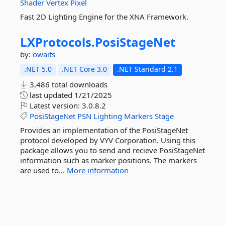
Shader
Vertex
Pixel
Fast 2D Lighting Engine for the XNA Framework.
LXProtocols.
PosiStageNet
by:
owaits
.NET 5.0
.NET Core 3.0
.NET Standard 2.1
3,486 total downloads
last updated
1/21/2025
Latest version:
3.0.8.2
PosiStageNet
PSN
Lighting
Markers
Stage
Provides an implementation of the PosiStageNet
protocol developed by VYV Corporation. Using this
package allows you to send and recieve PosiStageNet
information such as marker positions. The markers
are used to...
More information