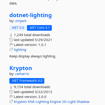
data.
dotnet-
lighting
by:
zmjack
.NET 5.0
.NET Core 3.1
1,249 total downloads
last updated
5/29/2021
Latest version:
1.0.1
lighting
Keep display always lighting.
Krypton
by:
cwharris
.NET Framework 4.0
9,154 total downloads
last updated
3/22/2012
Latest version:
2.0.0
Krypton
XNA
Lighting
Engine
2D
Light
Shadow