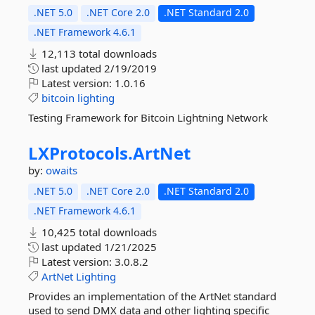
.NET 5.0
.NET Core 2.0
.NET Standard 2.0
.NET Framework 4.6.1
12,113 total downloads
last updated
2/19/2019
Latest version:
1.0.16
bitcoin
lighting
Testing Framework for Bitcoin Lightning Network
LXProtocols.
ArtNet
by:
owaits
.NET 5.0
.NET Core 2.0
.NET Standard 2.0
.NET Framework 4.6.1
10,425 total downloads
last updated
1/21/2025
Latest version:
3.0.8.2
ArtNet
Lighting
Provides an implementation of the ArtNet standard
used to send DMX data and other lighting specific