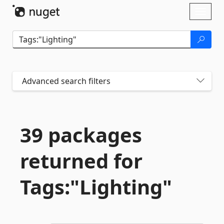
Skip To Content
Toggl
naviga
Advanced search filters
39 packages
returned for
Tags:"Lighting"