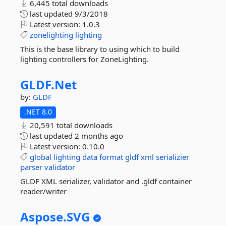
6,445 total downloads
last updated
9/3/2018
Latest version:
1.0.3
zonelighting
lighting
This is the base library to using which to build
lighting controllers for ZoneLighting.
GLDF.
Net
by:
GLDF
.NET 8.0
20,591 total downloads
last updated
2 months ago
Latest version:
0.10.0
global
lighting
data
format
gldf
xml
serializier
parser
validator
GLDF XML serializer, validator and .gldf container
reader/writer
Aspose.
SVG