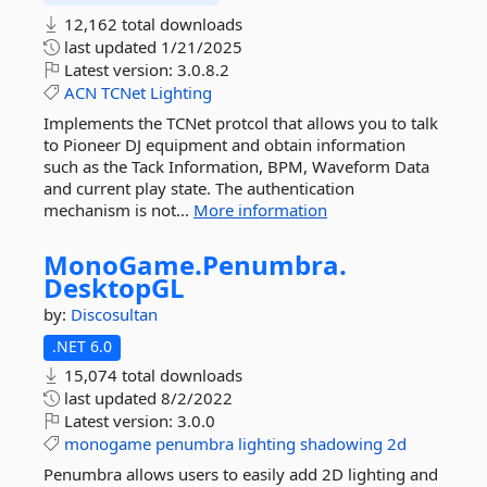
12,162 total downloads
last updated
1/21/2025
Latest version:
3.0.8.2
ACN
TCNet
Lighting
Implements the TCNet protcol that allows you to talk
to Pioneer DJ equipment and obtain information
such as the Tack Information, BPM, Waveform Data
and current play state. The authentication
mechanism is not...
More information
MonoGame.
Penumbra.
DesktopGL
by:
Discosultan
.NET 6.0
15,074 total downloads
last updated
8/2/2022
Latest version:
3.0.0
monogame
penumbra
lighting
shadowing
2d
Penumbra allows users to easily add 2D lighting and