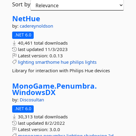
Sort by
NetHue
by:
cadereynoldson
.NET 6.0
40,461 total downloads
last updated
11/3/2023
Latest version:
0.0.13
lighting
smarthome
hue
philips
lights
Library for interaction with Philips Hue devices
MonoGame.
Penumbra.
WindowsDX
by:
Discosultan
.NET 6.0
30,313 total downloads
last updated
8/2/2022
Latest version:
3.0.0
monogame
penumbra
lighting
shadowing
2d