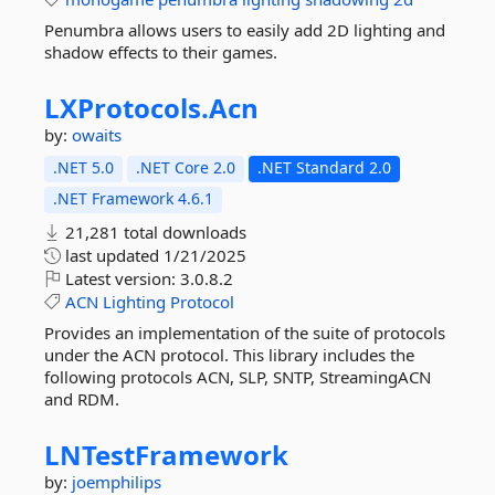
Penumbra allows users to easily add 2D lighting and
shadow effects to their games.
LXProtocols.
Acn
by:
owaits
.NET 5.0
.NET Core 2.0
.NET Standard 2.0
.NET Framework 4.6.1
21,281 total downloads
last updated
1/21/2025
Latest version:
3.0.8.2
ACN
Lighting
Protocol
Provides an implementation of the suite of protocols
under the ACN protocol. This library includes the
following protocols ACN, SLP, SNTP, StreamingACN
and RDM.
LNTestFramework
by:
joemphilips