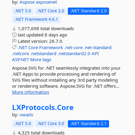
by:
Aspose
asposenet
.NET 5.0
.NET Core 2.0
.NET Standard 2.0
.NET Framework 4.6.1
1,077,698 total downloads
last updated
8 days ago
Latest version:
26.7.0
.NET
Core
Framework
.net-core
.net-standard
.netcore
.netstandard
.netstandard2.0
API
ASP.NET
More tags
Aspose.SVG for .NET seamlessly integrates into your
.NET Apps to provide processing and rendering of
SVG files without installing any 3rd party modeling
or rendering software. Aspose.SVG for .NET offers...
More information
LXProtocols.
Core
by:
owaits
.NET 5.0
.NET Core 3.0
.NET Standard 2.1
4,325 total downloads