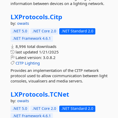
information between devices on a lighting network.
LXProtocols.
Citp
by:
owaits
.NET 5.0
.NET Core 2.0
.NET Standard 2.0
.NET Framework 4.6.1
8,996 total downloads
last updated
1/21/2025
Latest version:
3.0.8.2
CITP
Lighting
Provides an implementation of the CITP network
protocol used to allow coimmunication between light
consoles, visualisers and media servers.
LXProtocols.
TCNet
by:
owaits
.NET 5.0
.NET Core 2.0
.NET Standard 2.0
.NET Framework 4.6.1