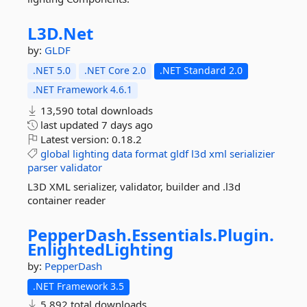
L3D.
Net
by:
GLDF
.NET 5.0
.NET Core 2.0
.NET Standard 2.0
.NET Framework 4.6.1
13,590 total downloads
last updated
7 days ago
Latest version:
0.18.2
global
lighting
data
format
gldf
l3d
xml
serializier
parser
validator
L3D XML serializer, validator, builder and .l3d
container reader
PepperDash.
Essentials.
Plugin.
EnlightedLighting
by:
PepperDash
.NET Framework 3.5
5,892 total downloads