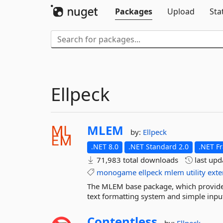
Packages
Upload
Sta
Ellpeck
MLEM
by:
Ellpeck
.NET 8.0
.NET Standard 2.0
.NET F
71,983 total downloads
last up
monogame
ellpeck
mlem
utility
exte
The MLEM base package, which provide
text formatting system and simple inpu
Contentless