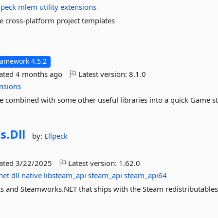
lpeck
mlem
utility
extensions
cross-platform project templates
ramework 4.5.2
dated
4 months ago
Latest version:
8.1.0
nsions
ombined with some other useful libraries into a quick Game s
s.
Dll
by:
Ellpeck
dated
3/22/2025
Latest version:
1.62.0
net
dll
native
libsteam_api
steam_api
steam_api64
 and Steamworks.NET that ships with the Steam redistributables