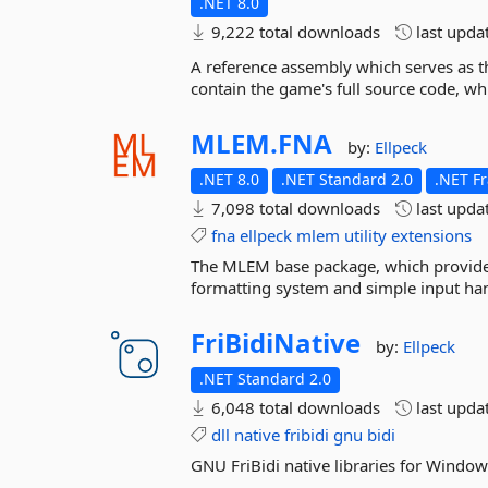
.NET 8.0
9,222 total downloads
last upda
A reference assembly which serves as th
contain the game's full source code, whi
MLEM.
FNA
by:
Ellpeck
.NET 8.0
.NET Standard 2.0
.NET F
7,098 total downloads
last upda
fna
ellpeck
mlem
utility
extensions
The MLEM base package, which provides 
formatting system and simple input ha
FriBidiNative
by:
Ellpeck
.NET Standard 2.0
6,048 total downloads
last upda
dll
native
fribidi
gnu
bidi
GNU FriBidi native libraries for Windo