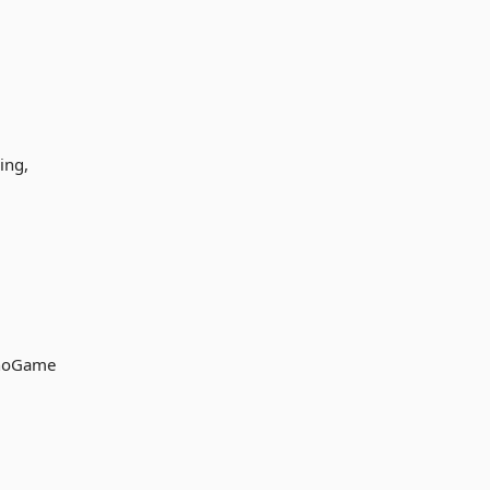
ing,
onoGame