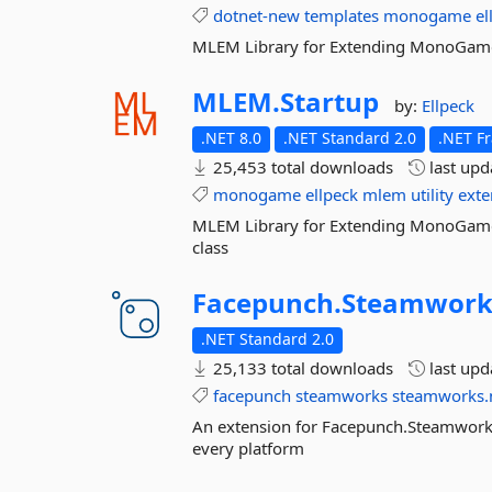
dotnet-new
templates
monogame
el
MLEM Library for Extending MonoGame 
MLEM.
Startup
by:
Ellpeck
.NET 8.0
.NET Standard 2.0
.NET F
25,453 total downloads
last up
monogame
ellpeck
mlem
utility
exte
MLEM Library for Extending MonoGame c
class
Facepunch.
Steamwork
.NET Standard 2.0
25,133 total downloads
last up
facepunch
steamworks
steamworks.
An extension for Facepunch.Steamworks
every platform