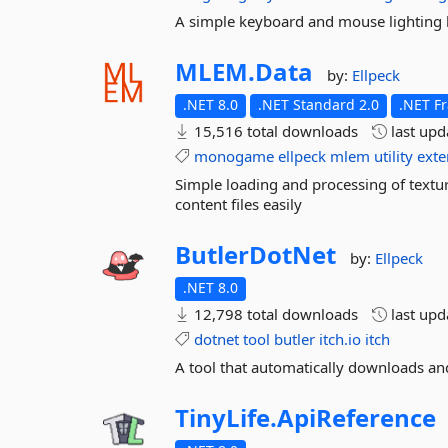
A simple keyboard and mouse lighting li
MLEM.
Data
by:
Ellpeck
.NET 8.0
.NET Standard 2.0
.NET F
15,516 total downloads
last up
monogame
ellpeck
mlem
utility
exte
Simple loading and processing of textu
content files easily
ButlerDotNet
by:
Ellpeck
.NET 8.0
12,798 total downloads
last up
dotnet
tool
butler
itch.io
itch
A tool that automatically downloads and
TinyLife.
ApiReference