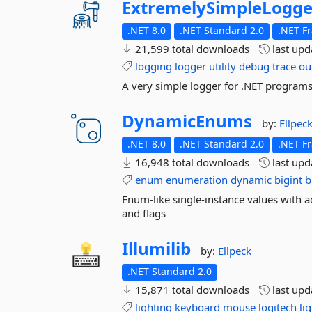
ExtremelySimpleLogge
.NET 8.0
.NET Standard 2.0
.NET F
21,599 total downloads
last up
logging
logger
utility
debug
trace
ou
A very simple logger for .NET program
DynamicEnums
by:
Ellpec
.NET 8.0
.NET Standard 2.0
.NET F
16,948 total downloads
last up
enum
enumeration
dynamic
bigint
b
Enum-like single-instance values with a
and flags
Illumilib
by:
Ellpeck
.NET Standard 2.0
15,871 total downloads
last up
lighting
keyboard
mouse
logitech
li