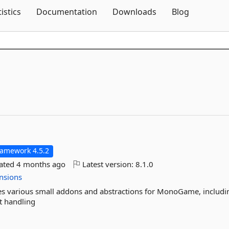
Skip To Content
tistics
Documentation
Downloads
Blog
ramework 4.5.2
dated
4 months ago
Latest version:
8.1.0
nsions
s various small addons and abstractions for MonoGame, includi
t handling