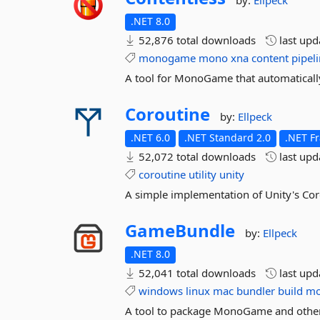
by:
Ellpeck
.NET 8.0
52,876 total downloads
last up
monogame
mono
xna
content
pipel
A tool for MonoGame that automatically
Coroutine
by:
Ellpeck
.NET 6.0
.NET Standard 2.0
.NET F
52,072 total downloads
last up
coroutine
utility
unity
A simple implementation of Unity's Cor
GameBundle
by:
Ellpeck
.NET 8.0
52,041 total downloads
last up
windows
linux
mac
bundler
build
m
A tool to package MonoGame and other .