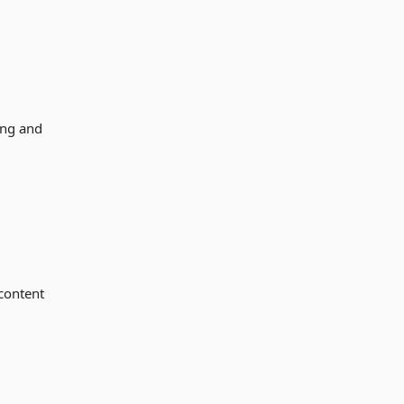
ing and
 content