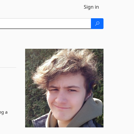
Sign in
ng a