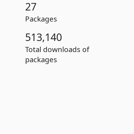
27
Packages
513,140
Total downloads of
packages