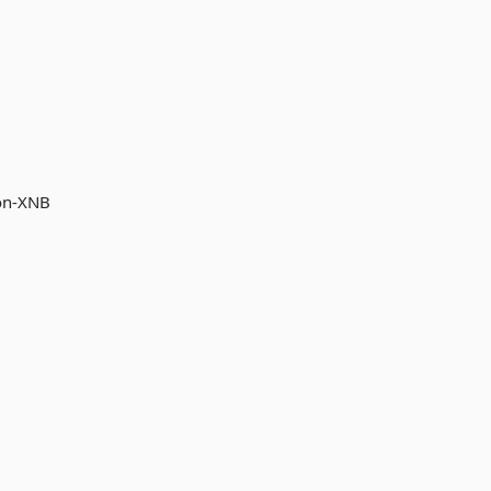
non-XNB