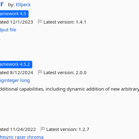
r
by:
Ellpeck
ramework 4.5
dated
12/1/2023
Latest version:
1.4.1
tput
file
s
k
ramework 4.5.2
dated
8/12/2024
Latest version:
2.0.0
iginteger
long
dditional capabilities, including dynamic addition of new arbitrar
dated
11/24/2022
Latest version:
1.2.7
ghtsync
razer
chroma