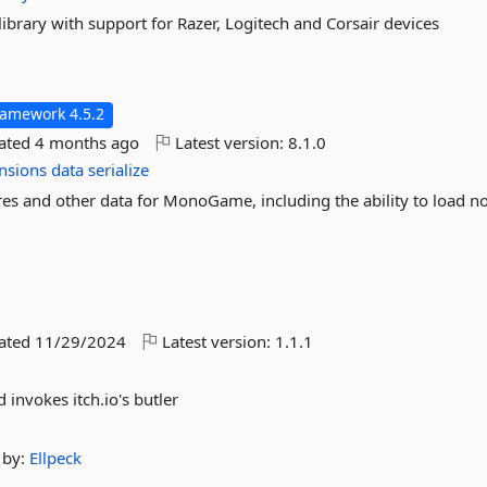
brary with support for Razer, Logitech and Corsair devices
ramework 4.5.2
dated
4 months ago
Latest version:
8.1.0
nsions
data
serialize
res and other data for MonoGame, including the ability to load 
dated
11/29/2024
Latest version:
1.1.1
 invokes itch.io's butler
by:
Ellpeck