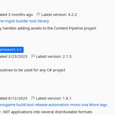
dated
3 months ago
Latest version:
4.2.2
ine
mgcb
builder
tool
library
 handles adding assets to the Content Pipeline project
ramework 4.5
dated
2/23/2023
Latest version:
2.1.5
outines to be used for any C# project
dated
6/12/2025
Latest version:
1.8.1
onogame
build-tool
release-automation
mono
xna
More tags
NET applications into several distributable formats