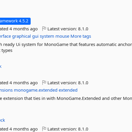
ramework 4.5.2
dated
4 months ago
Latest version:
8.1.0
erface
graphical
gui
system
mouse
More tags
 ready Ui system for MonoGame that features automatic anchor
t types
k
dated
4 months ago
Latest version:
8.1.0
nsions
monogame.extended
extended
 extension that ties in with MonoGame.Extended and other M
eck
dated
4 months ago
Latest version:
8.1.0