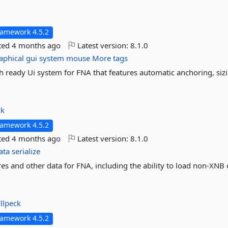
ramework 4.5.2
ted
4 months ago
Latest version:
8.1.0
aphical
gui
system
mouse
More tags
ready Ui system for FNA that features automatic anchoring, siz
ck
ramework 4.5.2
ted
4 months ago
Latest version:
8.1.0
ata
serialize
es and other data for FNA, including the ability to load non-XNB
llpeck
ramework 4.5.2