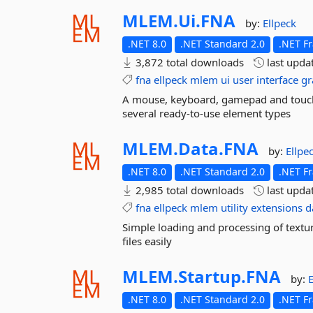
MLEM.
Ui.
FNA
by:
Ellpeck
.NET 8.0
.NET Standard 2.0
.NET F
3,872 total downloads
last upda
fna
ellpeck
mlem
ui
user
interface
gr
A mouse, keyboard, gamepad and touch 
several ready-to-use element types
MLEM.
Data.
FNA
by:
Ellpe
.NET 8.0
.NET Standard 2.0
.NET F
2,985 total downloads
last upda
fna
ellpeck
mlem
utility
extensions
d
Simple loading and processing of textur
files easily
MLEM.
Startup.
FNA
by:
E
.NET 8.0
.NET Standard 2.0
.NET F