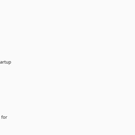
tartup
 for