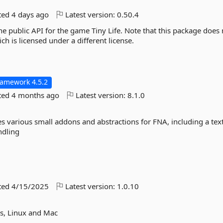
ted
4 days ago
Latest version:
0.50.4
e public API for the game Tiny Life. Note that this package does 
ch is licensed under a different license.
ramework 4.5.2
ted
4 months ago
Latest version:
8.1.0
various small addons and abstractions for FNA, including a tex
ndling
ted
4/15/2025
Latest version:
1.0.10
ws, Linux and Mac