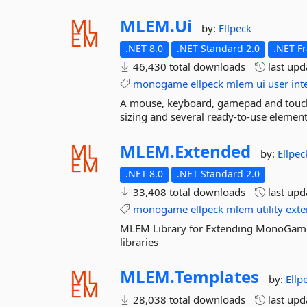
MLEM.
Ui
by:
Ellpeck
.NET 8.0
.NET Standard 2.0
.NET F
46,430 total downloads
last up
monogame
ellpeck
mlem
ui
user
int
A mouse, keyboard, gamepad and touch
sizing and several ready-to-use elemen
MLEM.
Extended
by:
Ellpec
.NET 8.0
.NET Standard 2.0
33,408 total downloads
last up
monogame
ellpeck
mlem
utility
exte
MLEM Library for Extending MonoGame
libraries
MLEM.
Templates
by:
Ellp
28,038 total downloads
last up