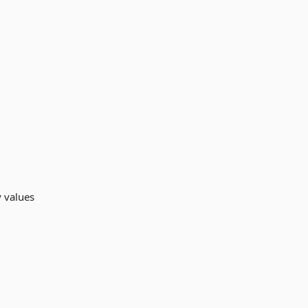
y values