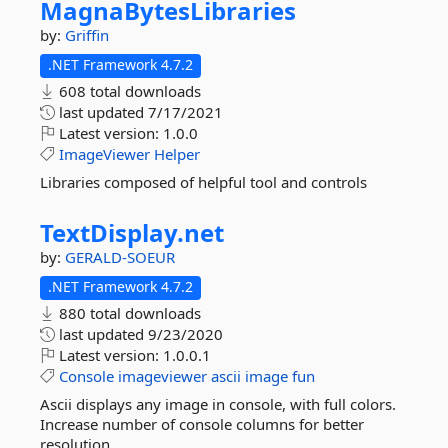
MagnaBytesLibraries
by:
Griffin
.NET Framework 4.7.2
608 total downloads
last updated
7/17/2021
Latest version:
1.0.0
ImageViewer
Helper
Libraries composed of helpful tool and controls
TextDisplay.
net
by:
GERALD-SOEUR
.NET Framework 4.7.2
880 total downloads
last updated
9/23/2020
Latest version:
1.0.0.1
Console
imageviewer
ascii
image
fun
Ascii displays any image in console, with full colors.
Increase number of console columns for better
resolution.