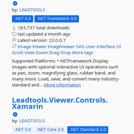
by:
LEADTOOLS
.NET 6.0
.NET Framework 4.0
183,737 total downloads
last updated
a month ago
Latest version:
23.0.0.7
Image-Viewer
ImageViewer
SVG
User-Interface
UI
Scroll
View
Zoom
Drag
Drop
More tags
Supported Platforms: • NETFramework Display
images with optional interactive UI operations such
as pan, zoom, magnifying glass, rubber band, and
many more. Load, save, and convert many industry-
standard and...
More information
Leadtools.
Viewer.
Controls.
Xamarin
by:
LEADTOOLS
.NET 5.0
.NET Core 2.0
.NET Standard 2.0