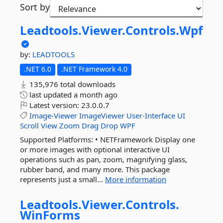
Sort by
Leadtools.
Viewer.
Controls.
Wpf
by:
LEADTOOLS
.NET 6.0
.NET Framework 4.0
135,976 total downloads
last updated
a month ago
Latest version:
23.0.0.7
Image-Viewer
ImageViewer
User-Interface
UI
Scroll
View
Zoom
Drag
Drop
WPF
Supported Platforms: • NETFramework Display one
or more images with optional interactive UI
operations such as pan, zoom, magnifying glass,
rubber band, and many more. This package
represents just a small...
More information
Leadtools.
Viewer.
Controls.
WinForms