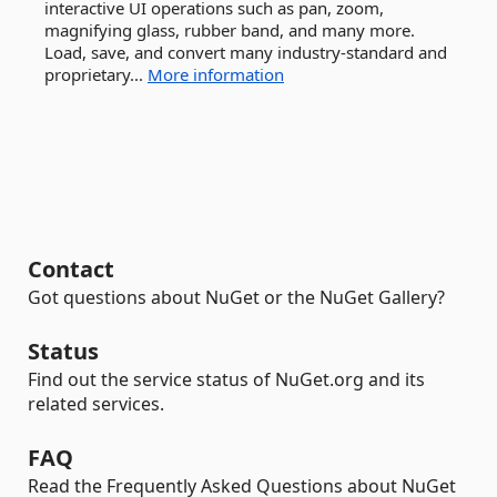
interactive UI operations such as pan, zoom,
magnifying glass, rubber band, and many more.
Load, save, and convert many industry-standard and
proprietary...
More information
Contact
Got questions about NuGet or the NuGet Gallery?
Status
Find out the service status of NuGet.org and its
related services.
FAQ
Read the Frequently Asked Questions about NuGet