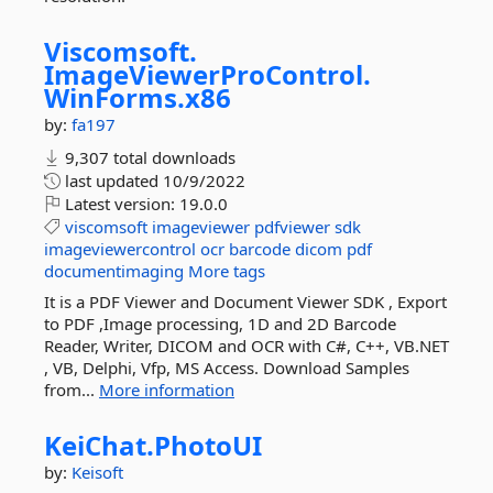
Viscomsoft.
ImageViewerProControl.
WinForms.
x86
by:
fa197
9,307 total downloads
last updated
10/9/2022
Latest version:
19.0.0
viscomsoft
imageviewer
pdfviewer
sdk
imageviewercontrol
ocr
barcode
dicom
pdf
documentimaging
More tags
It is a PDF Viewer and Document Viewer SDK , Export
to PDF ,Image processing, 1D and 2D Barcode
Reader, Writer, DICOM and OCR with C#, C++, VB.NET
, VB, Delphi, Vfp, MS Access. Download Samples
from...
More information
KeiChat.
PhotoUI
by:
Keisoft