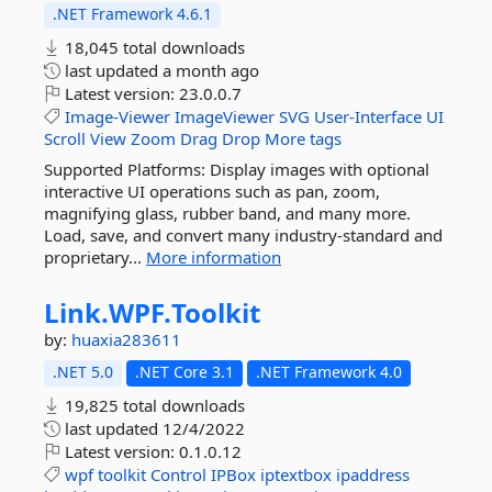
.NET Framework 4.6.1
18,045 total downloads
last updated
a month ago
Latest version:
23.0.0.7
Image-Viewer
ImageViewer
SVG
User-Interface
UI
Scroll
View
Zoom
Drag
Drop
More tags
Supported Platforms: Display images with optional
interactive UI operations such as pan, zoom,
magnifying glass, rubber band, and many more.
Load, save, and convert many industry-standard and
proprietary...
More information
Link.
WPF.
Toolkit
by:
huaxia283611
.NET 5.0
.NET Core 3.1
.NET Framework 4.0
19,825 total downloads
last updated
12/4/2022
Latest version:
0.1.0.12
wpf
toolkit
Control
IPBox
iptextbox
ipaddress