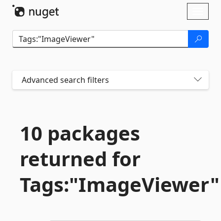
Skip To Content
Toggl
naviga
Advanced search filters
10 packages
returned for
Tags:"ImageViewer"