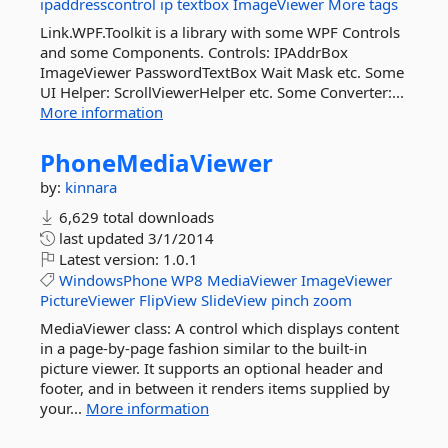
ipaddresscontrol
ip
textbox
ImageViewer
More tags
Link.WPF.Toolkit is a library with some WPF Controls
and some Components. Controls: IPAddrBox
ImageViewer PasswordTextBox Wait Mask etc. Some
UI Helper: ScrollViewerHelper etc. Some Converter:...
More information
PhoneMediaViewer
by:
kinnara
6,629 total downloads
last updated
3/1/2014
Latest version:
1.0.1
WindowsPhone
WP8
MediaViewer
ImageViewer
PictureViewer
FlipView
SlideView
pinch
zoom
MediaViewer class: A control which displays content
in a page-by-page fashion similar to the built-in
picture viewer. It supports an optional header and
footer, and in between it renders items supplied by
your...
More information