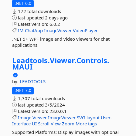
.NET 6.0
172 total downloads
last updated
2 days ago
Latest version:
6.0.2
IM
ChatApp
ImageViewer
VideoPlayer
.NET 5+ WPF image and video viewers for chat
applications.
Leadtools.
Viewer.
Controls.
MAUI
by:
LEADTOOLS
.NET 7.0
1,707 total downloads
last updated
3/5/2024
Latest version:
23.0.0.1
Image
Viewer
ImageViewer
SVG
layout
User-
Interface
UI
Scroll
View
Zoom
More tags
Supported Platforms: Display images with optional