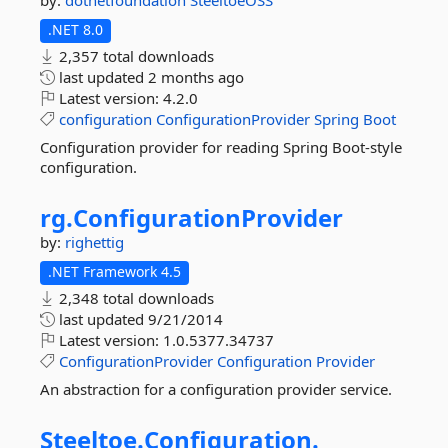
by:
dotnetfoundation
SteeltoeOSS
.NET 8.0
2,357 total downloads
last updated
2 months ago
Latest version:
4.2.0
configuration
ConfigurationProvider
Spring
Boot
Configuration provider for reading Spring Boot-style
configuration.
rg.
ConfigurationProvider
by:
righettig
.NET Framework 4.5
2,348 total downloads
last updated
9/21/2014
Latest version:
1.0.5377.34737
ConfigurationProvider
Configuration
Provider
An abstraction for a configuration provider service.
Steeltoe.
Configuration.