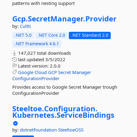
patterns with nesting support
Gcp.
SecretManager.
Provider
by:
Cultti
.NET 5.0
.NET Core 2.0
.NET Standard 2.0
.NET Framework 4.6.1
147,027 total downloads
last updated
3/5/2022
Latest version:
2.0.0
Google
Cloud
GCP
Secret
Manager
ConfigurationProvider
Provides access to Google Secret Manager trough
ConfigurationProvider
Steeltoe.
Configuration.
Kubernetes.
ServiceBindings
by:
dotnetfoundation
SteeltoeOSS