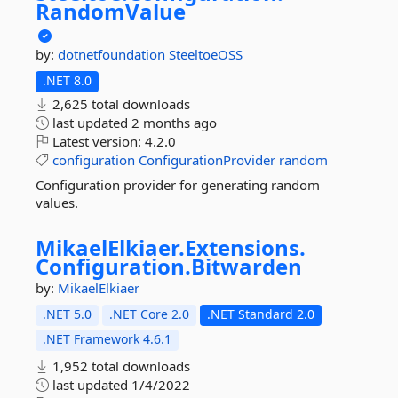
RandomValue
by:
dotnetfoundation
SteeltoeOSS
.NET 8.0
2,625 total downloads
last updated
2 months ago
Latest version:
4.2.0
configuration
ConfigurationProvider
random
Configuration provider for generating random
values.
MikaelElkiaer.
Extensions.
Configuration.
Bitwarden
by:
MikaelElkiaer
.NET 5.0
.NET Core 2.0
.NET Standard 2.0
.NET Framework 4.6.1
1,952 total downloads
last updated
1/4/2022