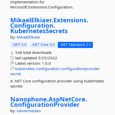
implementation for
Microsoft.Extensions.Configuration.
MikaelElkiaer.
Extensions.
Configuration.
KubernetesSecrets
by:
MikaelElkiaer
.NET 5.0
.NET Core 3.0
.NET Standard 2.1
548 total downloads
last updated
3/25/2022
Latest version:
1.0.0
kubernetes
configuration
configurationprovider
secret
A .NET Core configuration provider using Kubernetes
secrets
Nanophone.
AspNetCore.
ConfigurationProvider
by:
lukvermeulen