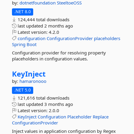
by:
dotnetfoundation
SteeltoeOSS
.NET 8.0
124,444 total downloads
last updated
2 months ago
Latest version:
4.2.0
configuration
ConfigurationProvider
placeholders
Spring
Boot
Configuration provider for resolving property
placeholders in configuration values.
KeyInject
by:
hamaronooo
.NET 5.0
121,616 total downloads
last updated
3 months ago
Latest version:
2.0.0
KeyInject
Configuration
Placeholder
Replace
ConfigurationProvider
Inject values in application configuration by Regex