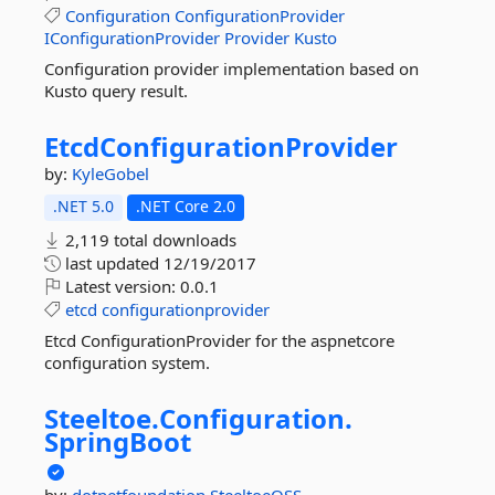
Configuration
ConfigurationProvider
IConfigurationProvider
Provider
Kusto
Configuration provider implementation based on
Kusto query result.
EtcdConfigurationProvider
by:
KyleGobel
.NET 5.0
.NET Core 2.0
2,119 total downloads
last updated
12/19/2017
Latest version:
0.0.1
etcd
configurationprovider
Etcd ConfigurationProvider for the aspnetcore
configuration system.
Steeltoe.
Configuration.
SpringBoot