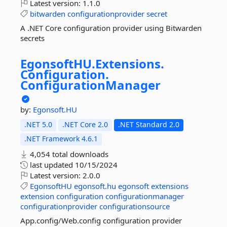
Latest version:
1.1.0
bitwarden
configurationprovider
secret
A .NET Core configuration provider using Bitwarden
secrets
EgonsoftHU.
Extensions.
Configuration.
ConfigurationManager
by:
Egonsoft.HU
.NET 5.0
.NET Core 2.0
.NET Standard 2.0
.NET Framework 4.6.1
4,054 total downloads
last updated
10/15/2024
Latest version:
2.0.0
EgonsoftHU
egonsoft.hu
egonsoft
extensions
extension
configuration
configurationmanager
configurationprovider
configurationsource
App.config/Web.config configuration provider