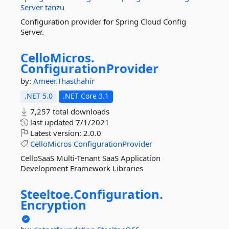
Server
tanzu
Configuration provider for Spring Cloud Config
Server.
CelloMicros.
ConfigurationProvider
by:
Ameer.Thasthahir
.NET 5.0
.NET Core 3.1
7,257 total downloads
last updated
7/1/2021
Latest version:
2.0.0
CelloMicros
ConfigurationProvider
CelloSaaS Multi-Tenant SaaS Application
Development Framework Libraries
Steeltoe.
Configuration.
Encryption