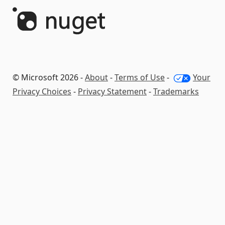
© Microsoft 2026 -
About
-
Terms of Use
-
Your
Privacy Choices
-
Privacy Statement
-
Trademarks