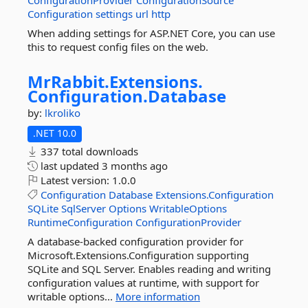
ConfigurationProvider
ConfigurationSource
Configuration
settings
url
http
When adding settings for ASP.NET Core, you can use
this to request config files on the web.
MrRabbit.
Extensions.
Configuration.
Database
by:
lkroliko
.NET 10.0
337 total downloads
last updated
3 months ago
Latest version:
1.0.0
Configuration
Database
Extensions.Configuration
SQLite
SqlServer
Options
WritableOptions
RuntimeConfiguration
ConfigurationProvider
A database-backed configuration provider for
Microsoft.Extensions.Configuration supporting
SQLite and SQL Server. Enables reading and writing
configuration values at runtime, with support for
writable options...
More information