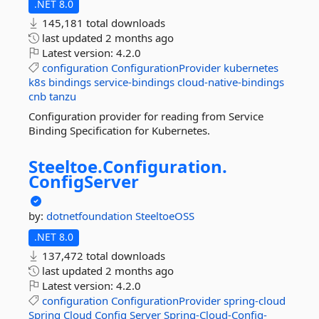
.NET 8.0
145,181 total downloads
last updated
2 months ago
Latest version:
4.2.0
configuration
ConfigurationProvider
kubernetes
k8s
bindings
service-bindings
cloud-native-bindings
cnb
tanzu
Configuration provider for reading from Service
Binding Specification for Kubernetes.
Steeltoe.
Configuration.
ConfigServer
by:
dotnetfoundation
SteeltoeOSS
.NET 8.0
137,472 total downloads
last updated
2 months ago
Latest version:
4.2.0
configuration
ConfigurationProvider
spring-cloud
Spring
Cloud
Config
Server
Spring-Cloud-Config-