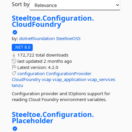
Sort by
Steeltoe.
Configuration.
CloudFoundry
by:
dotnetfoundation
SteeltoeOSS
.NET 8.0
172,722 total downloads
last updated
2 months ago
Latest version:
4.2.0
configuration
ConfigurationProvider
CloudFoundry
vcap
vcap_application
vcap_services
tanzu
Configuration provider and IOptions support for
reading Cloud Foundry environment variables.
Steeltoe.
Configuration.
Placeholder