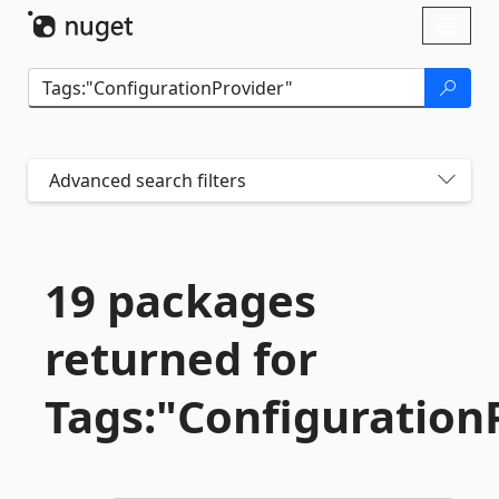
Skip To Content
Toggl
naviga
Advanced search filters
19 packages
returned for
Tags:"Configuration