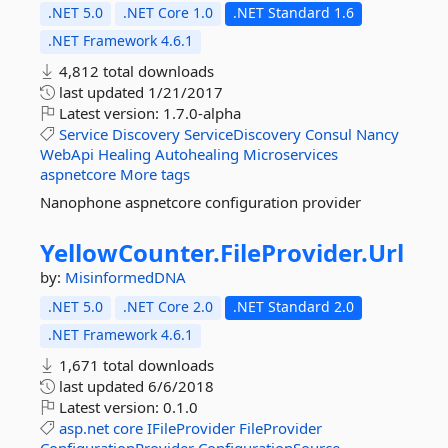
.NET 5.0
.NET Core 1.0
.NET Standard 1.6
.NET Framework 4.6.1
4,812 total downloads
last updated
1/21/2017
Latest version:
1.7.0-alpha
Service
Discovery
ServiceDiscovery
Consul
Nancy
WebApi
Healing
Autohealing
Microservices
aspnetcore
More tags
Nanophone aspnetcore configuration provider
YellowCounter.
FileProvider.
Url
by:
MisinformedDNA
.NET 5.0
.NET Core 2.0
.NET Standard 2.0
.NET Framework 4.6.1
1,671 total downloads
last updated
6/6/2018
Latest version:
0.1.0
asp.net
core
IFileProvider
FileProvider