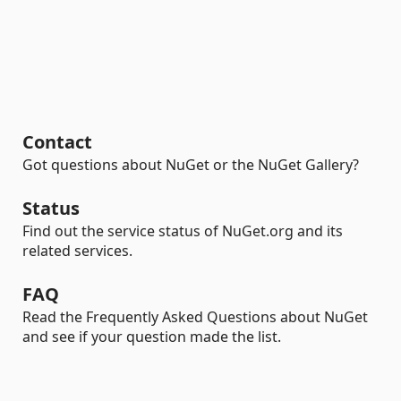
Contact
Got questions about NuGet or the NuGet Gallery?
Status
Find out the service status of NuGet.org and its
related services.
FAQ
Read the Frequently Asked Questions about NuGet
and see if your question made the list.