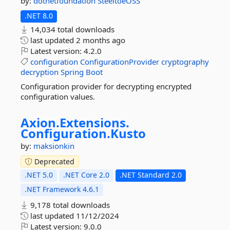
by:
dotnetfoundation
SteeltoeOSS
.NET 8.0
14,034 total downloads
last updated
2 months ago
Latest version:
4.2.0
configuration
ConfigurationProvider
cryptography
decryption
Spring
Boot
Configuration provider for decrypting encrypted
configuration values.
Axion.
Extensions.
Configuration.
Kusto
by:
maksionkin
Deprecated
.NET 5.0
.NET Core 2.0
.NET Standard 2.0
.NET Framework 4.6.1
9,178 total downloads
last updated
11/12/2024
Latest version:
9.0.0