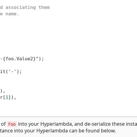
d associating them

e name.

-
{foo.Value2}
"
);

it(
'-'
);

),

r[
1
]),

s of
into your Hyperlambda, and de-serialize these inst
Foo
tance into your Hyperlambda can be found below.