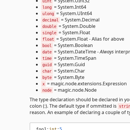
= System.UInt32
uint
= System.Int64
long
= System.UInt64
ulong
= System.Decimal
decimal
= System.Double
double
= System.Float
single
= System.Float - Alias for above
float
= System.Boolean
bool
= System.DateTime -
Always
interpr
date
= System.TimeSpan
time
= System.Guid
guid
= System.Char
char
= System.Byte
byte
= magic.node.extensions.Expression
x
= magic.node.Node
node
The type declaration should be declared in y
colon (:). The default type if ommitted is
stri
reason. An example of declaring a couple of t
.foo1:
int
:
5