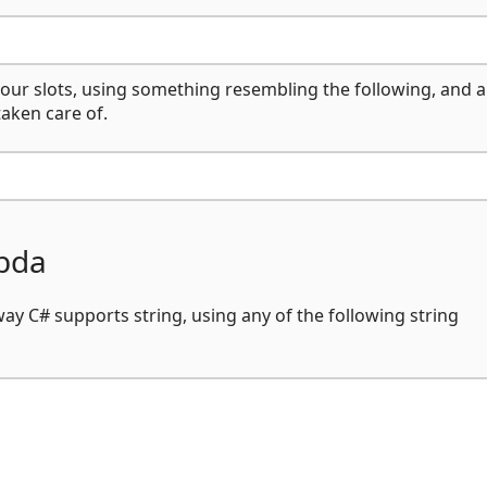
your slots, using something resembling the following, and al
taken care of.
mbda
y C# supports string, using any of the following string