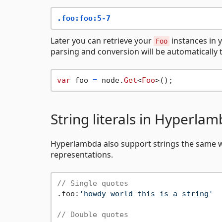
.foo:foo:5-7
Later you can retrieve your
instances in 
Foo
parsing and conversion will be automatically 
var
 foo 
=
 node.
Get
<
Foo
String literals in Hyperla
Hyperlambda also support strings the same wa
representations.
// Single quotes
.foo:
'howdy world this is a string'
// Double quotes