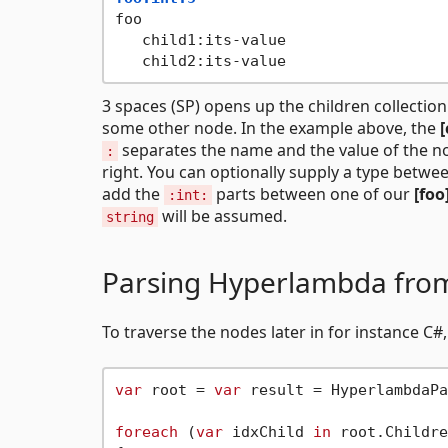
foo

   child1:its-value

3 spaces (SP) opens up the children collection
some other node. In the example above, the
[
separates the name and the value of the nod
:
right. You can optionally supply a type betw
add the
parts between one of our
[foo
:int:
will be assumed.
string
Parsing Hyperlambda fro
To traverse the nodes later in for instance C
var
 root = 
var
 result = HyperlambdaPa
foreach
 (
var
 idxChild 
in
 root.Childre