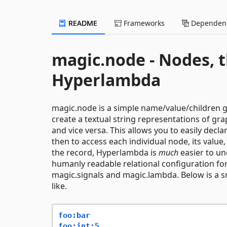
README
Frameworks
Dependenc
magic.node - Nodes, t
Hyperlambda
magic.node is a simple name/value/children gr
create a textual string representations of gra
and vice versa. This allows you to easily decla
then to access each individual node, its valu
the record, Hyperlambda is
much
easier to un
humanly readable relational configuration fo
magic.signals and magic.lambda. Below is a s
like.
foo:bar
foo:int:5