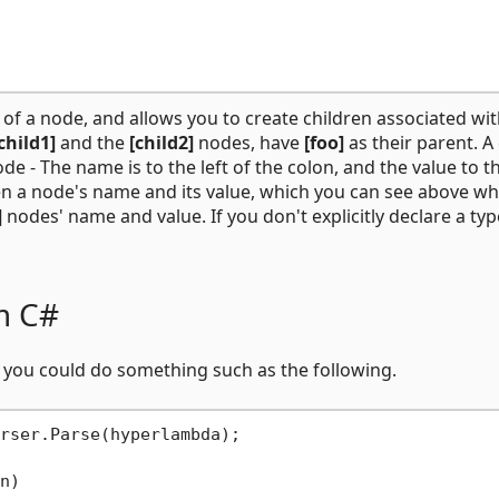
 of a node, and allows you to create children associated wi
child1]
and the
[child2]
nodes, have
[foo]
as their parent. A
e - The name is to the left of the colon, and the value to t
een a node's name and its value, which you can see above w
]
nodes' name and value. If you don't explicitly declare a typ
m C#
#, you could do something such as the following.
rser.Parse(hyperlambda);

n)
