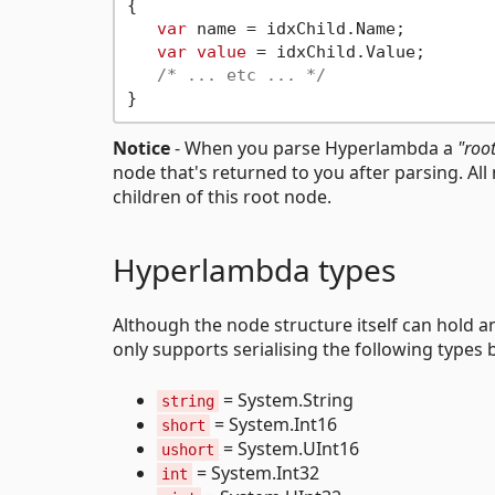
{

var
 name = idxChild.Name;

var
value
 = idxChild.Value;

/* ... etc ... */
Notice
- When you parse Hyperlambda a
"roo
node that's returned to you after parsing. Al
children of this root node.
Hyperlambda types
Although the node structure itself can hold an
only supports serialising the following types b
= System.String
string
= System.Int16
short
= System.UInt16
ushort
= System.Int32
int