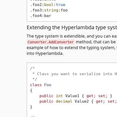
.foo2:
bool
:
true
.foo3:
string
:foo

Extending the Hyperlambda type sys
The type system is extendible, and you can eas
method, that can be 
Converter.AddConverter
example of how to extend the typing system, to
into Hyperlambda.
/*

 * Class you want to serialize into H
 */
class
Foo
{

public
int
 Value1 { 
get
; 
set
; }

public
decimal
 Value2 { 
get
; 
set
;
}
