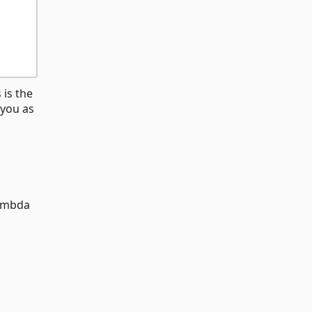
 is the
 you as
ambda