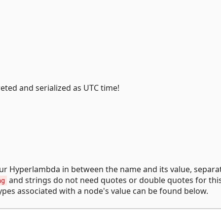
eted and serialized as UTC time!
our Hyperlambda in between the name and its value, separa
and strings do not need quotes or double quotes for thi
ng
ypes associated with a node's value can be found below.