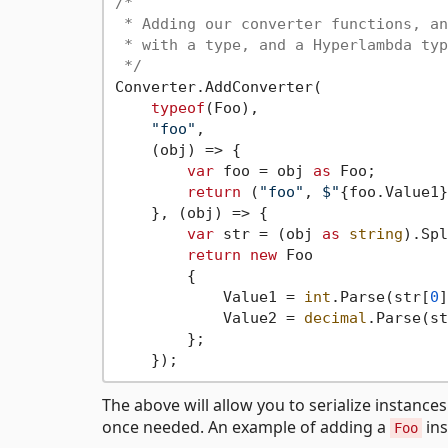
/*

 * Adding our converter functions, an
 * with a type, and a Hyperlambda typ
 */
Converter.AddConverter(

typeof
(Foo),

"foo"
,

    (obj) => {

var
 foo = obj 
as
 Foo;

return
 (
"foo"
, 
$"
{foo.Value1}
    }, (obj) => {

var
 str = (obj 
as
string
).Spl
return
new
 Foo

        {

            Value1 = 
int
.Parse(str[
0
]
            Value2 = 
decimal
.Parse(st
        };

The above will allow you to serialize instance
once needed. An example of adding a
ins
Foo