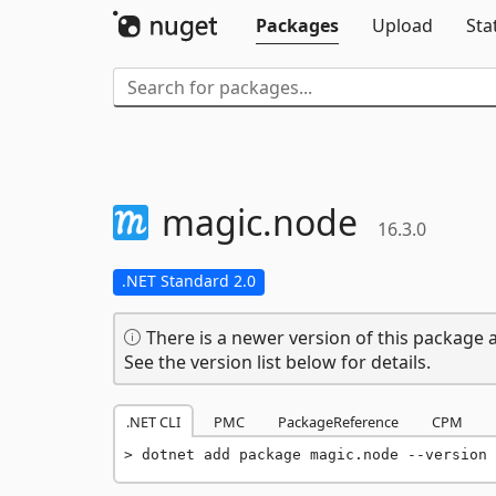
Packages
Upload
Sta
magic.
node
16.3.0
.NET Standard 2.0
There is a newer version of this package a
See the version list below for details.
.NET CLI
PMC
PackageReference
CPM
dotnet add package magic.node --version 