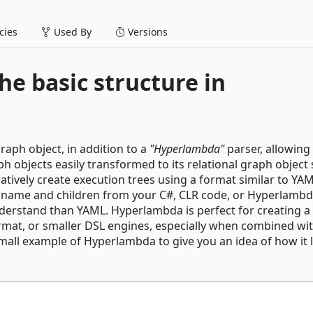
ies
Used By
Versions
he basic structure in
aph object, in addition to a
"Hyperlambda"
parser, allowing
ph objects easily transformed to its relational graph object
ratively create execution trees using a format similar to YAM
e, name and children from your C#, CLR code, or Hyperlambd
derstand than YAML. Hyperlambda is perfect for creating a 
rmat, or smaller DSL engines, especially when combined wi
mall example of Hyperlambda to give you an idea of how it 