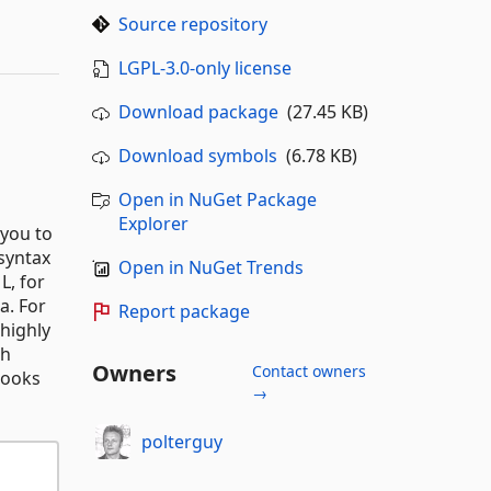
Source repository
LGPL-3.0-only license
Download package
(27.45 KB)
Download symbols
(6.78 KB)
Open in NuGet Package
Explorer
 you to
 syntax
Open in NuGet Trends
L, for
a. For
Report package
highly
th
Owners
Contact owners
looks
→
polterguy