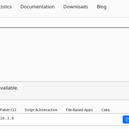
Skip To Content
tistics
Documentation
Downloads
Blog
vailable.
Paket CLI
Script & Interactive
File-Based Apps
Cake
16.3.0