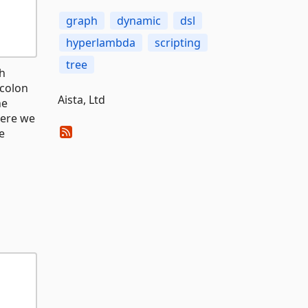
graph
dynamic
dsl
hyperlambda
scripting
tree
th
 colon
Aista, Ltd
he
here we
e