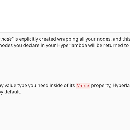
t node"
is explicitly created wrapping all your nodes, and this
l nodes you declare in your Hyperlambda will be returned to
y value type you need inside of its
property, Hyperl
Value
y default.