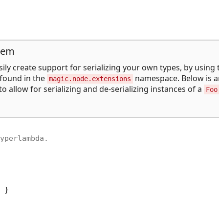
tem
ily create support for serializing your own types, by using 
found in the
namespace. Below is a
magic.node.extensions
 allow for serializing and de-serializing instances of a
Foo
yperlambda.

 }
