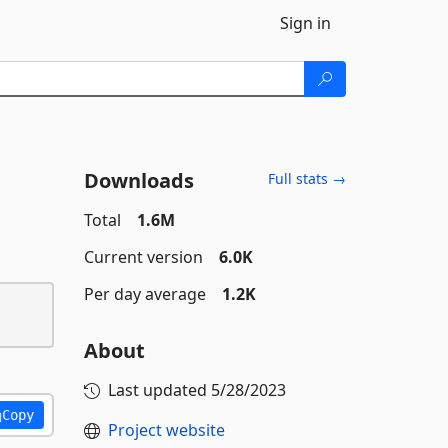
Sign in
Downloads
Full stats →
Total
1.6M
Current version
6.0K
Per day average
1.2K
About
Last updated
5/28/2023
Copy
Project website