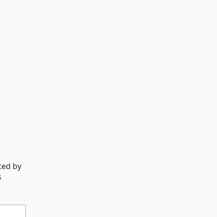
ted by
s