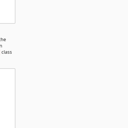
the
n
class