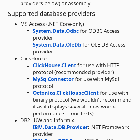
providers below) or assembly
Supported database providers
MS Access (.NET Core-only)
System.Data.Odbc
for ODBC Access
provider
System.Data.OleDb
for OLE DB Access
provider
ClickHouse
ClickHouse.Client
for use with HTTP
protocol (recommended provider)
MySqlConnector
for use with MySql
protocol
Octonica.ClickHouseClient
for use with
binary protocol (we wouldn't recommend
it as it displays several times worse
performance in our tests)
DB2 LUW and Informix
IBM.Data.DB.Provider
: .NET Framework
provider