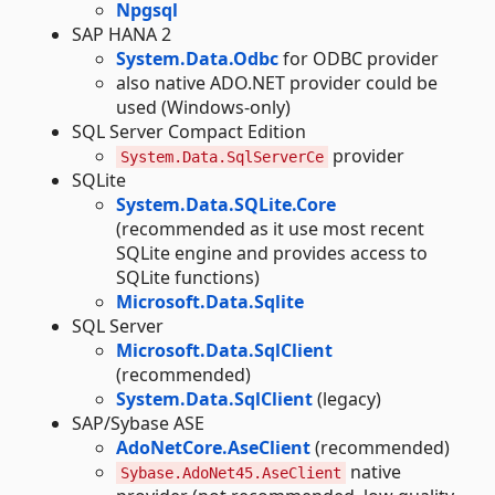
Npgsql
SAP HANA 2
System.Data.Odbc
for ODBC provider
also native ADO.NET provider could be
used (Windows-only)
SQL Server Compact Edition
provider
System.Data.SqlServerCe
SQLite
System.Data.SQLite.Core
(recommended as it use most recent
SQLite engine and provides access to
SQLite functions)
Microsoft.Data.Sqlite
SQL Server
Microsoft.Data.SqlClient
(recommended)
System.Data.SqlClient
(legacy)
SAP/Sybase ASE
AdoNetCore.AseClient
(recommended)
native
Sybase.AdoNet45.AseClient