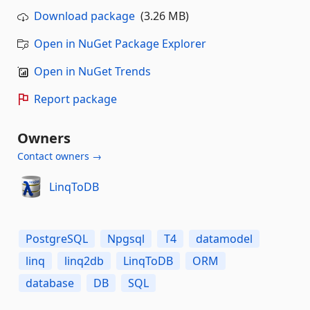
Download package
(3.26 MB)
Open in NuGet Package Explorer
Open in NuGet Trends
Report package
Owners
Contact owners →
LinqToDB
PostgreSQL
Npgsql
T4
datamodel
linq
linq2db
LinqToDB
ORM
database
DB
SQL