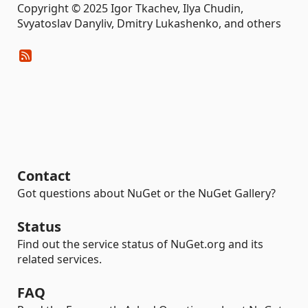
Copyright © 2025 Igor Tkachev, Ilya Chudin,
Svyatoslav Danyliv, Dmitry Lukashenko, and others
Contact
Got questions about NuGet or the NuGet Gallery?
Status
Find out the service status of NuGet.org and its
related services.
FAQ