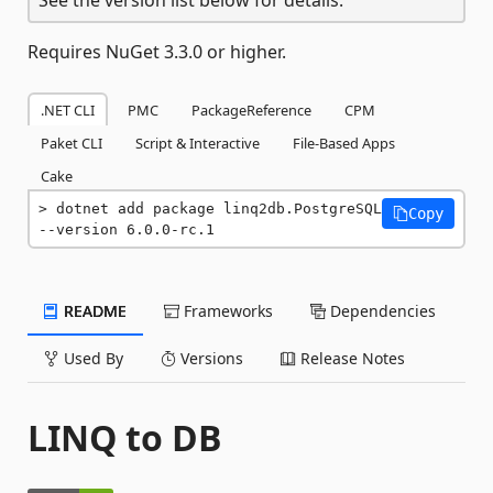
Requires NuGet 3.3.0 or higher.
.NET CLI
PMC
PackageReference
CPM
Paket CLI
Script & Interactive
File-Based Apps
Cake
dotnet add package linq2db.PostgreSQL 
Copy
--version 6.0.0-rc.1
README
Frameworks
Dependencies
Used By
Versions
Release Notes
LINQ to DB