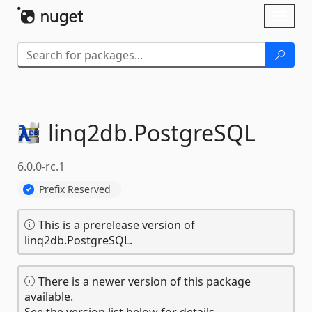
Skip To Content
Toggl
naviga
linq2db.
PostgreSQL
6.0.0-rc.1
Prefix Reserved
This is a prerelease version of
linq2db.PostgreSQL.
There is a newer version of this package
available.
See the version list below for details.