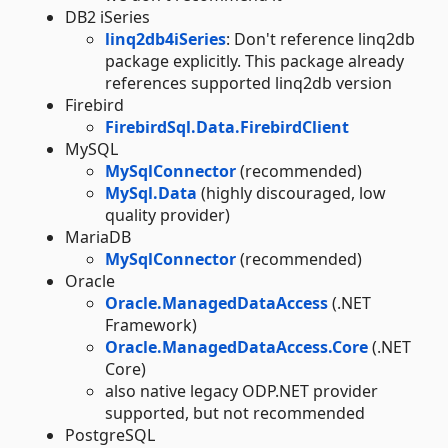
DB2 iSeries
linq2db4iSeries
: Don't reference linq2db
package explicitly. This package already
references supported linq2db version
Firebird
FirebirdSql.Data.FirebirdClient
MySQL
MySqlConnector
(recommended)
MySql.Data
(highly discouraged, low
quality provider)
MariaDB
MySqlConnector
(recommended)
Oracle
Oracle.ManagedDataAccess
(.NET
Framework)
Oracle.ManagedDataAccess.Core
(.NET
Core)
also native legacy ODP.NET provider
supported, but not recommended
PostgreSQL