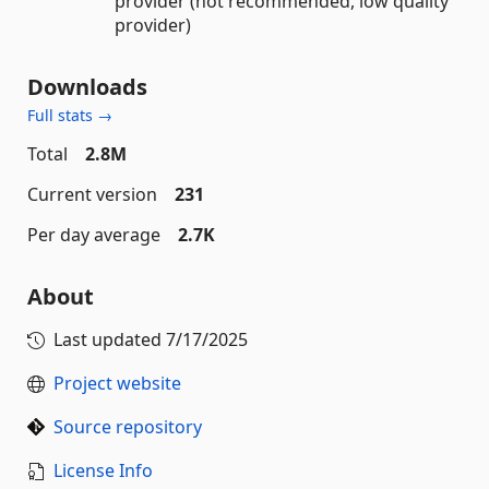
provider (not recommended, low quality
provider)
Downloads
Full stats →
Total
2.8M
Current version
231
Per day average
2.7K
About
Last updated
7/17/2025
Project website
Source repository
License Info