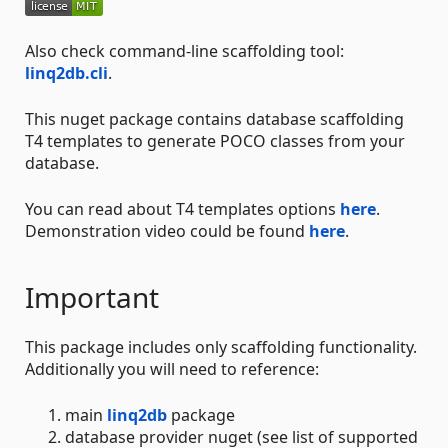
Also check command-line scaffolding tool:
linq2db.cli
.
This nuget package contains database scaffolding
T4 templates to generate POCO classes from your
database.
You can read about T4 templates options
here
.
Demonstration video could be found
here
.
Important
This package includes only scaffolding functionality.
Additionally you will need to reference:
main
linq2db
package
database provider nuget (see list of supported