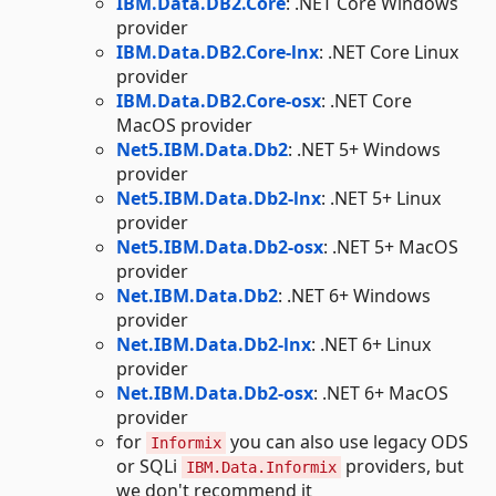
IBM.Data.DB2.Core
: .NET Core Windows
provider
IBM.Data.DB2.Core-lnx
: .NET Core Linux
provider
IBM.Data.DB2.Core-osx
: .NET Core
MacOS provider
Net5.IBM.Data.Db2
: .NET 5+ Windows
provider
Net5.IBM.Data.Db2-lnx
: .NET 5+ Linux
provider
Net5.IBM.Data.Db2-osx
: .NET 5+ MacOS
provider
Net.IBM.Data.Db2
: .NET 6+ Windows
provider
Net.IBM.Data.Db2-lnx
: .NET 6+ Linux
provider
Net.IBM.Data.Db2-osx
: .NET 6+ MacOS
provider
for
you can also use legacy ODS
Informix
or SQLi
providers, but
IBM.Data.Informix
we don't recommend it