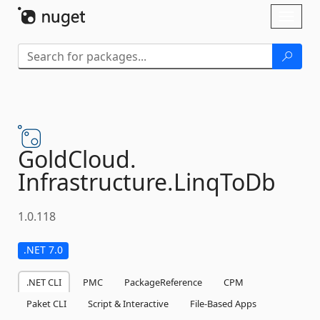
Skip To Content
Toggl
naviga
GoldCloud.
Infrastructure.
LinqToDb
1.0.118
.NET 7.0
.NET CLI
PMC
PackageReference
CPM
Paket CLI
Script & Interactive
File-Based Apps