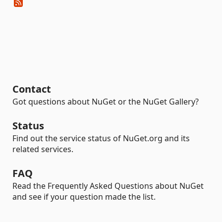
Contact
Got questions about NuGet or the NuGet Gallery?
Status
Find out the service status of NuGet.org and its
related services.
FAQ
Read the Frequently Asked Questions about NuGet
and see if your question made the list.