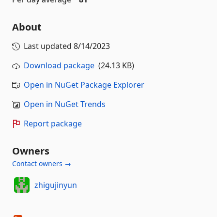
About
Last updated
8/14/2023
Download package
(24.13 KB)
Open in NuGet Package Explorer
Open in NuGet Trends
Report package
Owners
Contact owners →
zhigujinyun