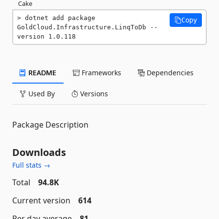
Cake
dotnet add package 
Copy
GoldCloud.Infrastructure.LinqToDb --
version 1.0.118
README
Frameworks
Dependencies
Used By
Versions
Package Description
Downloads
Full stats →
Total
94.8K
Current version
614
Per day average
81