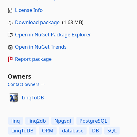
License Info
Download package
(1.68 MB)
Open in NuGet Package Explorer
Open in NuGet Trends
Report package
Owners
Contact owners →
LinqToDB
linq
linq2db
Npgsql
PostgreSQL
LinqToDB
ORM
database
DB
SQL