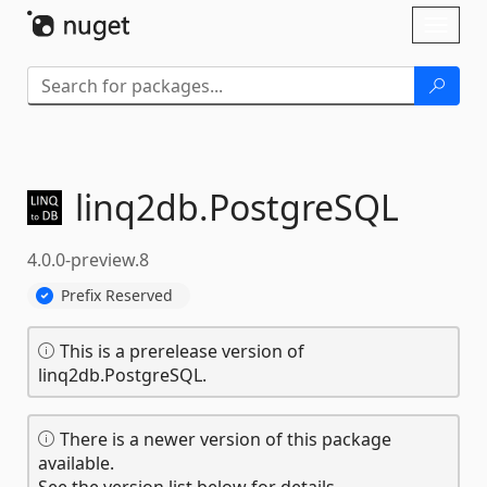
Skip To Content
Toggl
naviga
linq2db.
PostgreSQL
4.0.0-preview.8
Prefix Reserved
This is a prerelease version of
linq2db.PostgreSQL.
There is a newer version of this package
available.
See the version list below for details.