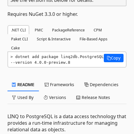
Requires NuGet 3.3.0 or higher.
.NET CLI
PMC
PackageReference
CPM
Paket CLI
Script & Interactive
File-Based Apps
Cake
dotnet add package linq2db.PostgreSQL 
Copy
--version 4.0.0-preview.8
README
Frameworks
Dependencies
Used By
Versions
Release Notes
LINQ to PostgreSQL is a data access technology that
provides a run-time infrastructure for managing
relational data as objects.