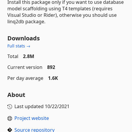
Install this package only if you want to use database
model scaffolding using T4 templates (requires
Visual Studio or Rider), otherwise you should use
linq2db package.
Downloads
Full stats →
Total
2.8M
Current version
892
Per day average
1.6K
About
Last updated
10/22/2021
Project website
Source repository