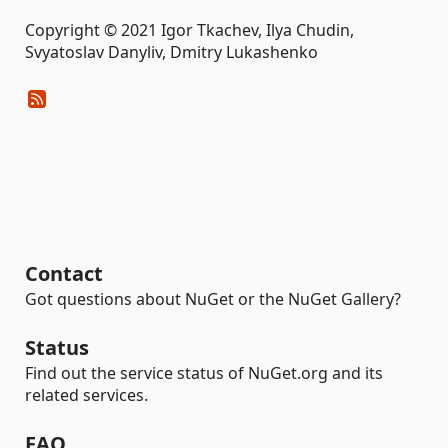
Copyright © 2021 Igor Tkachev, Ilya Chudin,
Svyatoslav Danyliv, Dmitry Lukashenko
Contact
Got questions about NuGet or the NuGet Gallery?
Status
Find out the service status of NuGet.org and its
related services.
FAQ