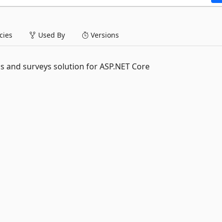
ies
Used By
Versions
s and surveys solution for ASP.NET Core