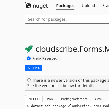
Packages
Upload
Sta
cloudscribe.
Forms.
M
Prefix Reserved
.NET 6.0
There is a newer version of this package a
See the version list below for details.
.NET CLI
PMC
PackageReference
CPM
dotnet add package cloudscribe.Forms.Mod