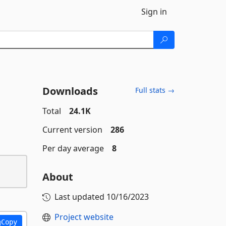
Sign in
Downloads
Full stats →
Total
24.1K
Current version
286
Per day average
8
About
Last updated
10/16/2023
Project website
Copy