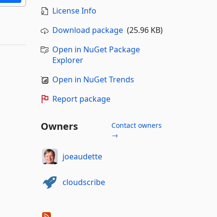
License Info
Download package
(25.96 KB)
Open in NuGet Package
Explorer
Open in NuGet Trends
Report package
Owners
Contact owners
→
joeaudette
cloudscribe