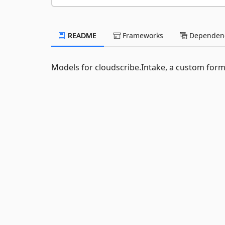
README
Frameworks
Dependenc
Models for cloudscribe.Intake, a custom form