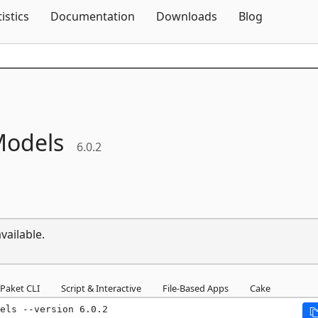
Skip To Content
tistics
Documentation
Downloads
Blog
odels
6.0.2
vailable.
Paket CLI
Script & Interactive
File-Based Apps
Cake
els --version 6.0.2