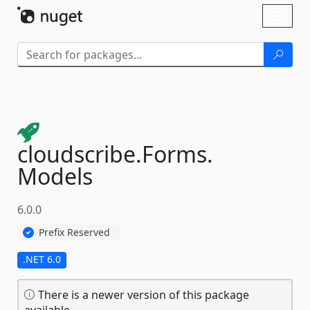
Skip To Content
Toggl
naviga
cloudscribe.
Forms.
Models
6.0.0
Prefix Reserved
.NET 6.0
There is a newer version of this package
available.