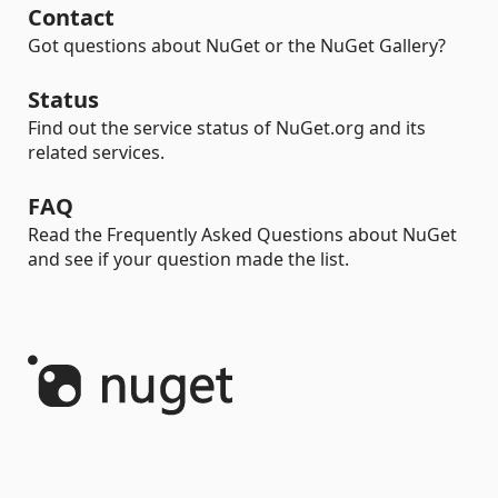
Contact
Got questions about NuGet or the NuGet Gallery?
Status
Find out the service status of NuGet.org and its
related services.
FAQ
Read the Frequently Asked Questions about NuGet
and see if your question made the list.