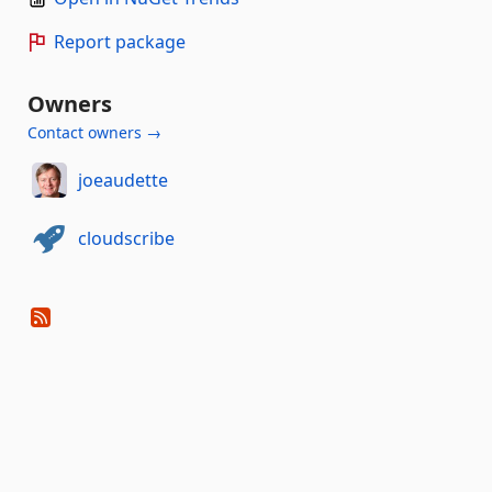
Report package
Owners
Contact owners →
joeaudette
cloudscribe