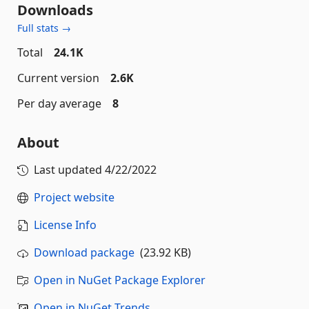
Downloads
Full stats →
Total
24.1K
Current version
2.6K
Per day average
8
About
Last updated
4/22/2022
Project website
License Info
Download package
(23.92 KB)
Open in NuGet Package Explorer
Open in NuGet Trends