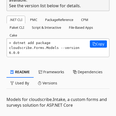
See the version list below for details.
.NET CLI
PMC
PackageReference
CPM
Paket CLI
Script & Interactive
File-Based Apps
Cake
dotnet add package 
Copy
cloudscribe.Forms.Models --version 
6.0.0
README
Frameworks
Dependencies
Used By
Versions
Models for cloudscribe.Intake, a custom forms and
surveys solution for ASP.NET Core