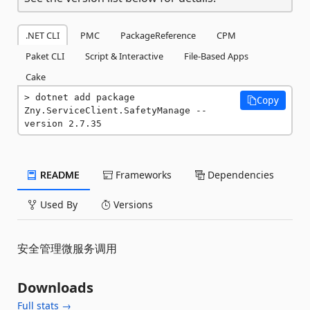
.NET CLI
PMC
PackageReference
CPM
Paket CLI
Script & Interactive
File-Based Apps
Cake
dotnet add package 
Copy
Zny.ServiceClient.SafetyManage --
version 2.7.35
README
Frameworks
Dependencies
Used By
Versions
安全管理微服务调用
Downloads
Full stats →