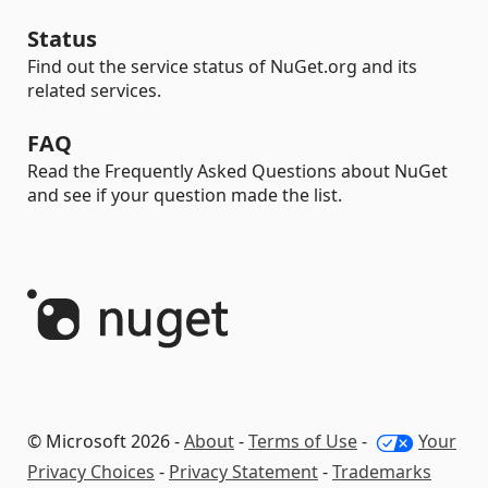
Status
Find out the service status of NuGet.org and its
related services.
FAQ
Read the Frequently Asked Questions about NuGet
and see if your question made the list.
© Microsoft 2026 -
About
-
Terms of Use
-
Your
Privacy Choices
-
Privacy Statement
-
Trademarks