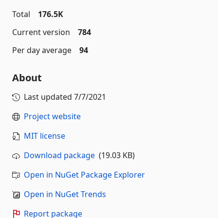
Total
176.5K
Current version
784
Per day average
94
About
Last updated
7/7/2021
Project website
MIT license
Download package
(19.03 KB)
Open in NuGet Package Explorer
Open in NuGet Trends
Report package