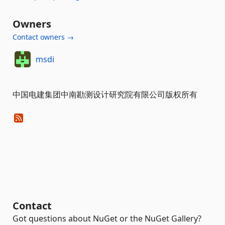
Owners
Contact owners →
msdi
中国电建集团中南勘测设计研究院有限公司版权所有
Contact
Got questions about NuGet or the NuGet Gallery?