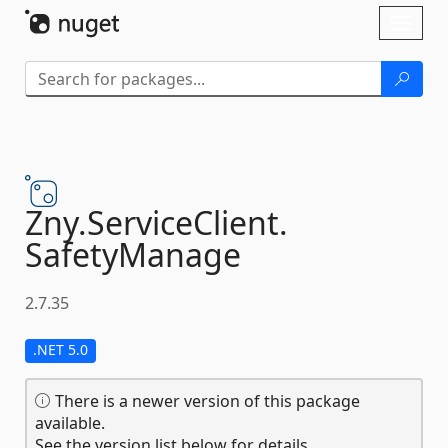
Skip To Content
Toggl
naviga
Zny.
ServiceClient.
SafetyManage
2.7.35
.NET 5.0
There is a newer version of this package
available.
See the version list below for details.