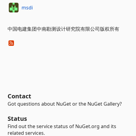
msdi
中国电建集团中南勘测设计研究院有限公司版权所有
Contact
Got questions about NuGet or the NuGet Gallery?
Status
Find out the service status of NuGet.org and its
related services.