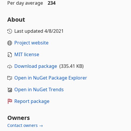
Per day average
234
About
Last updated
4/8/2021
Project website
MIT license
Download package
(335.41 KB)
Open in NuGet Package Explorer
Open in NuGet Trends
Report package
Owners
Contact owners →