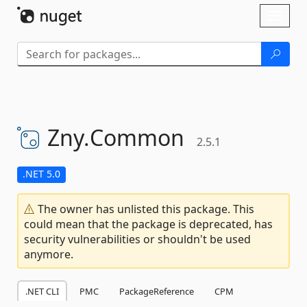
Skip To Content
Toggl
naviga
Zny.
Common
2.5.1
.NET 5.0
The owner has unlisted this package. This
could mean that the package is deprecated, has
security vulnerabilities or shouldn't be used
anymore.
.NET CLI
PMC
PackageReference
CPM