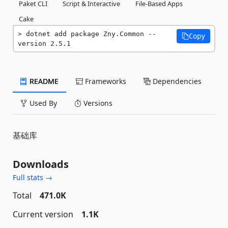
Paket CLI
Script & Interactive
File-Based Apps
Cake
dotnet add package Zny.Common --
Copy
version 2.5.1
README
Frameworks
Dependencies
Used By
Versions
基础库
Downloads
Full stats →
Total
471.0K
Current version
1.1K