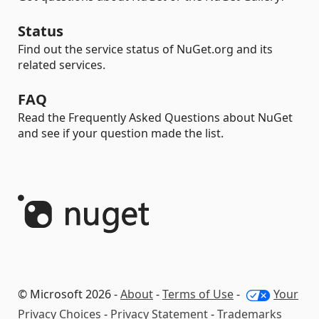
Status
Find out the service status of NuGet.org and its
related services.
FAQ
Read the Frequently Asked Questions about NuGet
and see if your question made the list.
© Microsoft 2026 -
About
-
Terms of Use
-
Your
Privacy Choices
-
Privacy Statement
-
Trademarks