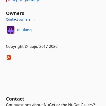
Owners
Contact owners →
xljiulang
Copyright © laojiu 2017-2026
Contact
Got questions about NuGet or the NuGet Gallery?