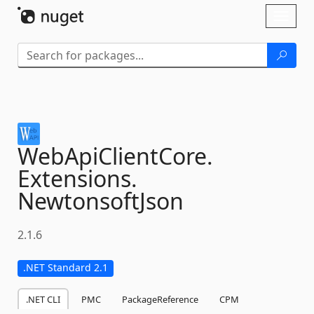
Skip To Content
Toggl
naviga
WebApiClientCore.
Extensions.
NewtonsoftJson
2.1.6
.NET Standard 2.1
.NET CLI
PMC
PackageReference
CPM