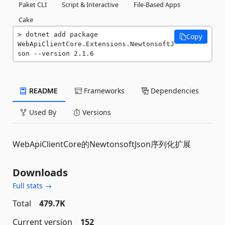
Paket CLI
Script & Interactive
File-Based Apps
Cake
dotnet add package 
Copy
WebApiClientCore.Extensions.NewtonsoftJ
son --version 2.1.6
README
Frameworks
Dependencies
Used By
Versions
WebApiClientCore的NewtonsoftJson序列化扩展
Downloads
Full stats →
Total
479.7K
Current version
152