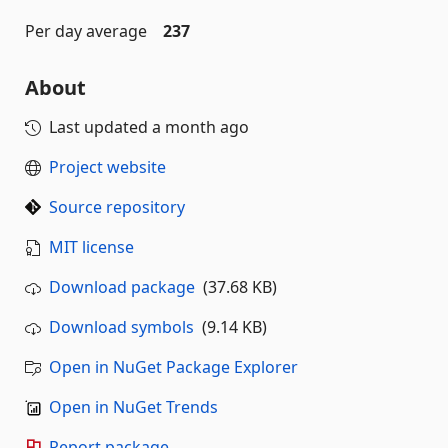
Per day average
237
About
Last updated
a month ago
Project website
Source repository
MIT license
Download package
(37.68 KB)
Download symbols
(9.14 KB)
Open in NuGet Package Explorer
Open in NuGet Trends
Report package