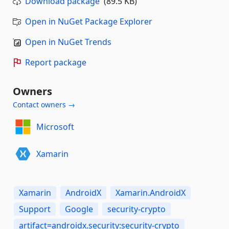
Download package
(89.5 KB)
Open in NuGet Package Explorer
Open in NuGet Trends
Report package
Owners
Contact owners →
Microsoft
Xamarin
Xamarin
AndroidX
Xamarin.AndroidX
Support
Google
security-crypto
artifact=androidx.security:security-crypto