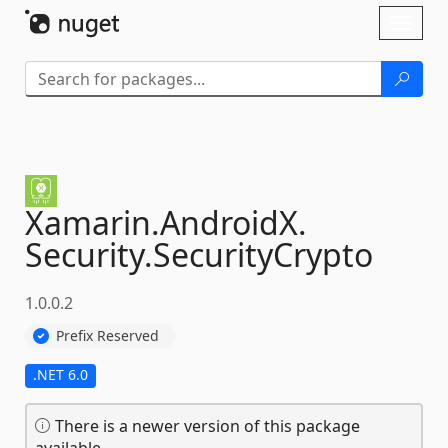
Skip To Content
Toggl
naviga
Xamarin.
AndroidX.
Security.
SecurityCrypto
1.0.0.2
Prefix Reserved
.NET 6.0
There is a newer version of this package
available.