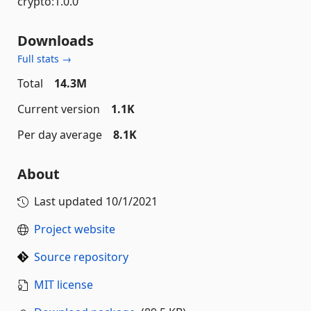
crypto:1.0.0
Downloads
Full stats →
Total
14.3M
Current version
1.1K
Per day average
8.1K
About
Last updated
10/1/2021
Project website
Source repository
MIT license