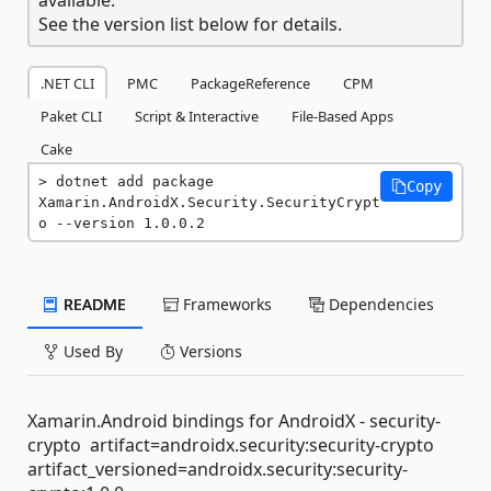
See the version list below for details.
.NET CLI
PMC
PackageReference
CPM
Paket CLI
Script & Interactive
File-Based Apps
Cake
dotnet add package 
Copy
Xamarin.AndroidX.Security.SecurityCrypt
o --version 1.0.0.2
README
Frameworks
Dependencies
Used By
Versions
Xamarin.Android bindings for AndroidX - security-
crypto artifact=androidx.security:security-crypto
artifact_versioned=androidx.security:security-