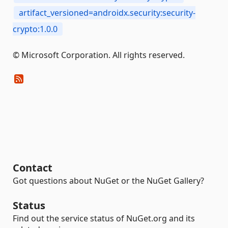
artifact_versioned=androidx.security:security-
crypto:1.0.0
© Microsoft Corporation. All rights reserved.
Contact
Got questions about NuGet or the NuGet Gallery?
Status
Find out the service status of NuGet.org and its