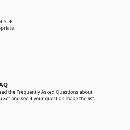
ot SDK.
opriate
AQ
ead the Frequently Asked Questions about
uGet and see if your question made the list.