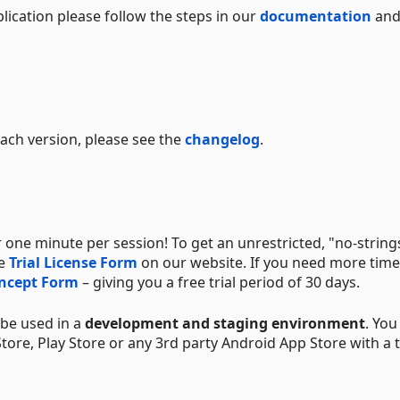
lication please follow the steps in our
documentation
and
 each version, please see the
changelog
.
 one minute per session! To get an unrestricted, "no-string
he
Trial License Form
on our website. If you need more time 
oncept Form
– giving you a free trial period of 30 days.
y be used in a
development and staging environment
. You
ore, Play Store or any 3rd party Android App Store with a t