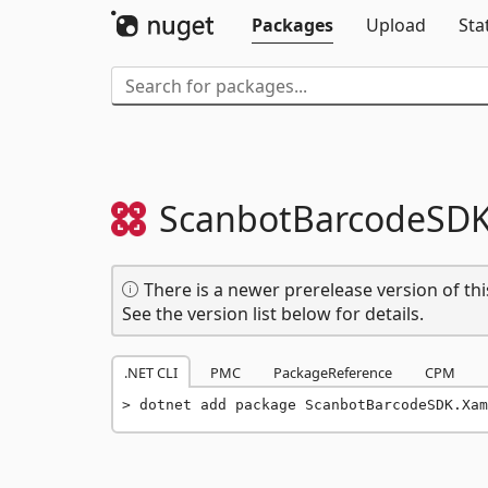
Packages
Upload
Sta
ScanbotBarcodeSDK
There is a newer prerelease version of thi
See the version list below for details.
.NET CLI
PMC
PackageReference
CPM
dotnet add package ScanbotBarcodeSDK.Xam