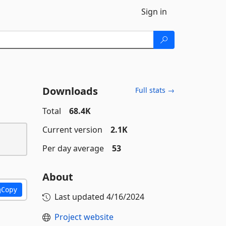
Sign in
Downloads
Full stats →
Total
68.4K
Current version
2.1K
Per day average
53
About
Copy
Last updated
4/16/2024
Project website