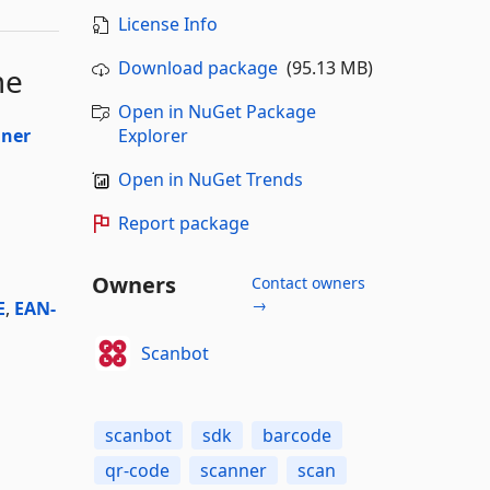
License Info
Download package
(95.13 MB)
me
Open in NuGet Package
nner
Explorer
Open in NuGet Trends
Report package
Owners
Contact owners
→
E
,
EAN-
Scanbot
scanbot
sdk
barcode
qr-code
scanner
scan