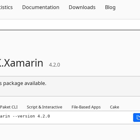
Skip To Content
tistics
Documentation
Downloads
Blog
.
Xamarin
4.2.0
s package available.
Paket CLI
Script & Interactive
File-Based Apps
Cake
arin --version 4.2.0