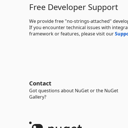
Free Developer Support
We provide free "no-strings-attached" develo
If you encounter technical issues with integ
framework or features, please visit our
Suppo
Contact
Got questions about NuGet or the NuGet
Gallery?