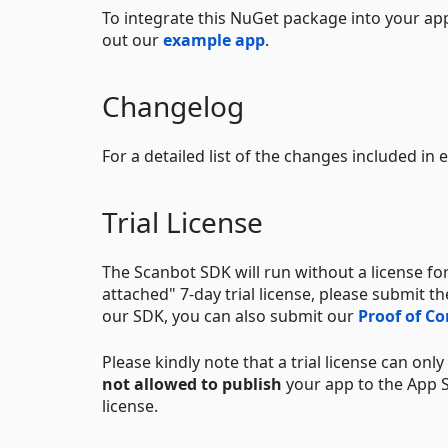
To integrate this NuGet package into your app
out our
example app
.
Changelog
For a detailed list of the changes included in
Trial License
The Scanbot SDK will run without a license for
attached" 7-day trial license, please submit t
our SDK, you can also submit our
Proof of C
Please kindly note that a trial license can onl
not allowed to publish
your app to the App St
license.