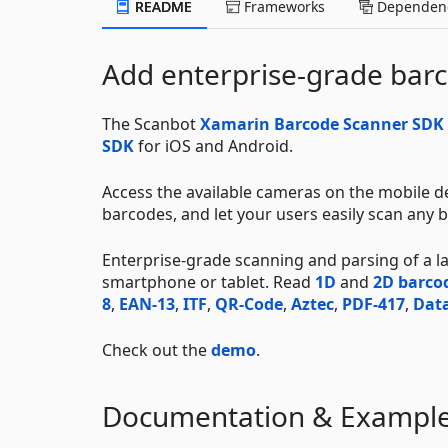
README
Frameworks
Dependenc
Add enterprise-grade barc
The Scanbot
Xamarin Barcode Scanner SDK
SDK
for iOS and Android.
Access the available cameras on the mobile de
barcodes, and let your users easily scan any b
Enterprise-grade scanning and parsing of a 
smartphone or tablet. Read
1D
and
2D barco
8
,
EAN-13
,
ITF
,
QR-Code
,
Aztec
,
PDF-417
,
Data
Check out the
demo
.
Documentation & Exampl