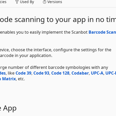
ies
Used By
Versions
ode scanning to your app in no ti
enables you to easily implement the Scanbot
Barcode Sca
vice, choose the interface, configure the settings for the
arcode in your application.
large number of different barcode symbologies with any
des
, like
Code 39
,
Code 93
,
Code 128
,
Codabar
,
UPC-A
,
UPC-
 Matrix
, etc.
e App