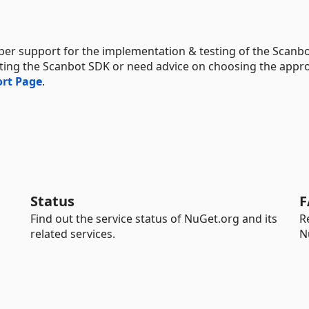
per support for the implementation & testing of the Scanb
rating the Scanbot SDK or need advice on choosing the appr
rt Page
.
Status
F
Find out the service status of NuGet.org and its
R
related services.
N