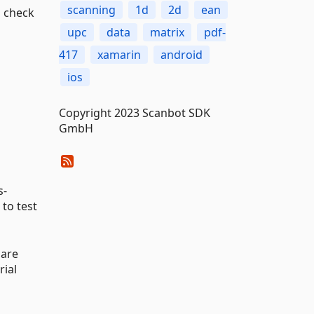
scanning
1d
2d
ean
 check
upc
data
matrix
pdf-
417
xamarin
android
ios
Copyright 2023 Scanbot SDK
GmbH
s-
to test
 are
rial